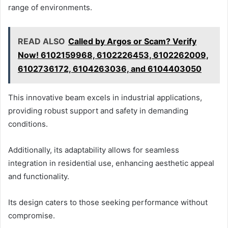
range of environments.
READ ALSO
Called by Argos or Scam? Verify
Now! 6102159968, 6102226453, 6102262009,
6102736172, 6104263036, and 6104403050
This innovative beam excels in industrial applications,
providing robust support and safety in demanding
conditions.
Additionally, its adaptability allows for seamless
integration in residential use, enhancing aesthetic appeal
and functionality.
Its design caters to those seeking performance without
compromise.