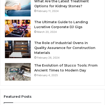
What Are the Latest Treatment
Options for Kidney Stones?
February 11, 2024
The Ultimate Guide to Landing
Lucrative Corporate DJ Gigs
March 20, 2024
The Role of Industrial Ovens in
Quality Assurance for Construction
Materials
February 26, 2024
The Evolution of Stucco Tools: From
Ancient Times to Modern Day
February 4, 2025
Featured Posts