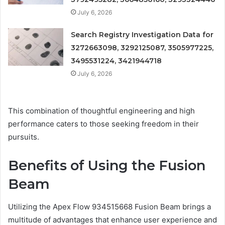
July 6, 2026
Search Registry Investigation Data for
3272663098, 3292125087, 3505977225,
3495531224, 3421944718
July 6, 2026
This combination of thoughtful engineering and high
performance caters to those seeking freedom in their
pursuits.
Benefits of Using the Fusion
Beam
Utilizing the Apex Flow 934515668 Fusion Beam brings a
multitude of advantages that enhance user experience and