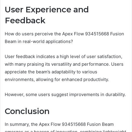
User Experience and
Feedback
How do users perceive the Apex Flow 934515668 Fusion
Beam in real-world applications?
User feedback indicates a high level of user satisfaction,
with many praising its versatility and performance. Users
appreciate the beam’s adaptability to various
environments, allowing for enhanced productivity.
However, some users suggest improvements in durability.
Conclusion
In summary, the Apex Flow 934515668 Fusion Beam
emerges as a beacon of innovation, combining lightweight