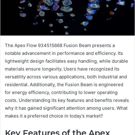
The Apex Flow 934515668 Fusion Beam presents a
notable advancement in performance and efficiency. Its
lightweight design facilitates easy handling, while durable
materials ensure longevity. Users have recognized its
versatility across various applications, both industrial and
residential. Additionally, the Fusion Beam is engineered
for energy efficiency, contributing to lower operating
costs. Understanding its key features and benefits reveals
why it has gained significant attention among users. What
makes it a preferred choice in today’s market?
Key Features of the Apex