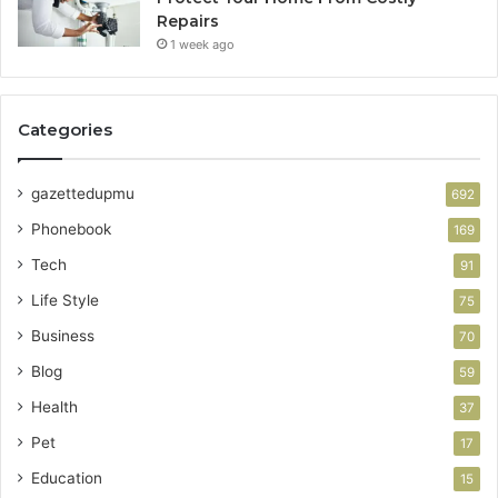
Repairs
1 week ago
Categories
gazettedupmu
692
Phonebook
169
Tech
91
Life Style
75
Business
70
Blog
59
Health
37
Pet
17
Education
15