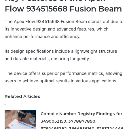
Flow 934515668 Fusion Beam
The Apex Flow 934515668 Fusion Beam stands out due to
its innovative design and advanced features, which
enhance performance and efficiency.
Its design specifications include a lightweight structure
and durable materials, ensuring longevity.
The device offers superior performance metrics, allowing
users to achieve optimal results in various applications.
Related Articles
Compile Number Registry Findings for
3490052150, 3778877890,
3792495282, 3664856160, 3293324446