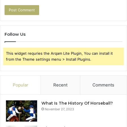
Follow Us
This widget requries the Arqam Lite Plugin, You can install it
from the Theme settings menu > Install Plugins.
Popular
Recent
Comments
What Is The History Of Horseball?
November 27, 2023