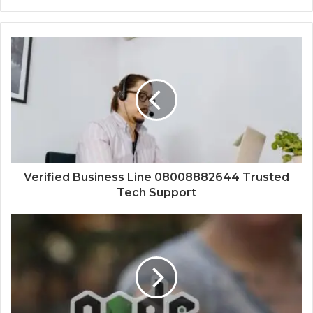
Verified Business Line 08008882644 Trusted
Tech Support