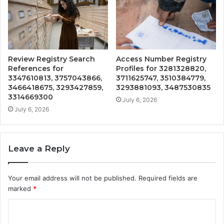
Review Registry Search
Access Number Registry
References for
Profiles for 3281328820,
3347610813, 3757043866,
3711625747, 3510384779,
3466418675, 3293427859,
3293881093, 3487530835
3314669300
July 6, 2026
July 6, 2026
Leave a Reply
Your email address will not be published.
Required fields are
marked
*
C
o