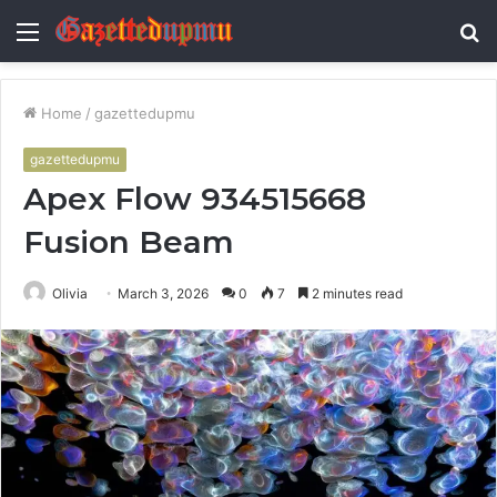
Menu
S
fo
Home
/
gazettedupmu
gazettedupmu
Apex Flow 934515668
Fusion Beam
Olivia
March 3, 2026
0
7
2 minutes read