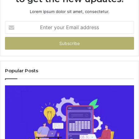
Lorem ipsum dolor sit amet, consectetur.
Enter
your
Email
address
Popular Posts