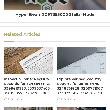
Hyper Beam 2097355000 Stellar Node
Related Articles
Inspect Number Registry
Explore Verified Registry
Records for 3246648142,
Reports for 3511516479,
3398419923, 3509637405,
3248761828, 3209771907,
3501518551, 3292265000
3339221382, 3349017538
July 6, 2026
July 6, 2026