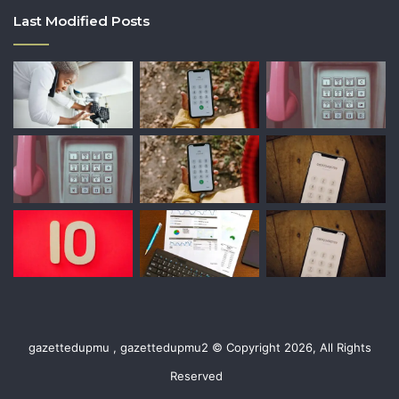
Last Modified Posts
gazettedupmu , gazettedupmu2 © Copyright 2026, All Rights
Reserved