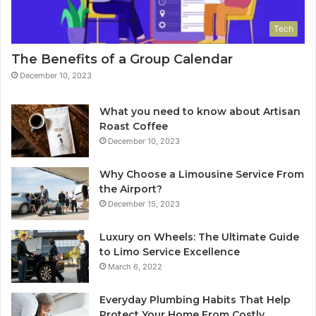
Tech
The Benefits of a Group Calendar
December 10, 2023
What you need to know about Artisan
Roast Coffee
December 10, 2023
Why Choose a Limousine Service From
the Airport?
December 15, 2023
Luxury on Wheels: The Ultimate Guide
to Limo Service Excellence
March 6, 2022
Everyday Plumbing Habits That Help
Protect Your Home From Costly