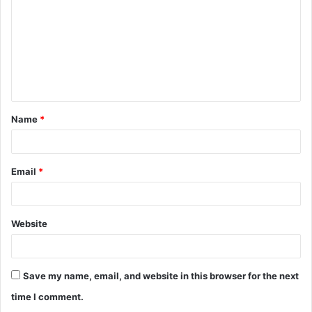
m
m
e
n
t
Name
*
*
Email
*
Website
Save my name, email, and website in this browser for the next
time I comment.