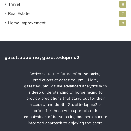
Travel
8
Real Estate
7
Home Improvement
3
gazettedupmu , gazettedupmu2
Welcome to the future of horse racing
predictions at gazettedupmu. Here,
gazettedupmu2 fuse advanced analytics with
a deep understanding of horse racing to
provide predictions that stand out for their
accuracy and depth. Gazettedupmu2 is
perfect for those who appreciate the
complexities of horse racing and seek a more
informed approach to enjoying the sport.