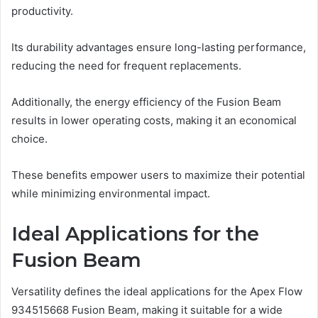
productivity.
Its durability advantages ensure long-lasting performance,
reducing the need for frequent replacements.
Additionally, the energy efficiency of the Fusion Beam
results in lower operating costs, making it an economical
choice.
These benefits empower users to maximize their potential
while minimizing environmental impact.
Ideal Applications for the
Fusion Beam
Versatility defines the ideal applications for the Apex Flow
934515668 Fusion Beam, making it suitable for a wide