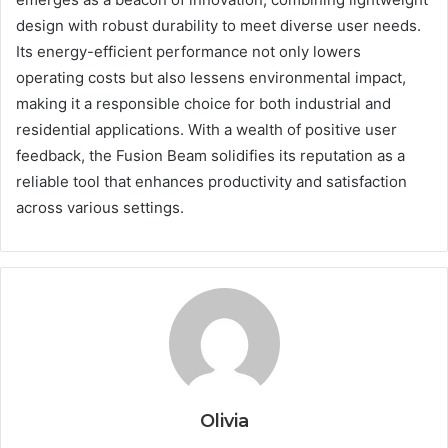
design with robust durability to meet diverse user needs.
Its energy-efficient performance not only lowers
operating costs but also lessens environmental impact,
making it a responsible choice for both industrial and
residential applications. With a wealth of positive user
feedback, the Fusion Beam solidifies its reputation as a
reliable tool that enhances productivity and satisfaction
across various settings.
Olivia