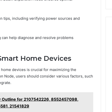
on tips, including verifying power sources and
ng can help diagnose and resolve problems
 Smart Home Devices
 home devices is crucial for maximizing the
on Node, users should consider various factors, such
egrate.
 Outline for 2107542226, 8552457098,
581, 21541829