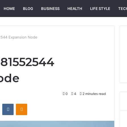
HOME
BLOG
BUSINESS
HEALTH
LIFE STYLE
TEC
544 Expansion Node
81552544
ode
0
4
2 minutes read
st
Reddit
VKontakte
Odnoklassniki