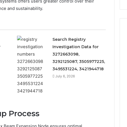
 systems offers users greater control over their
Repairs
e and sustainability.
Search Registry
r
Investigation Data for
3272663098,
3292125087, 3505977225,
3495531224, 3421944718
July 6, 2026
up Process
Apex Beam Expansion Node ensures optimal