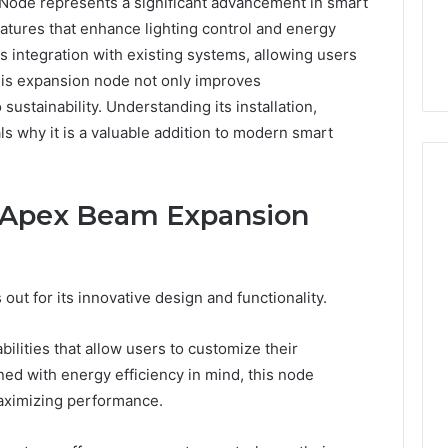
de represents a significant advancement in smart
eatures that enhance lighting control and energy
s integration with existing systems, allowing users
his expansion node not only improves
 sustainability. Understanding its installation,
als why it is a valuable addition to modern smart
e Apex Beam Expansion
Everyday
 Caller History
Plumbing
and Number
Habits
t for its innovative design and functionality.
ion: 651750758,
That
Help
0, 29999038,
Protect
bilities that allow users to customize their
12, 934848595,
1 week ago
Your
gned with energy efficiency in mind, this node
7, 1153533760,
Everyday Plumbing Habits
Home
ximizing performance.
2, 618880611 &
That Help Protect Your
From
Home From Costly Repairs
Costly