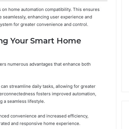
es on home automation compatibility. This ensures
e seamlessly, enhancing user experience and
stem for greater convenience and control.
ing Your Smart Home
ers numerous advantages that enhance both
 can streamline daily tasks, allowing for greater
nterconnectedness fosters improved automation,
 a seamless lifestyle.
anced convenience and increased efficiency,
rated and responsive home experience.