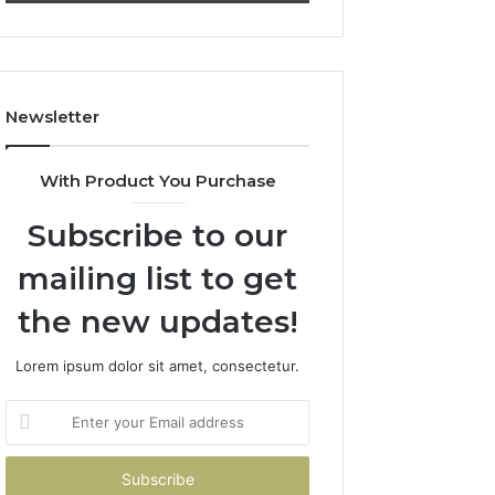
911844078
722198923,
1143503202,
983228436,
943413922,
685788947,
Newsletter
943538600
&
946073920
With Product You Purchase
Subscribe to our
mailing list to get
the new updates!
Lorem ipsum dolor sit amet, consectetur.
Enter
your
Email
address