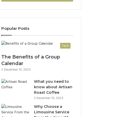
Popular Posts
Tech
The Benefits of a Group
Calendar
December 10, 2023
What you need to
know about Artisan
Roast Coffee
December 10, 2023
Why Choose a
Limousine Service