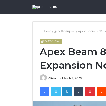
Home
/
gazettedupmu
/
Apex Beam 881552
gazettedupmu
Apex Beam 8
Expansion N
Olivia
March 3, 2026
Facebook
Twitter
LinkedIn
Tumblr
Pintere