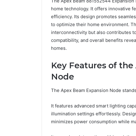
The Apex Beam 881552544 Expansion No
home technology. It offers innovative f
efficiency. Its design promotes seamles
to optimize their home environment. T
interconnectivity but also contributes to
compatibility, and overall benefits reve
homes.
Key Features of th
2 weeks ago
Complete
Node
Complete
Caller
Review 
History
The Apex Beam Expansion Node stands ou
Verificat
Review
and
60285157
Number
It features advanced smart lighting capa
55455429
Verification:
illumination settings effortlessly. Desi
94607154
651750758,
minimizes power consumption while ma
91108774
602851570,
911211215
29999038,