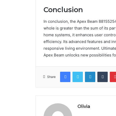
Conclusion
In conclusion, the Apex Beam 8815525
whole is greater than the sum of its par
home systems, it enhances user contro
efficiency. Its advanced features and i
responsive living environment. Ultimat
Apex Beam unlocks new possibilities fo
Facebook
Twitter
LinkedIn
Tumb
Share
Olivia