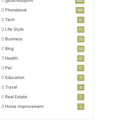
gazettedupmu
692
Phonebook
169
Tech
91
Life Style
75
Business
70
Blog
59
Health
37
Pet
17
Education
15
Travel
8
Real Estate
7
Home Improvement
3