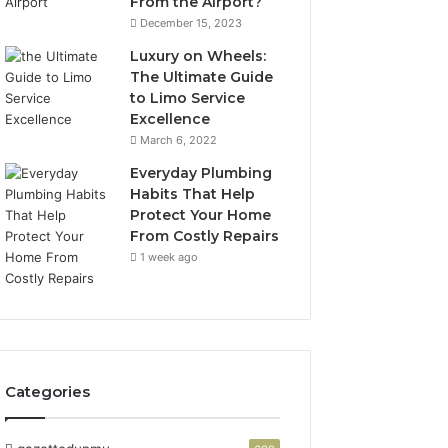
From the Airport?
December 15, 2023
Luxury on Wheels:
The Ultimate Guide
to Limo Service
Excellence
March 6, 2022
Everyday Plumbing
Habits That Help
Protect Your Home
From Costly Repairs
1 week ago
Categories