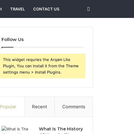
Search
H
TRAVEL
CONTACT US
for
Follow Us
This widget requries the Arqam Lite
Plugin, You can install it from the Theme
settings menu > Install Plugins.
Popular
Recent
Comments
What Is The History