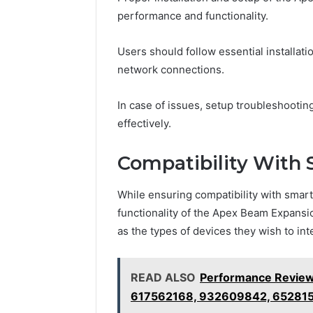
performance and functionality.
Users should follow essential installati
network connections.
In case of issues, setup troubleshooti
effectively.
Compatibility With
While ensuring compatibility with smart
functionality of the Apex Beam Expansi
as the types of devices they wish to int
READ ALSO
Performance Review
617562168, 932609842, 652815