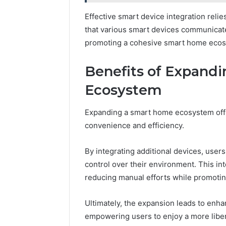
Effective smart device integration reli
that various smart devices communicat
promoting a cohesive smart home ecosy
Benefits of Expand
Ecosystem
Expanding a smart home ecosystem off
convenience and efficiency.
By integrating additional devices, users
control over their environment. This i
reducing manual efforts while promoting
Ultimately, the expansion leads to enh
empowering users to enjoy a more libe