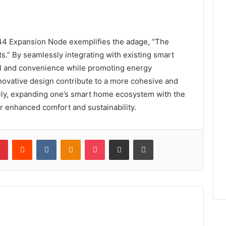
44 Expansion Node exemplifies the adage, “The
ts.” By seamlessly integrating with existing smart
l and convenience while promoting energy
nnovative design contribute to a more cohesive and
ely, expanding one’s smart home ecosystem with the
r enhanced comfort and sustainability.
lr
Pinterest
Reddit
VKontakte
Odnoklassniki
Pocket
Share via Email
Print