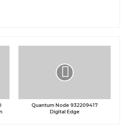
0
Quantum Node 932209417
n
Digital Edge