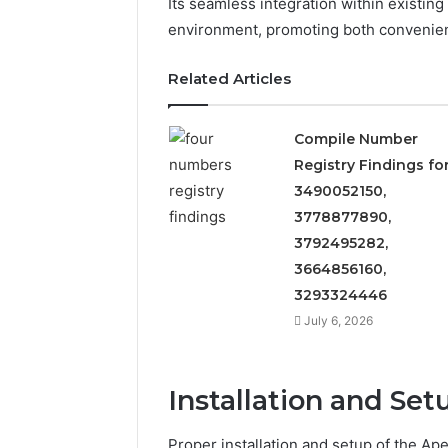
Its seamless integration within existing
5545542912,
934848595,
environment, promoting both convenienc
946071547,
1153533760,
Related Articles
911087742,
618880611
&
Compile Number
911211215
Registry Findings fo
3490052150,
3778877890,
3792495282,
3664856160,
3293324446
July 6, 2026
Installation and Set
Proper installation and setup of the 