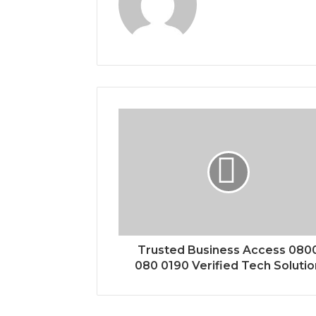
Trusted Business Access 080
080 0190 Verified Tech Solutio