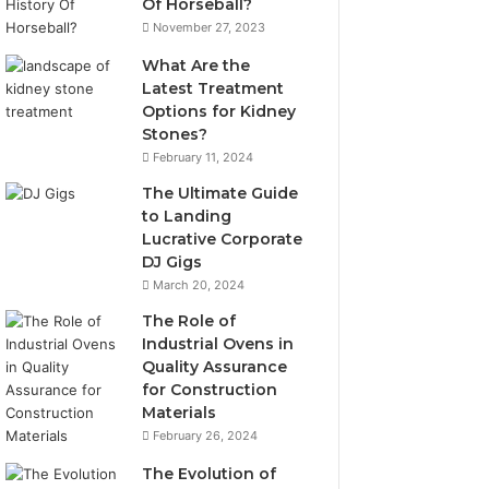
Of Horseball?
November 27, 2023
What Are the
Latest Treatment
Options for Kidney
Stones?
February 11, 2024
The Ultimate Guide
to Landing
Lucrative Corporate
DJ Gigs
March 20, 2024
The Role of
Industrial Ovens in
Quality Assurance
for Construction
Materials
February 26, 2024
The Evolution of