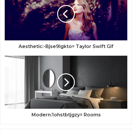
Aesthetic:-Bjse9lgkto= Taylor Swift Gif
Modern:1ohstbtjgzy= Rooms