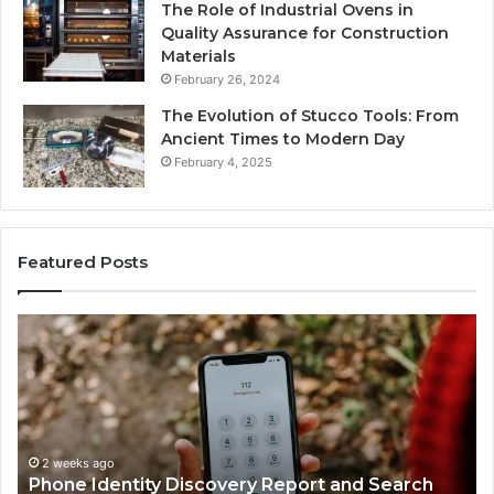
The Role of Industrial Ovens in
Quality Assurance for Construction
Materials
February 26, 2024
The Evolution of Stucco Tools: From
Ancient Times to Modern Day
February 4, 2025
Featured Posts
Phone
Id
Identity
Su
Discovery
Ca
Report
Wi
and
De
Search
Nu
Summary:
Re
2 weeks ago
Phone Identity Discovery Report and Search
63030301957098,
66