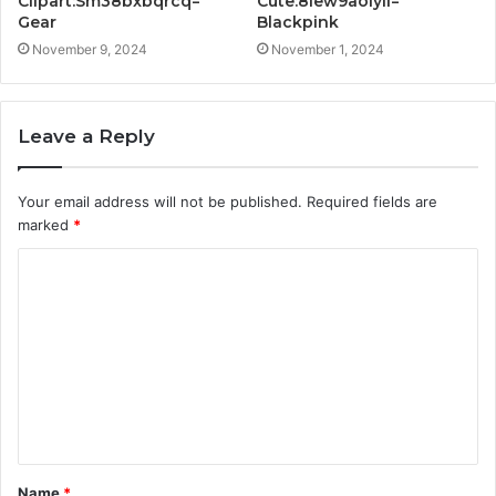
Clipart:Sm38bxbqrcq=
Cute:8lew9aoiyli=
Gear
Blackpink
November 9, 2024
November 1, 2024
Leave a Reply
Your email address will not be published.
Required fields are
marked
*
C
o
m
m
e
n
t
Name
*