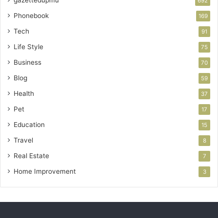
692
Phonebook
169
Tech
91
Life Style
75
Business
70
Blog
59
Health
37
Pet
17
Education
15
Travel
8
Real Estate
7
Home Improvement
3