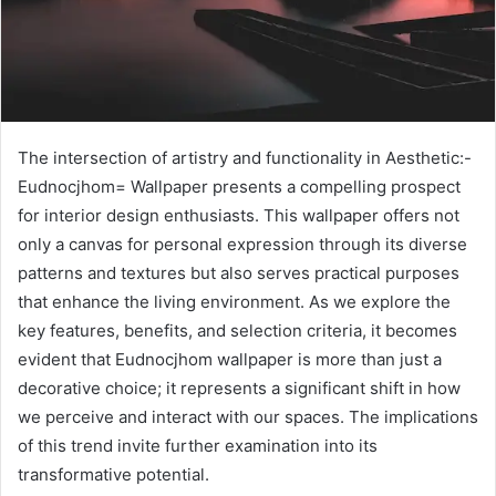
The intersection of artistry and functionality in Aesthetic:-
Eudnocjhom= Wallpaper presents a compelling prospect
for interior design enthusiasts. This wallpaper offers not
only a canvas for personal expression through its diverse
patterns and textures but also serves practical purposes
that enhance the living environment. As we explore the
key features, benefits, and selection criteria, it becomes
evident that Eudnocjhom wallpaper is more than just a
decorative choice; it represents a significant shift in how
we perceive and interact with our spaces. The implications
of this trend invite further examination into its
transformative potential.