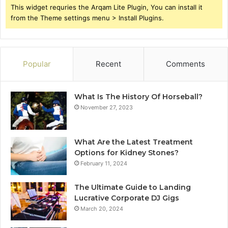
This widget requries the Arqam Lite Plugin, You can install it
from the Theme settings menu > Install Plugins.
Popular
Recent
Comments
What Is The History Of Horseball?
November 27, 2023
What Are the Latest Treatment
Options for Kidney Stones?
February 11, 2024
The Ultimate Guide to Landing
Lucrative Corporate DJ Gigs
March 20, 2024