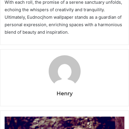
With each roll, the promise of a serene sanctuary unfolds,
echoing the whispers of creativity and tranquility.
Ultimately, Eudnocjhom wallpaper stands as a guardian of
personal expression, enriching spaces with a harmonious
blend of beauty and inspiration.
Henry