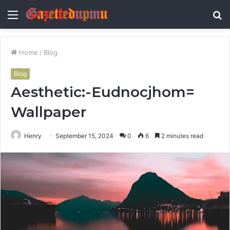
Menu
S
fo
Home
/
Blog
Blog
Aesthetic:-Eudnocjhom=
Wallpaper
Henry
September 15, 2024
0
6
2 minutes read