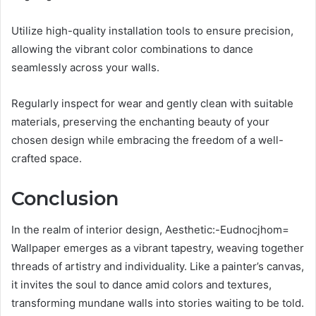
Utilize high-quality installation tools to ensure precision,
allowing the vibrant color combinations to dance
seamlessly across your walls.
Regularly inspect for wear and gently clean with suitable
materials, preserving the enchanting beauty of your
chosen design while embracing the freedom of a well-
crafted space.
Conclusion
In the realm of interior design, Aesthetic:-Eudnocjhom=
Wallpaper emerges as a vibrant tapestry, weaving together
threads of artistry and individuality. Like a painter’s canvas,
it invites the soul to dance amid colors and textures,
transforming mundane walls into stories waiting to be told.