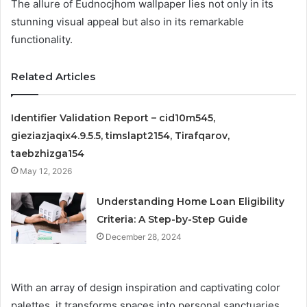
The allure of Eudnocjhom wallpaper lies not only in its
stunning visual appeal but also in its remarkable
functionality.
Related Articles
Identifier Validation Report – cid10m545,
gieziazjaqix4.9.5.5, timslapt2154, Tirafqarov,
taebzhizga154
May 12, 2026
Understanding Home Loan Eligibility
Criteria: A Step-by-Step Guide
December 28, 2024
With an array of design inspiration and captivating color
palettes, it transforms spaces into personal sanctuaries.