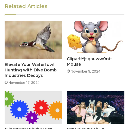
Related Articles
Clipart:Yjsqauww0ni=
Mouse
Elevate Your Waterfowl
Hunting with Dive Bomb
November 9, 2024
Industries Decoys
November 17, 2024