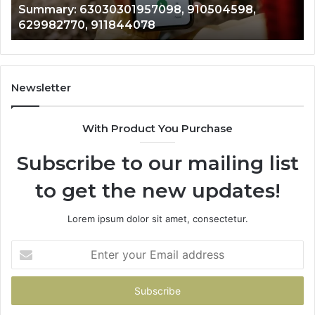
Summary: 63030301957098, 910504598,
910504598,
63
629982770, 911844078
629982770,
68
911844078
72
11
98
94
Newsletter
68
94
With Product You Purchase
&
94
Subscribe to our mailing list
to get the new updates!
Lorem ipsum dolor sit amet, consectetur.
Enter
your
Email
address