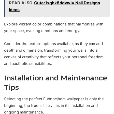
READ ALSO
Cute:1xqhk8ddvwi= Nail Designs
Ideas
Explore vibrant color combinations that harmonize with
your space, evoking emotions and energy.
Consider the texture options available, as they can add
depth and dimension, transforming your walls into a
canvas of creativity that reflects your personal freedom
and aesthetic sensibilities.
Installation and Maintenance
Tips
Selecting the perfect Eudnocjhom wallpaper is only the
beginning; the true artistry lies in its installation and
ongoing maintenance.