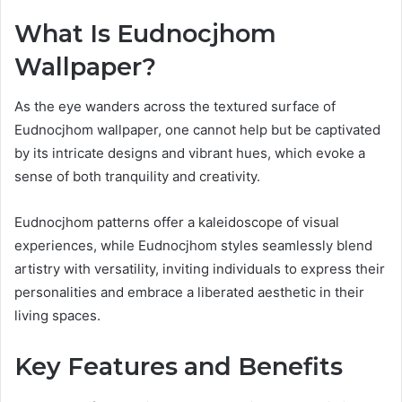
What Is Eudnocjhom
Wallpaper?
As the eye wanders across the textured surface of
Eudnocjhom wallpaper, one cannot help but be captivated
by its intricate designs and vibrant hues, which evoke a
sense of both tranquility and creativity.
Eudnocjhom patterns offer a kaleidoscope of visual
experiences, while Eudnocjhom styles seamlessly blend
artistry with versatility, inviting individuals to express their
personalities and embrace a liberated aesthetic in their
living spaces.
Key Features and Benefits