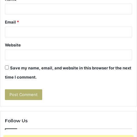
*
Email
*
Website
Save my name, email, and website in this browser for the next
time I comment.
Follow Us