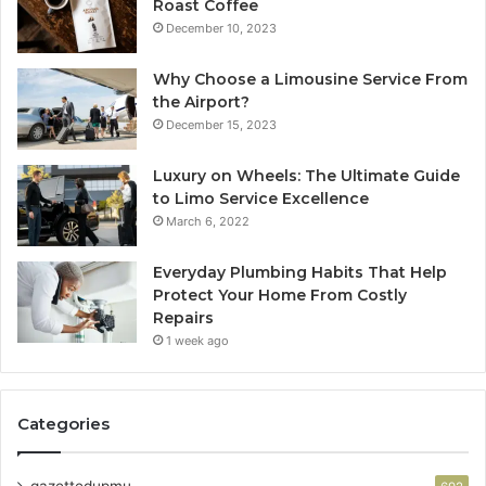
Roast Coffee
December 10, 2023
Why Choose a Limousine Service From
the Airport?
December 15, 2023
Luxury on Wheels: The Ultimate Guide
to Limo Service Excellence
March 6, 2022
Everyday Plumbing Habits That Help
Protect Your Home From Costly
Repairs
1 week ago
Categories
gazettedupmu