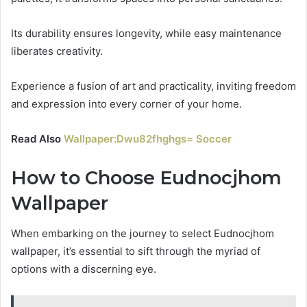
Its durability ensures longevity, while easy maintenance
liberates creativity.
Experience a fusion of art and practicality, inviting freedom
and expression into every corner of your home.
Read Also
Wallpaper:Dwu82fhghgs= Soccer
How to Choose Eudnocjhom
Wallpaper
When embarking on the journey to select Eudnocjhom
wallpaper, it’s essential to sift through the myriad of
options with a discerning eye.