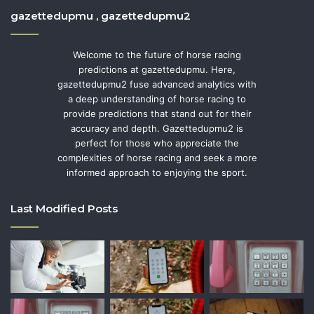
gazettedupmu , gazettedupmu2
Welcome to the future of horse racing
predictions at gazettedupmu. Here,
gazettedupmu2 fuse advanced analytics with
a deep understanding of horse racing to
provide predictions that stand out for their
accuracy and depth. Gazettedupmu2 is
perfect for those who appreciate the
complexities of horse racing and seek a more
informed approach to enjoying the sport.
Last Modified Posts