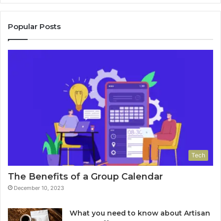
Popular Posts
Tech
The Benefits of a Group Calendar
December 10, 2023
What you need to know about Artisan