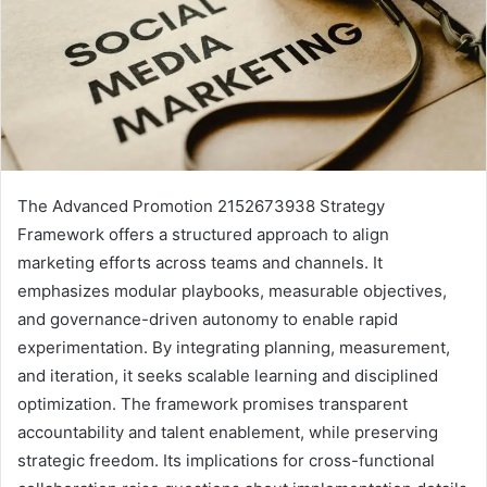
The Advanced Promotion 2152673938 Strategy
Framework offers a structured approach to align
marketing efforts across teams and channels. It
emphasizes modular playbooks, measurable objectives,
and governance-driven autonomy to enable rapid
experimentation. By integrating planning, measurement,
and iteration, it seeks scalable learning and disciplined
optimization. The framework promises transparent
accountability and talent enablement, while preserving
strategic freedom. Its implications for cross-functional