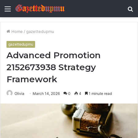
Menu
S
fo
Home
/
gazettedupmu
gazettedupmu
Advanced Promotion
2152673938 Strategy
Framework
Olivia
March 14, 2026
0
4
1 minute read