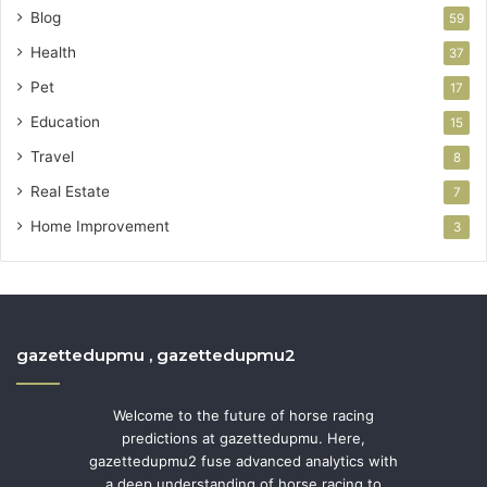
Blog
59
Health
37
Pet
17
Education
15
Travel
8
Real Estate
7
Home Improvement
3
gazettedupmu , gazettedupmu2
Welcome to the future of horse racing
predictions at gazettedupmu. Here,
gazettedupmu2 fuse advanced analytics with
a deep understanding of horse racing to