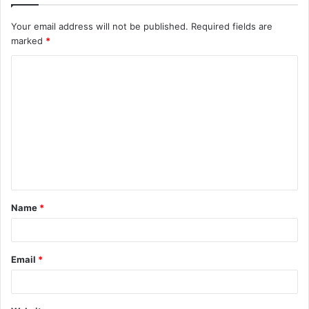
Your email address will not be published.
Required fields are
marked
*
C
o
m
m
e
n
t
Name
*
*
Email
*