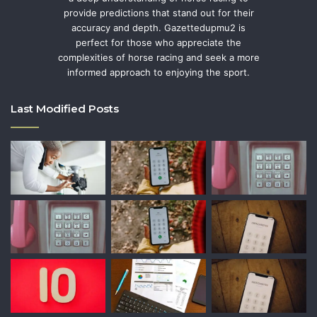
provide predictions that stand out for their
accuracy and depth. Gazettedupmu2 is
perfect for those who appreciate the
complexities of horse racing and seek a more
informed approach to enjoying the sport.
Last Modified Posts