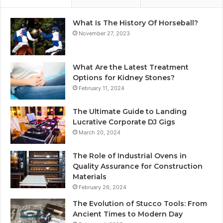
What Is The History Of Horseball?
November 27, 2023
What Are the Latest Treatment
Options for Kidney Stones?
February 11, 2024
The Ultimate Guide to Landing
Lucrative Corporate DJ Gigs
March 20, 2024
The Role of Industrial Ovens in
Quality Assurance for Construction
Materials
February 26, 2024
The Evolution of Stucco Tools: From
Ancient Times to Modern Day