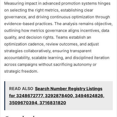
Measuring impact in advanced promotion systems hinges
on selecting the right metrics, establishing clear
governance, and driving continuous optimization through
evidence-based practices. The analysis remains objective,
outlining how metrics governance aligns incentives, data
quality, and decision rights. Teams establish an
optimization cadence, review outcomes, and adjust
strategies collaboratively, ensuring transparent
accountability, scalable learning, and disciplined iteration
across campaigns without sacrificing autonomy or
strategic freedom.
READ ALSO
Search Number Registry Listings
for 3248672777, 3292878400, 3494624826,
3509670394, 3716831820