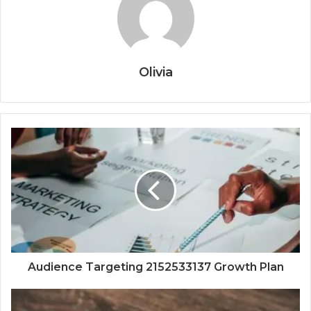
Olivia
Audience Targeting 2152533137 Growth Plan