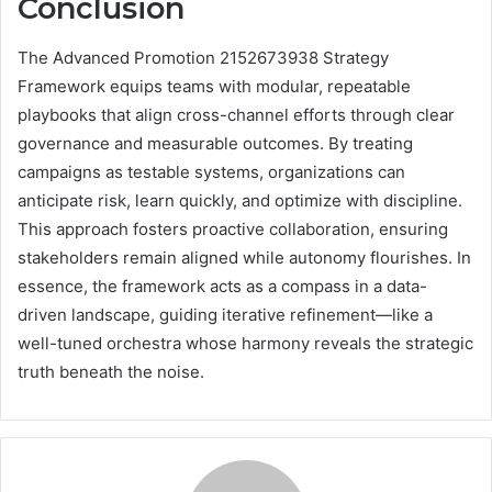
Conclusion
The Advanced Promotion 2152673938 Strategy
Framework equips teams with modular, repeatable
playbooks that align cross-channel efforts through clear
governance and measurable outcomes. By treating
campaigns as testable systems, organizations can
anticipate risk, learn quickly, and optimize with discipline.
This approach fosters proactive collaboration, ensuring
stakeholders remain aligned while autonomy flourishes. In
essence, the framework acts as a compass in a data-
driven landscape, guiding iterative refinement—like a
well-tuned orchestra whose harmony reveals the strategic
truth beneath the noise.