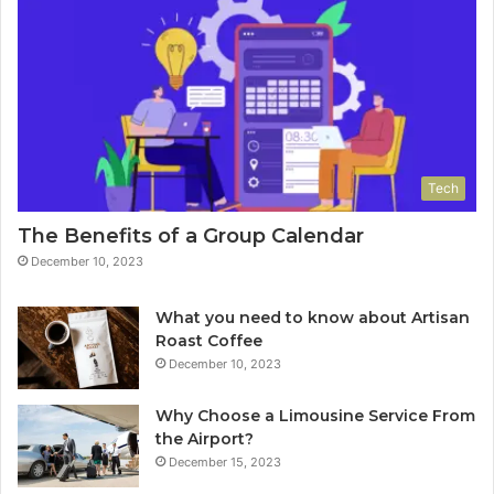
Tech
The Benefits of a Group Calendar
December 10, 2023
What you need to know about Artisan
Roast Coffee
December 10, 2023
Why Choose a Limousine Service From
the Airport?
December 15, 2023