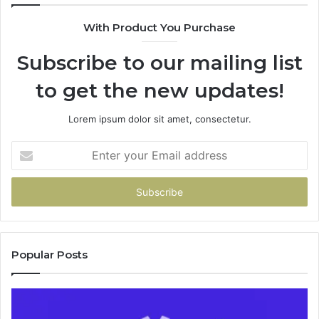
9435386
With Product You Purchase
&
9460739
Subscribe to our mailing list
to get the new updates!
Lorem ipsum dolor sit amet, consectetur.
Enter
your
Email
address
Popular Posts