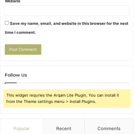
Website
Save my name, email, and website in this browser for the next
time I comment.
Follow Us
This widget requries the Arqam Lite Plugin, You can install it
from the Theme settings menu > Install Plugins.
Popular
Recent
Comments