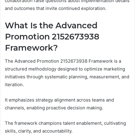
collaboration raise questions about implementation details
and outcomes that invite continued exploration.
What Is the Advanced
Promotion 2152673938
Framework?
The Advanced Promotion 2152673938 Framework is a
structured methodology designed to optimize marketing
initiatives through systematic planning, measurement, and
iteration.
It emphasizes strategy alignment across teams and
channels, enabling proactive decision making.
The framework champions talent enablement, cultivating
skills, clarity, and accountability.