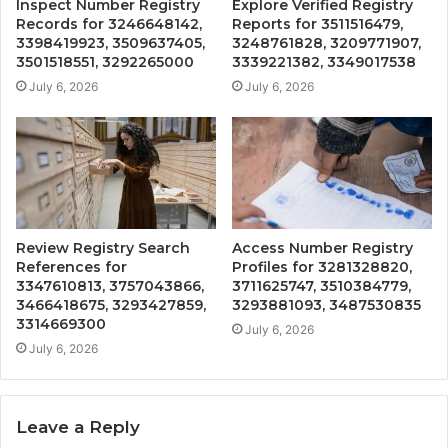
Inspect Number Registry
Explore Verified Registry
Records for 3246648142,
Reports for 3511516479,
3398419923, 3509637405,
3248761828, 3209771907,
3501518551, 3292265000
3339221382, 3349017538
July 6, 2026
July 6, 2026
Review Registry Search
Access Number Registry
References for
Profiles for 3281328820,
3347610813, 3757043866,
3711625747, 3510384779,
3466418675, 3293427859,
3293881093, 3487530835
3314669300
July 6, 2026
July 6, 2026
Leave a Reply