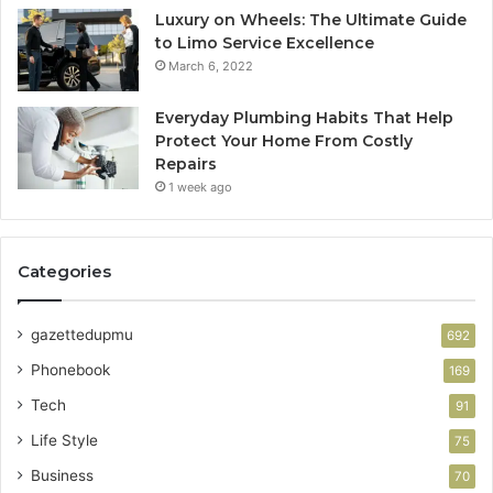
Luxury on Wheels: The Ultimate Guide
to Limo Service Excellence
March 6, 2022
Everyday Plumbing Habits That Help
Protect Your Home From Costly
Repairs
1 week ago
Categories
gazettedupmu
692
Phonebook
169
Tech
91
Life Style
75
Business
70