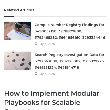
Related Articles
Compile Number Registry Findings for
3490052150, 3778877890,
3792495282, 3664856160, 3293324446
July 6, 2026
Search Registry Investigation Data for
3272663098, 3292125087, 3505977225,
3495531224, 3421944718
July 6, 2026
How to Implement Modular
Playbooks for Scalable