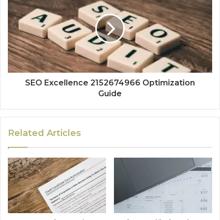
SEO Excellence 2152674966 Optimization
Guide
Related Articles