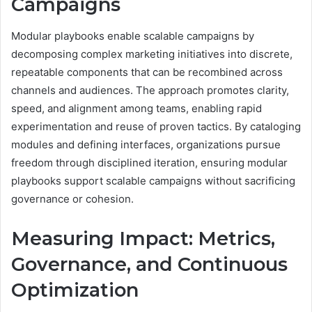
Campaigns
Modular playbooks enable scalable campaigns by
decomposing complex marketing initiatives into discrete,
repeatable components that can be recombined across
channels and audiences. The approach promotes clarity,
speed, and alignment among teams, enabling rapid
experimentation and reuse of proven tactics. By cataloging
modules and defining interfaces, organizations pursue
freedom through disciplined iteration, ensuring modular
playbooks support scalable campaigns without sacrificing
governance or cohesion.
Measuring Impact: Metrics,
Governance, and Continuous
Optimization