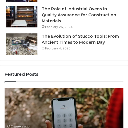
The Role of Industrial Ovens in
Quality Assurance for Construction
Materials
February 26, 2024
The Evolution of Stucco Tools: From
Ancient Times to Modern Day
February 4, 2025
Featured Posts
Identify
U
Suspicious
Co
Calls
Se
With
Da
2 weeks ago
Detailed
an
Identify Suspicious Calls With Detailed Number
Number
Ca
Records: 6672809200, 633176463, 686751749,
Records:
An