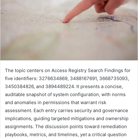
The topic centers on Access Registry Search Findings for
five identifiers: 3276634869, 3488167691, 3668735093,
3450384826, and 3894489224. It presents a concise,
auditable snapshot of system configuration, with norms
and anomalies in permissions that warrant risk
assessment. Each entry carries security and governance
implications, guiding targeted mitigations and ownership
assignments. The discussion points toward remediation
playbooks, metrics, and timelines, yet a critical question