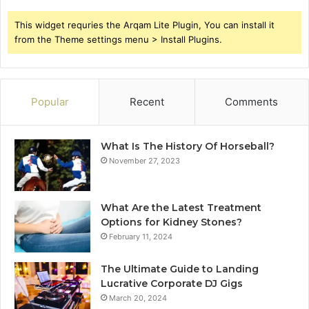
This widget requries the Arqam Lite Plugin, You can install it
from the Theme settings menu > Install Plugins.
Popular
Recent
Comments
What Is The History Of Horseball?
November 27, 2023
What Are the Latest Treatment
Options for Kidney Stones?
February 11, 2024
The Ultimate Guide to Landing
Lucrative Corporate DJ Gigs
March 20, 2024