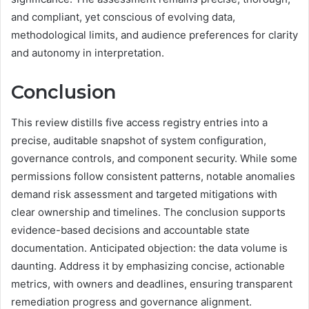
and compliant, yet conscious of evolving data,
methodological limits, and audience preferences for clarity
and autonomy in interpretation.
Conclusion
This review distills five access registry entries into a
precise, auditable snapshot of system configuration,
governance controls, and component security. While some
permissions follow consistent patterns, notable anomalies
demand risk assessment and targeted mitigations with
clear ownership and timelines. The conclusion supports
evidence-based decisions and accountable state
documentation. Anticipated objection: the data volume is
daunting. Address it by emphasizing concise, actionable
metrics, with owners and deadlines, ensuring transparent
remediation progress and governance alignment.