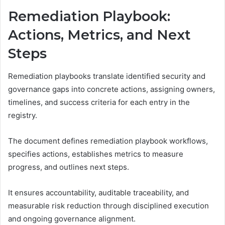
Remediation Playbook:
Actions, Metrics, and Next
Steps
Remediation playbooks translate identified security and
governance gaps into concrete actions, assigning owners,
timelines, and success criteria for each entry in the
registry.
The document defines remediation playbook workflows,
specifies actions, establishes metrics to measure
progress, and outlines next steps.
It ensures accountability, auditable traceability, and
measurable risk reduction through disciplined execution
and ongoing governance alignment.