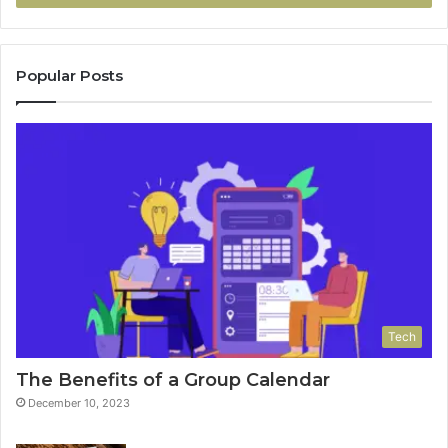
Popular Posts
Tech
The Benefits of a Group Calendar
December 10, 2023