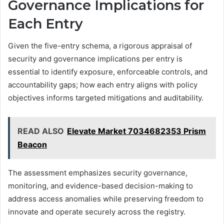
Governance Implications for
Each Entry
Given the five-entry schema, a rigorous appraisal of
security and governance implications per entry is
essential to identify exposure, enforceable controls, and
accountability gaps; how each entry aligns with policy
objectives informs targeted mitigations and auditability.
READ ALSO
Elevate Market 7034682353 Prism
Beacon
The assessment emphasizes security governance,
monitoring, and evidence-based decision-making to
address access anomalies while preserving freedom to
innovate and operate securely across the registry.