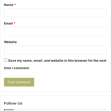
Name
*
*
Email
*
Website
Save my name, email, and website in this browser for the next
time I comment.
Follow Us