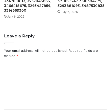
3347610813, 3757043866,
3711625747, 3510384779,
3466418675, 3293427859,
3293881093, 3487530835
3314669300
July 6, 2026
July 6, 2026
Leave a Reply
Your email address will not be published.
Required fields are
marked
*
C
o
m
m
e
n
t