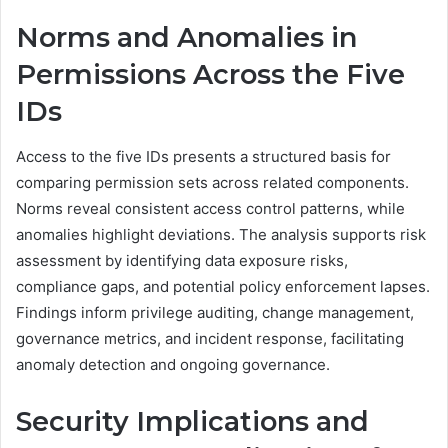
Norms and Anomalies in
Permissions Across the Five
IDs
Access to the five IDs presents a structured basis for
comparing permission sets across related components.
Norms reveal consistent access control patterns, while
anomalies highlight deviations. The analysis supports risk
assessment by identifying data exposure risks,
compliance gaps, and potential policy enforcement lapses.
Findings inform privilege auditing, change management,
governance metrics, and incident response, facilitating
anomaly detection and ongoing governance.
Security Implications and