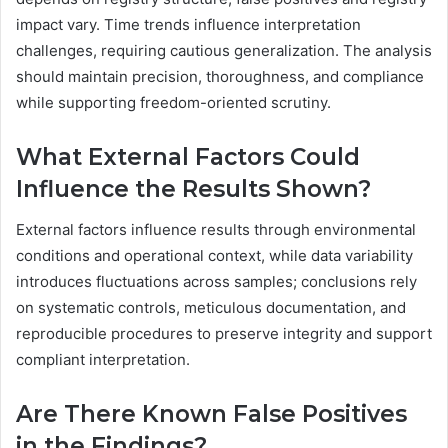
impact vary. Time trends influence interpretation
challenges, requiring cautious generalization. The analysis
should maintain precision, thoroughness, and compliance
while supporting freedom-oriented scrutiny.
What External Factors Could
Influence the Results Shown?
External factors influence results through environmental
conditions and operational context, while data variability
introduces fluctuations across samples; conclusions rely
on systematic controls, meticulous documentation, and
reproducible procedures to preserve integrity and support
compliant interpretation.
Are There Known False Positives
in the Findings?