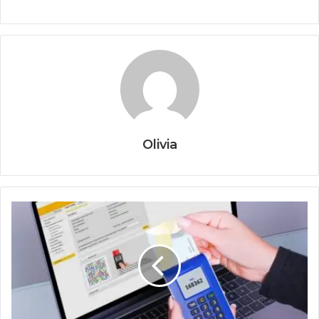
Olivia