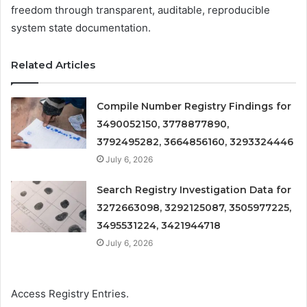
freedom through transparent, auditable, reproducible
system state documentation.
Related Articles
Compile Number Registry Findings for
3490052150, 3778877890,
3792495282, 3664856160, 3293324446
July 6, 2026
Search Registry Investigation Data for
3272663098, 3292125087, 3505977225,
3495531224, 3421944718
July 6, 2026
Access Registry Entries.