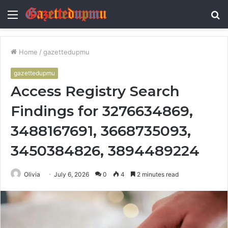
Menu
S
fo
Home
/
gazettedupmu
gazettedupmu
Access Registry Search
Findings for 3276634869,
3488167691, 3668735093,
3450384826, 3894489224
Olivia
July 6, 2026
0
4
2 minutes read