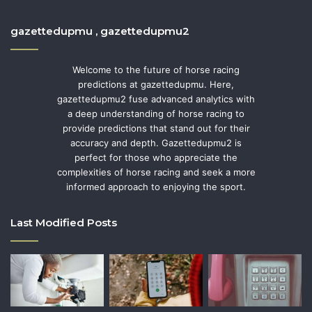
gazettedupmu , gazettedupmu2
Welcome to the future of horse racing
predictions at gazettedupmu. Here,
gazettedupmu2 fuse advanced analytics with
a deep understanding of horse racing to
provide predictions that stand out for their
accuracy and depth. Gazettedupmu2 is
perfect for those who appreciate the
complexities of horse racing and seek a more
informed approach to enjoying the sport.
Last Modified Posts