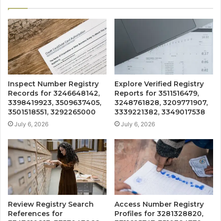
Inspect Number Registry
Explore Verified Registry
Records for 3246648142,
Reports for 3511516479,
3398419923, 3509637405,
3248761828, 3209771907,
3501518551, 3292265000
3339221382, 3349017538
July 6, 2026
July 6, 2026
Review Registry Search
Access Number Registry
References for
Profiles for 3281328820,