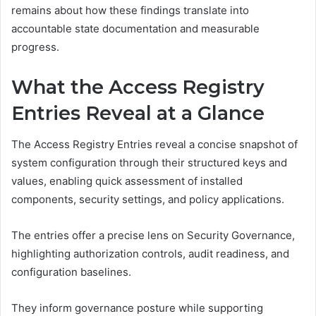
remains about how these findings translate into
accountable state documentation and measurable
progress.
What the Access Registry
Entries Reveal at a Glance
The Access Registry Entries reveal a concise snapshot of
system configuration through their structured keys and
values, enabling quick assessment of installed
components, security settings, and policy applications.
The entries offer a precise lens on Security Governance,
highlighting authorization controls, audit readiness, and
configuration baselines.
They inform governance posture while supporting