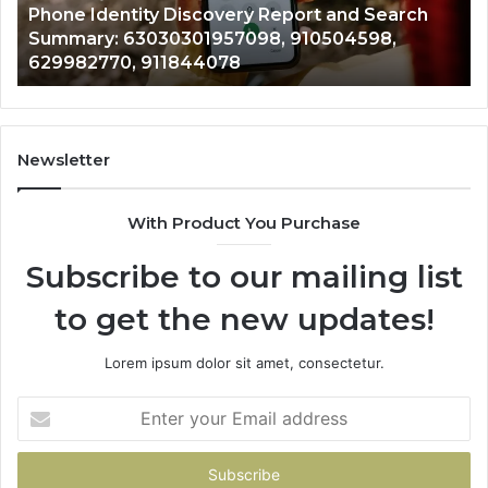
722198923, 1143503202, 983228436,
6672809200,
68
943413922, 685788947, 943538600 &
633176463,
66
946073920
686751749,
93
722198923,
91
1143503202,
60
983228436,
68
943413922,
95
Newsletter
685788947,
98
943538600
63
With Product You Purchase
&
&
946073920
93
Subscribe to our mailing list
to get the new updates!
Lorem ipsum dolor sit amet, consectetur.
Enter
your
Email
address