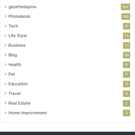
gazettedupmu
692
Phonebook
169
Tech
91
Life Style
75
Business
70
Blog
59
Health
37
Pet
17
Education
15
Travel
8
Real Estate
7
Home Improvement
3