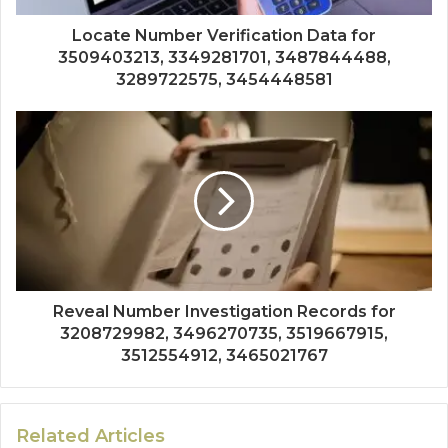
Locate Number Verification Data for
3509403213, 3349281701, 3487844488,
3289722575, 3454448581
Reveal Number Investigation Records for
3208729982, 3496270735, 3519667915,
3512554912, 3465021767
Related Articles