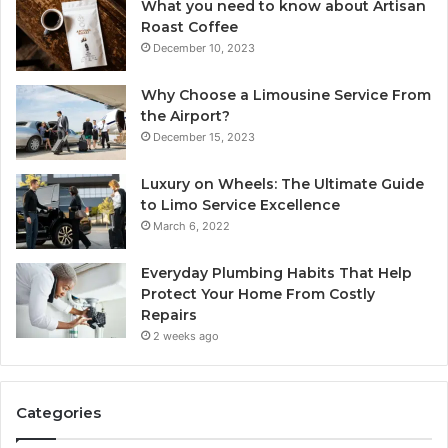
What you need to know about Artisan
Roast Coffee
December 10, 2023
Why Choose a Limousine Service From
the Airport?
December 15, 2023
Luxury on Wheels: The Ultimate Guide
to Limo Service Excellence
March 6, 2022
Everyday Plumbing Habits That Help
Protect Your Home From Costly
Repairs
2 weeks ago
Categories