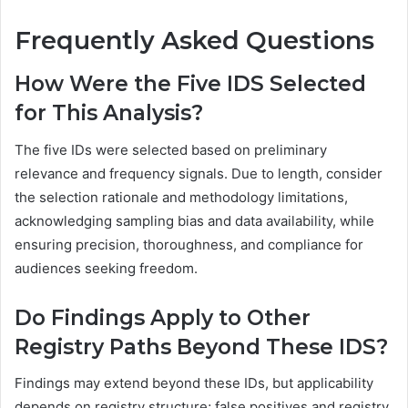
Frequently Asked Questions
How Were the Five IDS Selected
for This Analysis?
The five IDs were selected based on preliminary
relevance and frequency signals. Due to length, consider
the selection rationale and methodology limitations,
acknowledging sampling bias and data availability, while
ensuring precision, thoroughness, and compliance for
audiences seeking freedom.
Do Findings Apply to Other
Registry Paths Beyond These IDS?
Findings may extend beyond these IDs, but applicability
depends on registry structure; false positives and registry