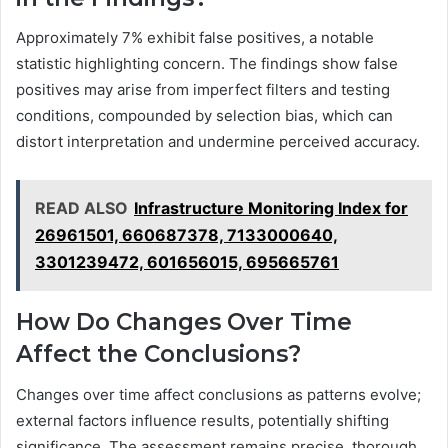
Approximately 7% exhibit false positives, a notable
statistic highlighting concern. The findings show false
positives may arise from imperfect filters and testing
conditions, compounded by selection bias, which can
distort interpretation and undermine perceived accuracy.
READ ALSO
Infrastructure Monitoring Index for
26961501, 660687378, 7133000640,
3301239472, 601656015, 695665761
How Do Changes Over Time
Affect the Conclusions?
Changes over time affect conclusions as patterns evolve;
external factors influence results, potentially shifting
significance. The assessment remains precise, thorough,