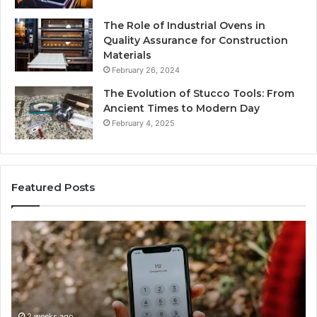
The Role of Industrial Ovens in
Quality Assurance for Construction
Materials
February 26, 2024
The Evolution of Stucco Tools: From
Ancient Times to Modern Day
February 4, 2025
Featured Posts
ne
Identify
tity
Suspicio
covery
Calls
ort
With
2 wee
Detailed
Ident
rch
Number
Reco
mary:
Records:
2 weeks ago