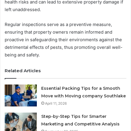
health risks and can lead to extensive property damage if
left unaddressed.
Regular inspections serve as a preventive measure,
ensuring that property owners remain informed and
proactive in safeguarding their environments against the
detrimental effects of pests, thus promoting overall well-
being and safety.
Related Articles
Essential Packing Tips for a Smooth
Move with Moving company Southlake
April 11, 2026
Step-by-Step Tips for Smarter
Marketing and Competitive Analysis