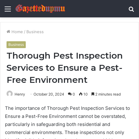
Menu
S
fo
Home
/
Business
Business
Thorough Pest Inspection
Services to Ensure a Pest-
Free Environment
Henry
October 20, 2024
0
10
2 minutes read
The importance of Thorough Pest Inspection Services to
Ensure a Pest-Free Environment cannot be overstated,
particularly in safeguarding both residential and
commercial environments. These inspections not only