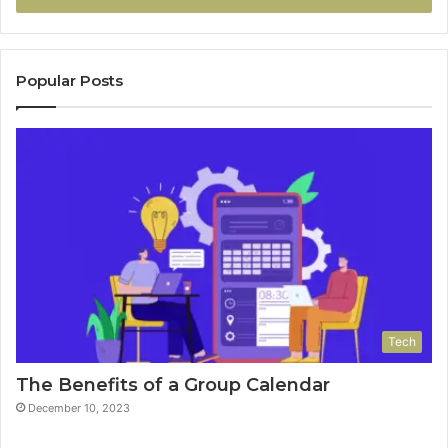
Popular Posts
Tech
The Benefits of a Group Calendar
December 10, 2023