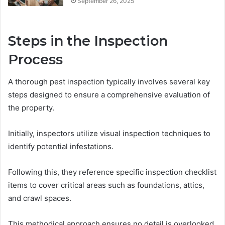
September 26, 2025
Steps in the Inspection
Process
A thorough pest inspection typically involves several key
steps designed to ensure a comprehensive evaluation of
the property.
Initially, inspectors utilize visual inspection techniques to
identify potential infestations.
Following this, they reference specific inspection checklist
items to cover critical areas such as foundations, attics,
and crawl spaces.
This methodical approach ensures no detail is overlooked,