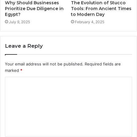
Why Should Businesses
The Evolution of Stucco
Prioritize Due Diligence in
Tools: From Ancient Times
Egypt?
to Modern Day
July 9, 2025
February 4, 2025
Leave a Reply
Your email address will not be published.
Required fields are
marked
*
C
o
m
m
e
n
t