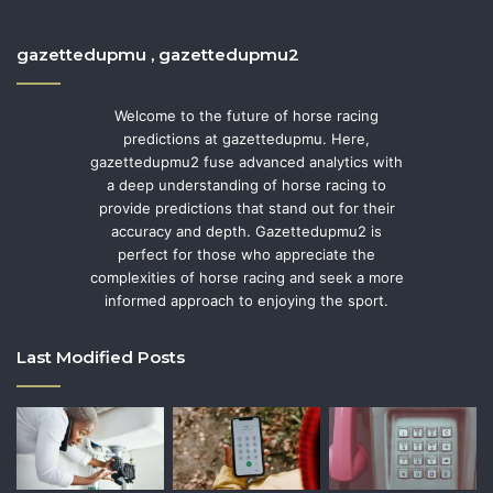
gazettedupmu , gazettedupmu2
Welcome to the future of horse racing
predictions at gazettedupmu. Here,
gazettedupmu2 fuse advanced analytics with
a deep understanding of horse racing to
provide predictions that stand out for their
accuracy and depth. Gazettedupmu2 is
perfect for those who appreciate the
complexities of horse racing and seek a more
informed approach to enjoying the sport.
Last Modified Posts