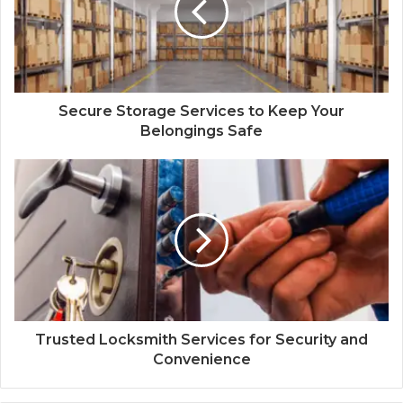
Secure Storage Services to Keep Your
Belongings Safe
Trusted Locksmith Services for Security and
Convenience