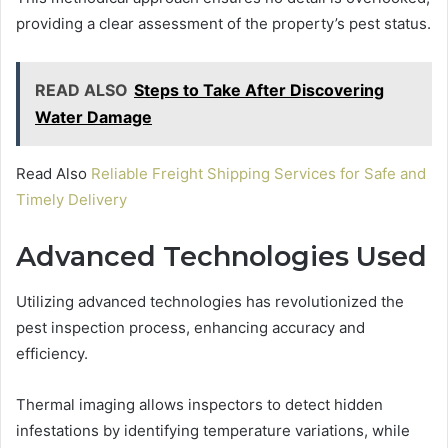
providing a clear assessment of the property’s pest status.
READ ALSO
Steps to Take After Discovering
Water Damage
Read Also
Reliable Freight Shipping Services for Safe and
Timely Delivery
Advanced Technologies Used
Utilizing advanced technologies has revolutionized the
pest inspection process, enhancing accuracy and
efficiency.
Thermal imaging allows inspectors to detect hidden
infestations by identifying temperature variations, while