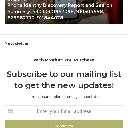
hone Identity Discovery Report and Search
7221
30301957098,
6672809
ummary: 63030301957098, 910504598,
9434
504598,
6331764
29982770, 911844078
9460
982770,
6867517
844078
7221989
1143503
9832284
9434139
Newsletter
6857889
9435386
With Product You Purchase
&
9460739
Subscribe to our mailing list
to get the new updates!
Lorem ipsum dolor sit amet, consectetur.
Enter
your
Email
address