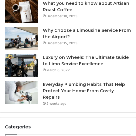
What you need to know about Artisan
Roast Coffee
December 10, 2023
Why Choose a Limousine Service From
the Airport?
December 15, 2023
Luxury on Wheels: The Ultimate Guide
to Limo Service Excellence
March 6, 2022
Everyday Plumbing Habits That Help
Protect Your Home From Costly
Repairs
2 weeks ago
Categories