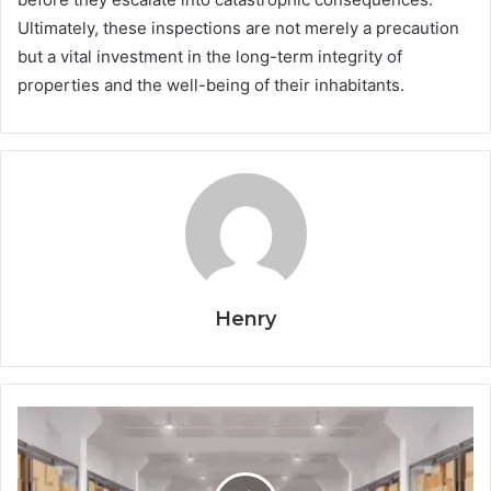
Ultimately, these inspections are not merely a precaution
but a vital investment in the long-term integrity of
properties and the well-being of their inhabitants.
Henry