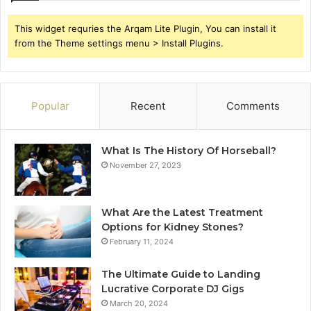
This widget requries the Arqam Lite Plugin, You can install it
from the Theme settings menu > Install Plugins.
Popular
Recent
Comments
What Is The History Of Horseball?
November 27, 2023
What Are the Latest Treatment
Options for Kidney Stones?
February 11, 2024
The Ultimate Guide to Landing
Lucrative Corporate DJ Gigs
March 20, 2024