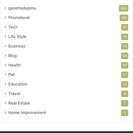
gazettedupmu
692
Phonebook
169
Tech
91
Life Style
75
Business
70
Blog
59
Health
37
Pet
17
Education
15
Travel
8
Real Estate
7
Home Improvement
3