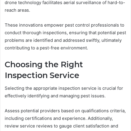
drone technology facilitates aerial surveillance of hard-to-
reach areas.
These innovations empower pest control professionals to
conduct thorough inspections, ensuring that potential pest
problems are identified and addressed swiftly, ultimately
contributing to a pest-free environment.
Choosing the Right
Inspection Service
Selecting the appropriate inspection service is crucial for
effectively identifying and managing pest issues.
Assess potential providers based on qualifications criteria,
including certifications and experience. Additionally,
review service reviews to gauge client satisfaction and