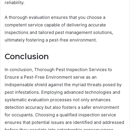
reliability.
A thorough evaluation ensures that you choose a
competent service capable of delivering accurate
inspections and tailored pest management solutions,
ultimately fostering a pest-free environment.
Conclusion
In conclusion, Thorough Pest Inspection Services to
Ensure a Pest-Free Environment serve as an
indispensable shield against the myriad threats posed by
pest infestations. Employing advanced technologies and
systematic evaluation processes not only enhances
detection accuracy but also fosters a safer environment
for occupants. Choosing a qualified inspection service
ensures that potential issues are identified and addressed
before they escalate into catastrophic consequences.