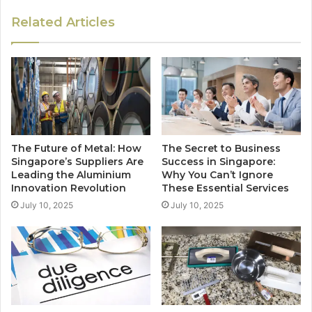
Related Articles
The Future of Metal: How
The Secret to Business
Singapore’s Suppliers Are
Success in Singapore:
Leading the Aluminium
Why You Can’t Ignore
Innovation Revolution
These Essential Services
July 10, 2025
July 10, 2025