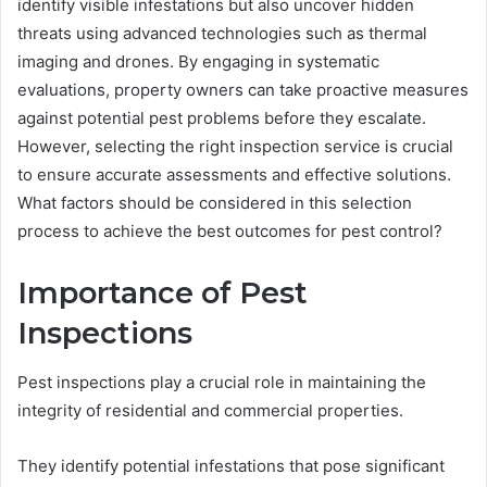
identify visible infestations but also uncover hidden
threats using advanced technologies such as thermal
imaging and drones. By engaging in systematic
evaluations, property owners can take proactive measures
against potential pest problems before they escalate.
However, selecting the right inspection service is crucial
to ensure accurate assessments and effective solutions.
What factors should be considered in this selection
process to achieve the best outcomes for pest control?
Importance of Pest
Inspections
Pest inspections play a crucial role in maintaining the
integrity of residential and commercial properties.
They identify potential infestations that pose significant