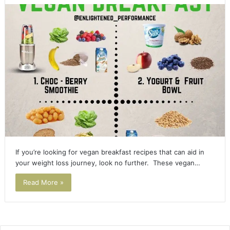
If you’re looking for vegan breakfast recipes that can aid in
your weight loss journey, look no further. These vegan…
Read More »