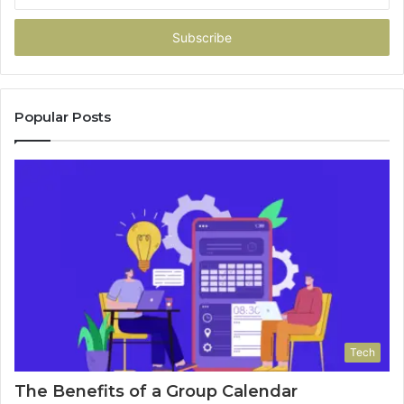
your
Email
address
Popular Posts
Tech
The Benefits of a Group Calendar