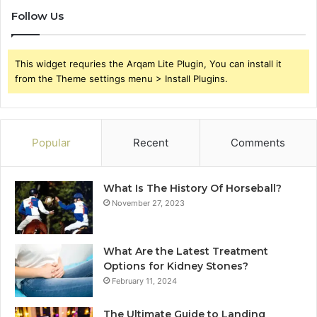
Follow Us
This widget requries the Arqam Lite Plugin, You can install it
from the Theme settings menu > Install Plugins.
Popular
Recent
Comments
What Is The History Of Horseball?
November 27, 2023
What Are the Latest Treatment
Options for Kidney Stones?
February 11, 2024
The Ultimate Guide to Landing