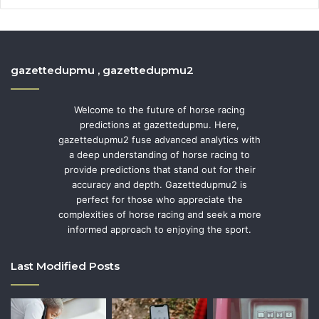
gazettedupmu , gazettedupmu2
Welcome to the future of horse racing
predictions at gazettedupmu. Here,
gazettedupmu2 fuse advanced analytics with
a deep understanding of horse racing to
provide predictions that stand out for their
accuracy and depth. Gazettedupmu2 is
perfect for those who appreciate the
complexities of horse racing and seek a more
informed approach to enjoying the sport.
Last Modified Posts