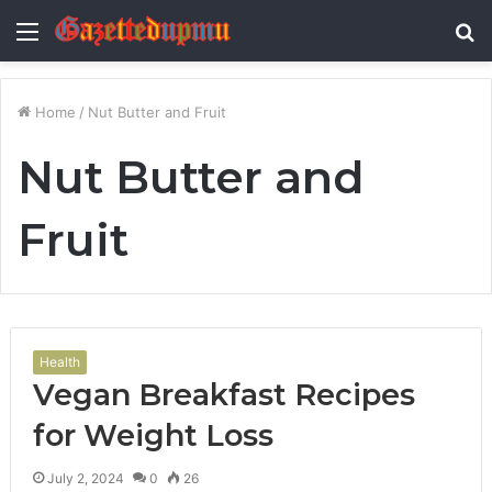
Menu
S
fo
Home
/
Nut Butter and Fruit
Nut Butter and
Fruit
Health
Vegan Breakfast Recipes
for Weight Loss
July 2, 2024
0
26