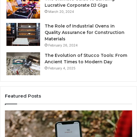
Lucrative Corporate DJ Gigs
March 20, 2024
The Role of Industrial Ovens in
Quality Assurance for Construction
Materials
February 26, 2024
The Evolution of Stucco Tools: From
Ancient Times to Modern Day
February 4, 2025
Featured Posts
Phone
Id
Identity
Su
Discovery
Ca
Report
Wi