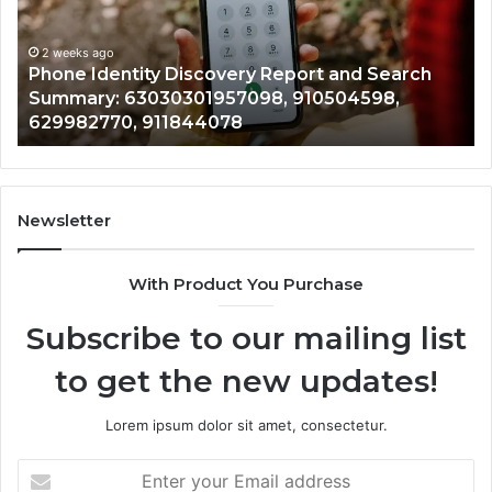
and
De
Search
Nu
Summary:
Re
2 weeks ago
Phone Identity Discovery Report and Search
63030301957098,
66
Summary: 63030301957098, 910504598,
910504598,
63
629982770, 911844078
629982770,
68
911844078
72
11
98
94
Newsletter
68
94
With Product You Purchase
&
94
Subscribe to our mailing list
to get the new updates!
Lorem ipsum dolor sit amet, consectetur.
Enter