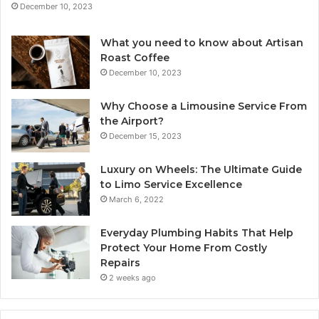
December 10, 2023
What you need to know about Artisan
Roast Coffee
December 10, 2023
Why Choose a Limousine Service From
the Airport?
December 15, 2023
Luxury on Wheels: The Ultimate Guide
to Limo Service Excellence
March 6, 2022
Everyday Plumbing Habits That Help
Protect Your Home From Costly
Repairs
2 weeks ago