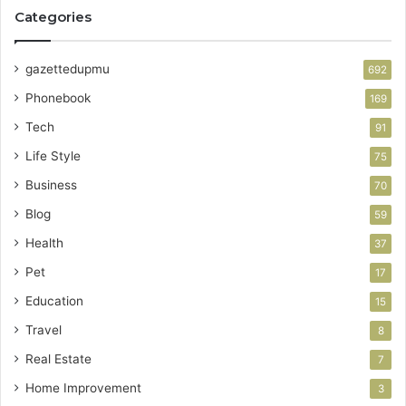
Categories
gazettedupmu
692
Phonebook
169
Tech
91
Life Style
75
Business
70
Blog
59
Health
37
Pet
17
Education
15
Travel
8
Real Estate
7
Home Improvement
3