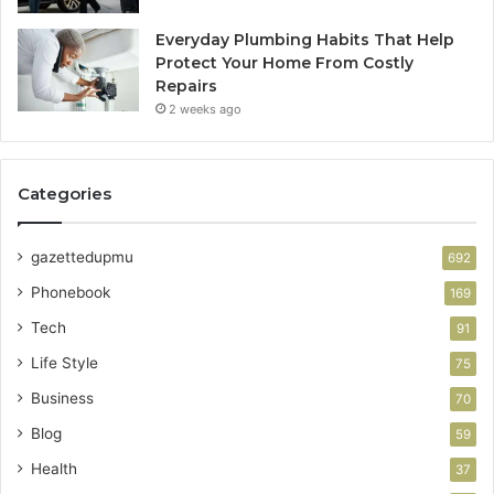
Everyday Plumbing Habits That Help
Protect Your Home From Costly
Repairs
2 weeks ago
Categories
gazettedupmu
692
Phonebook
169
Tech
91
Life Style
75
Business
70
Blog
59
Health
37