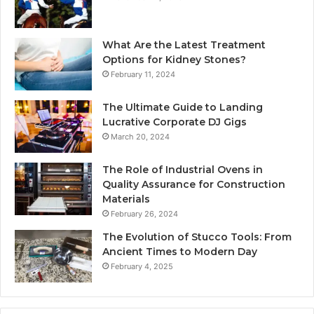
What Are the Latest Treatment
Options for Kidney Stones?
February 11, 2024
The Ultimate Guide to Landing
Lucrative Corporate DJ Gigs
March 20, 2024
The Role of Industrial Ovens in
Quality Assurance for Construction
Materials
February 26, 2024
The Evolution of Stucco Tools: From
Ancient Times to Modern Day
February 4, 2025