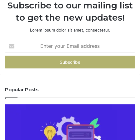
Subscribe to our mailing list
to get the new updates!
Lorem ipsum dolor sit amet, consectetur.
Enter
your
Email
address
Popular Posts