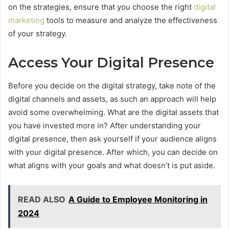
on the strategies, ensure that you choose the right
digital
marketing
tools to measure and analyze the effectiveness
of your strategy.
Access Your Digital Presence
Before you decide on the digital strategy, take note of the
digital channels and assets, as such an approach will help
avoid some overwhelming. What are the digital assets that
you have invested more in? After understanding your
digital presence, then ask yourself if your audience aligns
with your digital presence. After which, you can decide on
what aligns with your goals and what doesn’t is put aside.
READ ALSO
A Guide to Employee Monitoring in
2024