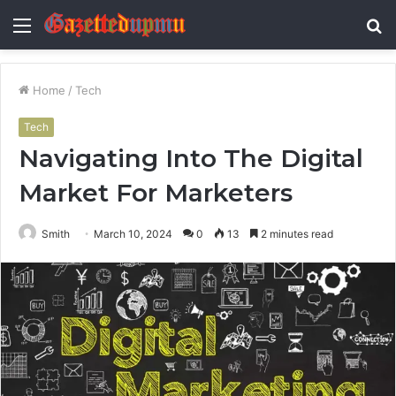
Menu
S
fo
Home
/
Tech
Tech
Navigating Into The Digital
Market For Marketers
Smith
March 10, 2024
0
13
2 minutes read