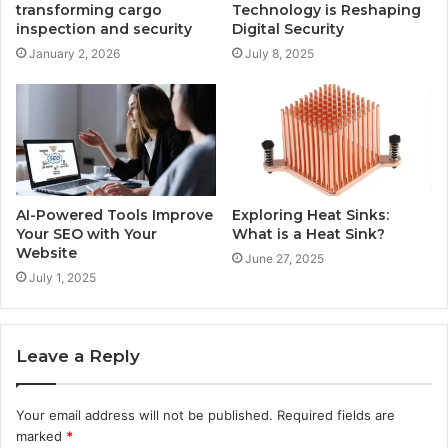
transforming cargo
Technology is Reshaping
inspection and security
Digital Security
January 2, 2026
July 8, 2025
AI-Powered Tools Improve
Exploring Heat Sinks:
Your SEO with Your
What is a Heat Sink?
Website
June 27, 2025
July 1, 2025
Leave a Reply
Your email address will not be published.
Required fields are
marked
*