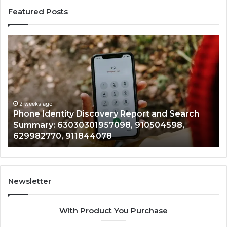
Featured Posts
Phone
Id
Identity
Su
Discovery
Ca
Report
Wi
and
De
Search
Nu
Summary:
Re
2 weeks ago
Phone Identity Discovery Report and Search
63030301957098,
66
Summary: 63030301957098, 910504598,
910504598,
63
629982770, 911844078
629982770,
68
911844078
72
11
98
94
Newsletter
68
94
With Product You Purchase
&
94