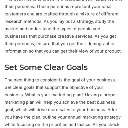
their personas. These personas represent your ideal
customers and are crafted through a mixture of different
research methods. As you lay out a strategy, study the
market and understand the types of people and
businesses that purchase creative services. As you get
their personas, ensure that you get their demographic
information so that you can get their view of your product.
Set Some Clear Goals
The next thing to consider is the goal of your business.
Set clear goals that support the objective of your
business. What is your marketing plan? Having a proper
marketing plan will help you achieve the best business
goal, which will drive more sales to your business. After
you have the plan, outline your annual marketing strategy
while focusing on the priorities and tactics. As you check