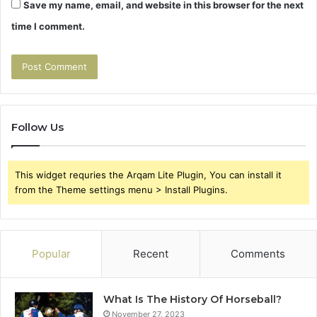
Save my name, email, and website in this browser for the next
time I comment.
Follow Us
This widget requries the Arqam Lite Plugin, You can install it
from the Theme settings menu > Install Plugins.
Popular
Recent
Comments
What Is The History Of Horseball?
November 27, 2023