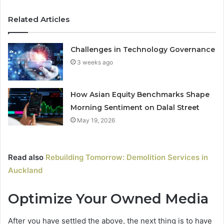
Related Articles
Challenges in Technology Governance
3 weeks ago
How Asian Equity Benchmarks Shape
Morning Sentiment on Dalal Street
May 19, 2026
Read also
Rebuilding Tomorrow: Demolition Services in
Auckland
Optimize Your Owned Media
After you have settled the above, the next thing is to have