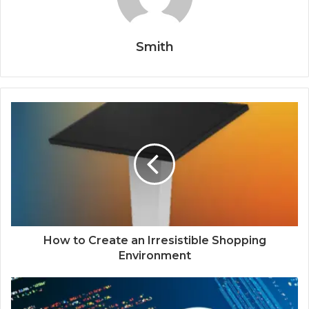
Smith
How to Create an Irresistible Shopping
Environment