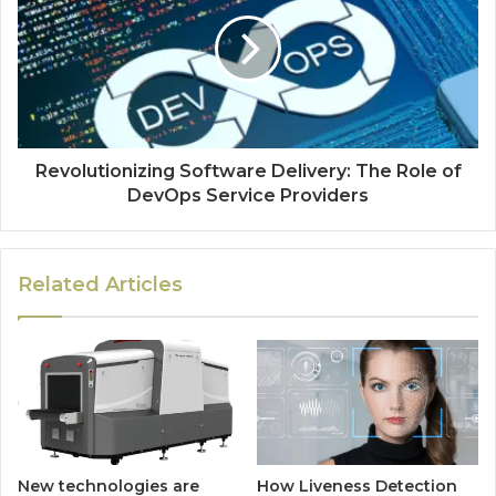
Revolutionizing Software Delivery: The Role of
DevOps Service Providers
Related Articles
New technologies are
How Liveness Detection