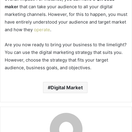
maker
that can take your audience to all your digital
marketing channels. However, for this to happen, you must
have entirely understood your audience and target market
and how they
operate
.
Are you now ready to bring your business to the limelight?
You can use the digital marketing strategy that suits you.
However, choose the strategy that fits your target
audience, business goals, and objectives.
Digital Market