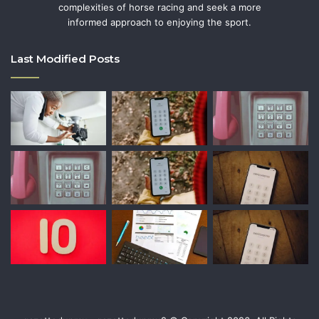
complexities of horse racing and seek a more
informed approach to enjoying the sport.
Last Modified Posts