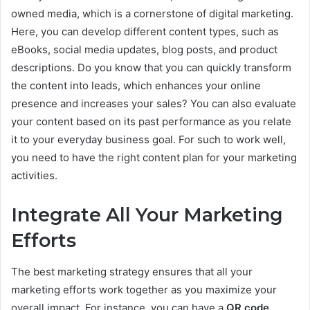
owned media, which is a cornerstone of digital marketing.
Here, you can develop different content types, such as
eBooks, social media updates, blog posts, and product
descriptions. Do you know that you can quickly transform
the content into leads, which enhances your online
presence and increases your sales? You can also evaluate
your content based on its past performance as you relate
it to your everyday business goal. For such to work well,
you need to have the right content plan for your marketing
activities.
Integrate All Your Marketing
Efforts
The best marketing strategy ensures that all your
marketing efforts work together as you maximize your
overall impact. For instance, you can have a
QR code