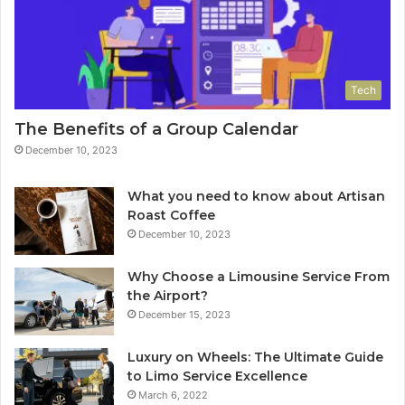
Tech
The Benefits of a Group Calendar
December 10, 2023
What you need to know about Artisan
Roast Coffee
December 10, 2023
Why Choose a Limousine Service From
the Airport?
December 15, 2023
Luxury on Wheels: The Ultimate Guide
to Limo Service Excellence
March 6, 2022