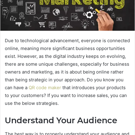
Due to technological advancement, everyone is connected
online, meaning more significant business opportunities
exist. However, as the digital industry keeps on evolving,
there are some unique challenges, especially for business
owners and marketing, as it is about being online rather
than being strategic in your approach. Do you know you
can have a
QR code maker
that introduces your products
to your customers? If you want to increase sales, you can
use the below strategies.
Understand Your Audience
The best way is to properly understand your audience and