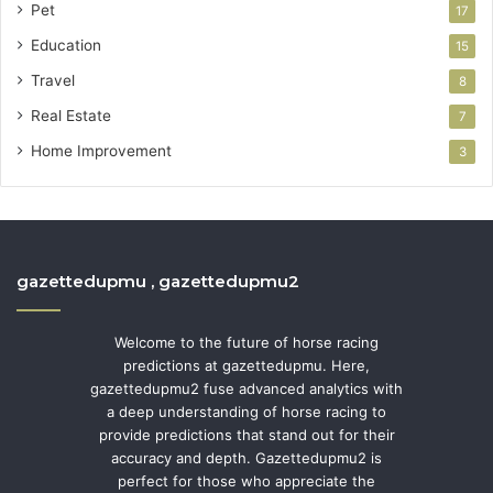
Pet
17
Education
15
Travel
8
Real Estate
7
Home Improvement
3
gazettedupmu , gazettedupmu2
Welcome to the future of horse racing
predictions at gazettedupmu. Here,
gazettedupmu2 fuse advanced analytics with
a deep understanding of horse racing to
provide predictions that stand out for their
accuracy and depth. Gazettedupmu2 is
perfect for those who appreciate the