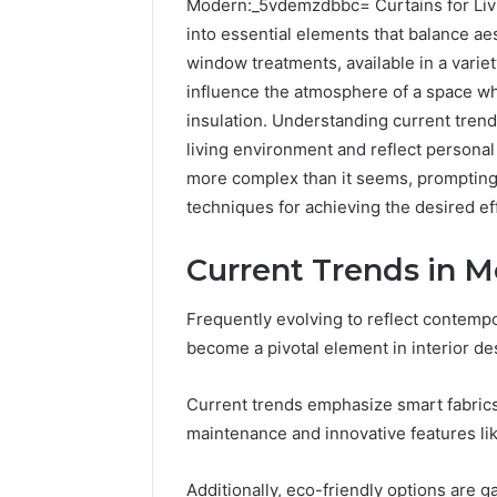
Modern:_5vdemzdbbc= Curtains for Livi
into essential elements that balance aes
window treatments, available in a variety
influence the atmosphere of a space whi
insulation. Understanding current trend
living environment and reflect persona
more complex than it seems, prompting 
techniques for achieving the desired ef
2 weeks ago
Current Trends in M
Complete
Complete
Caller
Review 
History
Frequently evolving to reflect contempo
Verificat
Review
become a pivotal element in interior de
and
60285157
Number
55455429
Verification:
Current trends emphasize smart fabrics 
94607154
651750758,
maintenance and innovative features like
91108774
602851570,
911211215
29999038,
Additionally, eco-friendly options are g
5545542912,