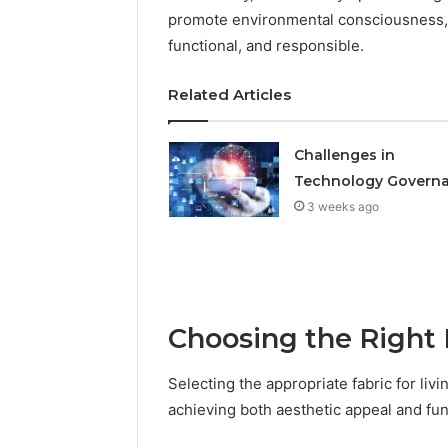
promote environmental consciousness, e
934848595,
946071547,
functional, and responsible.
1153533760,
911087742,
Related Articles
618880611
&
911211215
Challenges in
Technology Govern
3 weeks ago
Choosing the Right 
Selecting the appropriate fabric for liv
achieving both aesthetic appeal and func