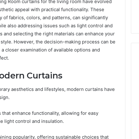
ng Room curtains for the living room have evolved
thetic appeal with practical functionality. These
 of fabrics, colors, and patterns, can significantly
le also addressing issues such as light control and
s and selecting the right materials can enhance your
l style. However, the decision-making process can be
a closer examination of available options and
fect.
odern Curtains
Everyday
 Caller History
Plumbing
and Number
Habits
rary aesthetics and lifestyles, modern curtains have
ion: 651750758,
That
sign.
Help
0, 29999038,
Protect
12, 934848595,
2 weeks ago
Your
that enhance functionality, allowing for easy
7, 1153533760,
Everyday Plumbing Habits
Home
 light control and insulation.
2, 618880611 &
That Help Protect Your
From
Home From Costly Repairs
Costly
aining popularity, offering sustainable choices that
Repairs