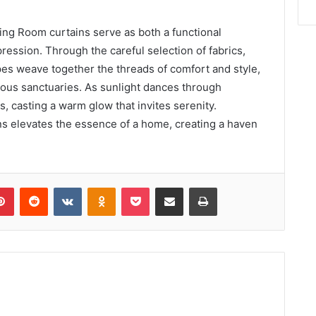
ng Room curtains serve as both a functional
ression. Through the careful selection of fabrics,
pes weave together the threads of comfort and style,
ious sanctuaries. As sunlight dances through
s, casting a warm glow that invites serenity.
ns elevates the essence of a home, creating a haven
lr
Pinterest
Reddit
VKontakte
Odnoklassniki
Pocket
Share via Email
Print