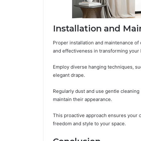
Installation and Ma
Proper installation and maintenance of 
and effectiveness in transforming your 
Employ diverse hanging techniques, su
elegant drape.
Regularly dust and use gentle cleaning
maintain their appearance.
This proactive approach ensures your c
freedom and style to your space.