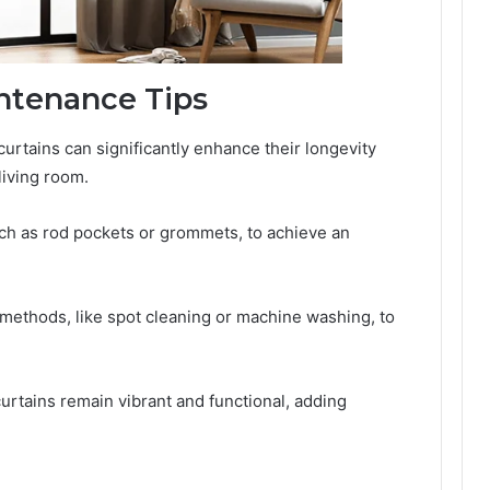
intenance Tips
curtains can significantly enhance their longevity
living room.
ch as rod pockets or grommets, to achieve an
 methods, like spot cleaning or machine washing, to
urtains remain vibrant and functional, adding