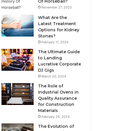
Of Horseball?
November 27, 2023
What Are the
Latest Treatment
Options for Kidney
Stones?
February 11, 2024
The Ultimate Guide
to Landing
Lucrative Corporate
DJ Gigs
March 20, 2024
The Role of
Industrial Ovens in
Quality Assurance
for Construction
Materials
February 26, 2024
The Evolution of