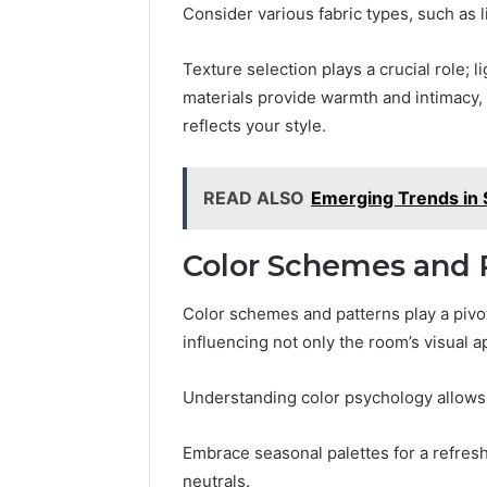
Consider various fabric types, such as l
Texture selection plays a crucial role; li
materials provide warmth and intimacy, 
reflects your style.
READ ALSO
Emerging Trends in SI
Color Schemes and 
Color schemes and patterns play a pivot
influencing not only the room’s visual a
Understanding color psychology allows 
Embrace seasonal palettes for a refreshi
neutrals.