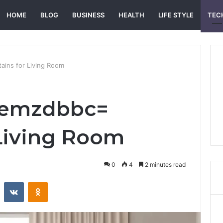
HOME
BLOG
BUSINESS
HEALTH
LIFE STYLE
TEC
ins for Living Room
demzdbbc=
 Living Room
0
4
2 minutes read
st
Reddit
VKontakte
Odnoklassniki