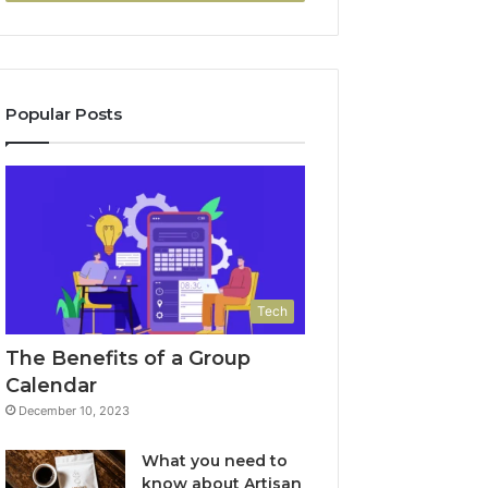
Popular Posts
Tech
The Benefits of a Group
Calendar
December 10, 2023
What you need to
know about Artisan