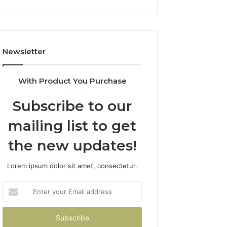
1143503202,
983228436,
943413922,
685788947,
Newsletter
943538600
&
946073920
With Product You Purchase
Subscribe to our
mailing list to get
the new updates!
Lorem ipsum dolor sit amet, consectetur.
Enter
your
Email
address