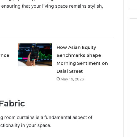
nsuring that your living space remains stylish,
How Asian Equity
ance
Benchmarks Shape
Morning Sentiment on
Dalal Street
May 19, 2026
Fabric
ing room curtains is a fundamental aspect of
tionality in your space.