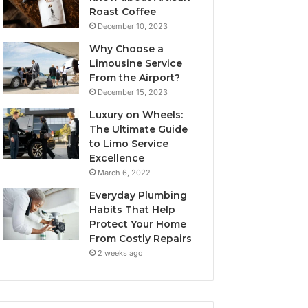
Roast Coffee
December 10, 2023
Why Choose a
Limousine Service
From the Airport?
December 15, 2023
Luxury on Wheels:
The Ultimate Guide
to Limo Service
Excellence
March 6, 2022
Everyday Plumbing
Habits That Help
Protect Your Home
From Costly Repairs
2 weeks ago