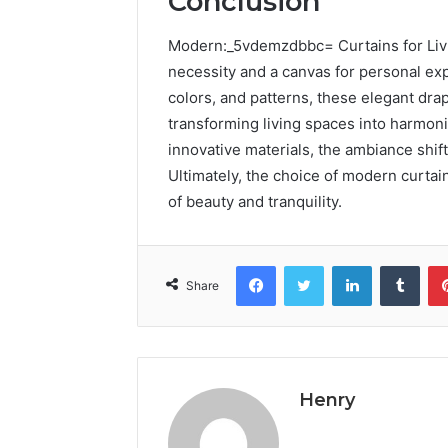
Conclusion
Modern:_5vdemzdbbc= Curtains for Livi
necessity and a canvas for personal exp
colors, and patterns, these elegant dra
transforming living spaces into harmon
innovative materials, the ambiance shift
Ultimately, the choice of modern curtai
of beauty and tranquility.
Facebook
Twitter
LinkedIn
Tumb
Share
Henry