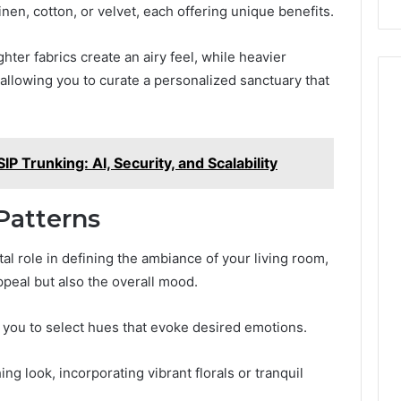
inen, cotton, or velvet, each offering unique benefits.
ghter fabrics create an airy feel, while heavier
allowing you to curate a personalized sanctuary that
P Trunking: AI, Security, and Scalability
Patterns
al role in defining the ambiance of your living room,
ppeal but also the overall mood.
you to select hues that evoke desired emotions.
ng look, incorporating vibrant florals or tranquil