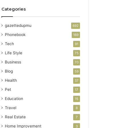
Categories
gazettedupmu
692
Phonebook
169
Tech
91
Life Style
75
Business
70
Blog
59
Health
37
Pet
17
Education
15
Travel
8
Real Estate
7
Home Improvement
3