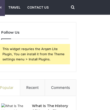
Search
H
TRAVEL
CONTACT US
for
Follow Us
This widget requries the Arqam Lite
Plugin, You can install it from the Theme
settings menu > Install Plugins.
Popular
Recent
Comments
What Is The History