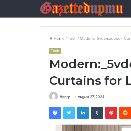
Home
/
Tech
/
Modern:_5vdemzdbbc= Curta
Tech
Modern:_5v
Curtains for
Henry
August 27, 2024
Facebook
Twitter
LinkedIn
Tumblr
Pintere