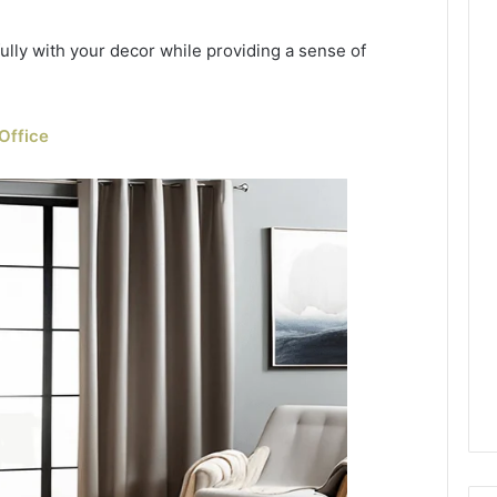
lly with your decor while providing a sense of
Office