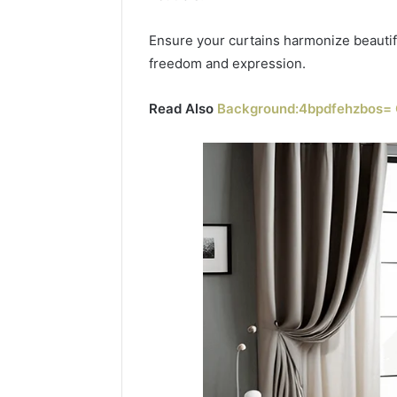
Ensure your curtains harmonize beautifu
freedom and expression.
Read Also
Background:4bpdfehzbos= 