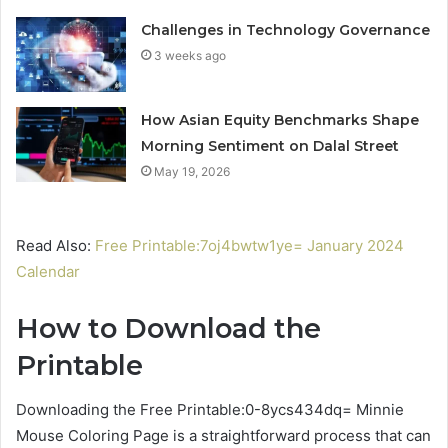
Challenges in Technology Governance
3 weeks ago
How Asian Equity Benchmarks Shape
Morning Sentiment on Dalal Street
May 19, 2026
Read Also:
Free Printable:7oj4bwtw1ye= January 2024
Calendar
How to Download the
Printable
Downloading the Free Printable:0-8ycs434dq= Minnie
Mouse Coloring Page is a straightforward process that can