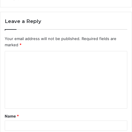
Leave a Reply
Your email address will not be published.
Required fields are
marked
*
C
o
m
m
e
n
t
Name
*
*