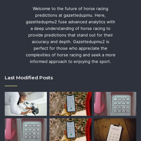
Welcome to the future of horse racing
predictions at gazettedupmu. Here,
gazettedupmu2 fuse advanced analytics with
a deep understanding of horse racing to
provide predictions that stand out for their
accuracy and depth. Gazettedupmu2 is
perfect for those who appreciate the
complexities of horse racing and seek a more
informed approach to enjoying the sport.
Last Modified Posts