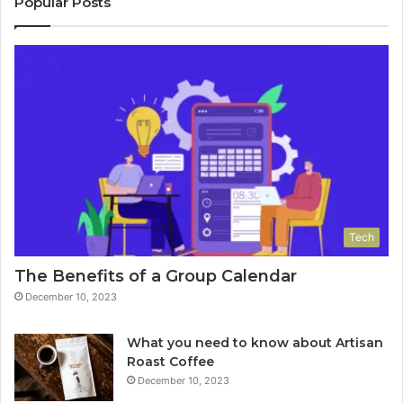
Popular Posts
Tech
The Benefits of a Group Calendar
December 10, 2023
What you need to know about Artisan
Roast Coffee
December 10, 2023