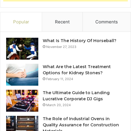
Popular
Recent
Comments
What Is The History Of Horseball?
November 27, 2023
What Are the Latest Treatment
Options for Kidney Stones?
February 11, 2024
The Ultimate Guide to Landing
Lucrative Corporate DJ Gigs
March 20, 2024
The Role of Industrial Ovens in
Quality Assurance for Construction