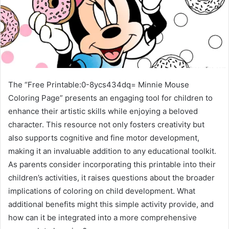
The “Free Printable:0-8ycs434dq= Minnie Mouse
Coloring Page” presents an engaging tool for children to
enhance their artistic skills while enjoying a beloved
character. This resource not only fosters creativity but
also supports cognitive and fine motor development,
making it an invaluable addition to any educational toolkit.
As parents consider incorporating this printable into their
children’s activities, it raises questions about the broader
implications of coloring on child development. What
additional benefits might this simple activity provide, and
how can it be integrated into a more comprehensive