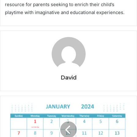
resource for parents seeking to enrich their child’s
playtime with imaginative and educational experiences.
David