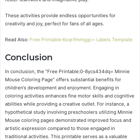
These activities provide endless opportunities for
creativity and joy, perfect for fans of all ages.
Read Also:
Free Printable:6oqrifmmggc= Labels Template
Conclusion
In conclusion, the “Free Printable:0-8ycs434dq= Minnie
Mouse Coloring Page” offers substantial benefits for
children’s development and enjoyment. Engaging in
coloring activities enhances fine motor skills and cognitive
abilities while providing a creative outlet. For instance, a
hypothetical study involving preschoolers utilizing Minnie
Mouse coloring pages demonstrated improved focus and
artistic expression compared to those engaged in
traditional activities. This printable serves as a valuable