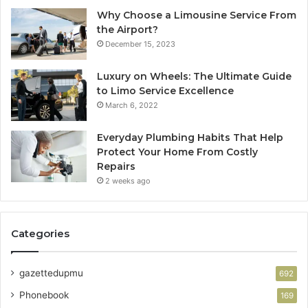
Why Choose a Limousine Service From
the Airport?
December 15, 2023
Luxury on Wheels: The Ultimate Guide
to Limo Service Excellence
March 6, 2022
Everyday Plumbing Habits That Help
Protect Your Home From Costly
Repairs
2 weeks ago
Categories
gazettedupmu
692
Phonebook
169