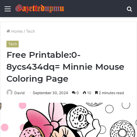
Menu
S
fo
Home
/
Tech
Tech
Free Printable:0-
8ycs434dq= Minnie Mouse
Coloring Page
David
September 30, 2024
0
10
2 minutes read