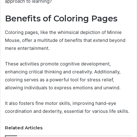
approach to learning?
Benefits of Coloring Pages
Coloring pages, like the whimsical depiction of Minnie
Mouse, offer a multitude of benefits that extend beyond
mere entertainment.
These activities promote cognitive development,
enhancing critical thinking and creativity. Additionally,
coloring serves as a powerful tool for stress relief,
allowing individuals to express emotions and unwind.
It also fosters fine motor skills, improving hand-eye
coordination and dexterity, essential for various life skills.
Related Articles