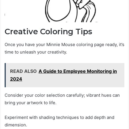
Creative Coloring Tips
Once you have your Minnie Mouse coloring page ready, it’s
time to unleash your creativity.
READ ALSO
A Guide to Employee Monitoring in
2024
Consider your color selection carefully; vibrant hues can
bring your artwork to life.
Experiment with shading techniques to add depth and
dimension.