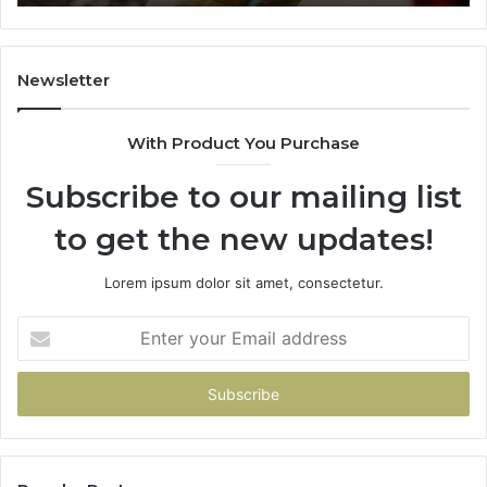
722198923,
1143503202,
983228436,
943413922,
Newsletter
685788947,
943538600
With Product You Purchase
&
946073920
Subscribe to our mailing list
to get the new updates!
Lorem ipsum dolor sit amet, consectetur.
Enter
your
Email
address