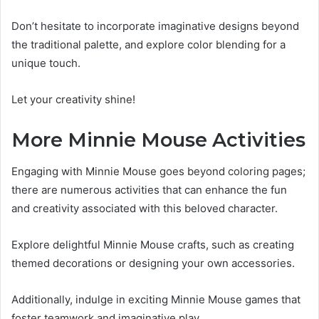
Don’t hesitate to incorporate imaginative designs beyond
the traditional palette, and explore color blending for a
unique touch.
Let your creativity shine!
More Minnie Mouse Activities
Engaging with Minnie Mouse goes beyond coloring pages;
there are numerous activities that can enhance the fun
and creativity associated with this beloved character.
Explore delightful Minnie Mouse crafts, such as creating
themed decorations or designing your own accessories.
Additionally, indulge in exciting Minnie Mouse games that
foster teamwork and imaginative play.