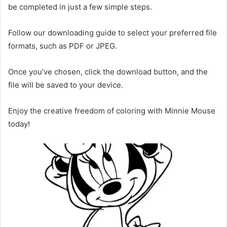
be completed in just a few simple steps.
Follow our downloading guide to select your preferred file
formats, such as PDF or JPEG.
Once you’ve chosen, click the download button, and the
file will be saved to your device.
Enjoy the creative freedom of coloring with Minnie Mouse
today!