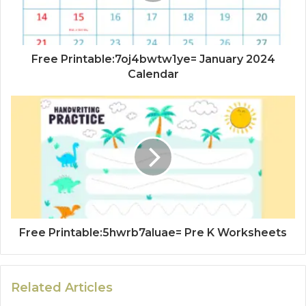
Free Printable:7oj4bwtw1ye= January 2024
Calendar
Free Printable:5hwrb7aluae= Pre K Worksheets
Related Articles