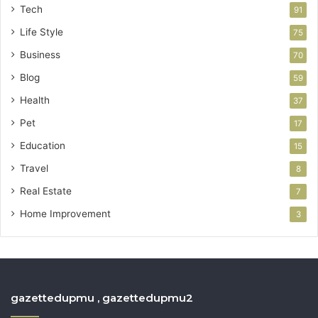
Tech
91
Life Style
75
Business
70
Blog
59
Health
37
Pet
17
Education
15
Travel
8
Real Estate
7
Home Improvement
3
gazettedupmu , gazettedupmu2