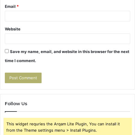
Email
*
Website
Save my name, email, and website in this browser for the next
time I comment.
Follow Us
This widget requries the Arqam Lite Plugin, You can install it
from the Theme settings menu > Install Plugins.