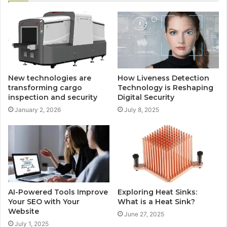
New technologies are
How Liveness Detection
transforming cargo
Technology is Reshaping
inspection and security
Digital Security
January 2, 2026
July 8, 2025
AI-Powered Tools Improve
Exploring Heat Sinks:
Your SEO with Your
What is a Heat Sink?
Website
June 27, 2025
July 1, 2025