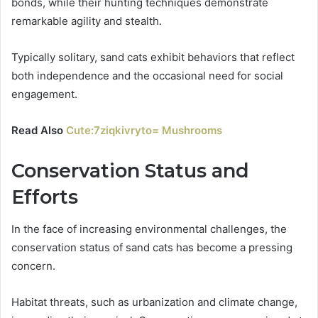
bonds, while their hunting techniques demonstrate
remarkable agility and stealth.
Typically solitary, sand cats exhibit behaviors that reflect
both independence and the occasional need for social
engagement.
Read Also
Cute:7ziqkivryto= Mushrooms
Conservation Status and
Efforts
In the face of increasing environmental challenges, the
conservation status of sand cats has become a pressing
concern.
Habitat threats, such as urbanization and climate change,