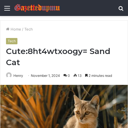
Menu
S
fo
Home
/
Tech
Tech
Cute:8ht4wtxoogy= Sand
Cat
Henry
November 1, 2024
0
13
2 minutes read