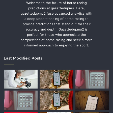
Welcome to the future of horse racing
predictions at gazettedupmu. Here,
gazettedupmu2 fuse advanced analytics with
a deep understanding of horse racing to
provide predictions that stand out for their
accuracy and depth. Gazettedupmu2 is
perfect for those who appreciate the
complexities of horse racing and seek a more
informed approach to enjoying the sport.
Last Modified Posts