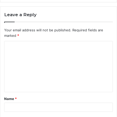
Leave a Reply
Your email address will not be published.
Required fields are
marked
*
C
o
m
m
e
n
t
Name
*
*