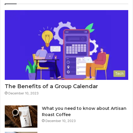
Tech
The Benefits of a Group Calendar
December 10, 2023
What you need to know about Artisan
Roast Coffee
December 10, 2023