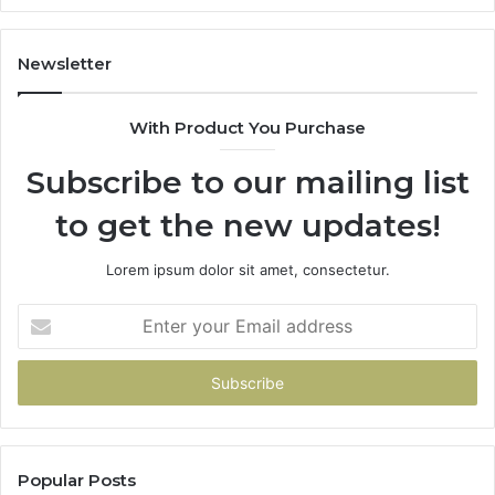
1143503202,
60
983228436,
68
943413922,
95
Newsletter
685788947,
98
943538600
63
With Product You Purchase
&
&
946073920
93
Subscribe to our mailing list
to get the new updates!
Lorem ipsum dolor sit amet, consectetur.
Enter
your
Email
address
Popular Posts