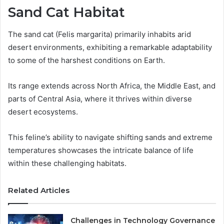
Sand Cat Habitat
The sand cat (Felis margarita) primarily inhabits arid
desert environments, exhibiting a remarkable adaptability
to some of the harshest conditions on Earth.
Its range extends across North Africa, the Middle East, and
parts of Central Asia, where it thrives within diverse
desert ecosystems.
This feline’s ability to navigate shifting sands and extreme
temperatures showcases the intricate balance of life
within these challenging habitats.
Related Articles
Challenges in Technology Governance