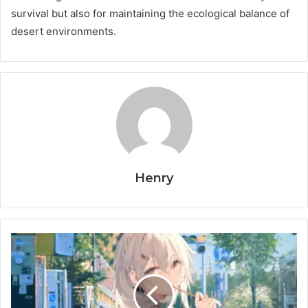
survival but also for maintaining the ecological balance of
desert environments.
Henry