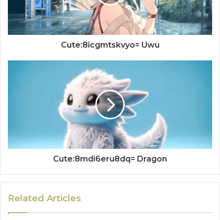
Cute:8icgmtskvyo= Uwu
Cute:8mdi6eru8dq= Dragon
Related Articles