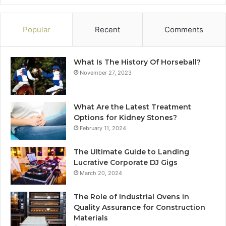
Popular
Recent
Comments
What Is The History Of Horseball?
November 27, 2023
What Are the Latest Treatment
Options for Kidney Stones?
February 11, 2024
The Ultimate Guide to Landing
Lucrative Corporate DJ Gigs
March 20, 2024
The Role of Industrial Ovens in
Quality Assurance for Construction
Materials