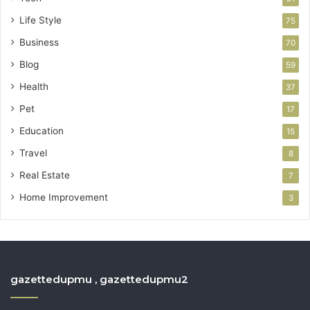
Life Style
75
Business
70
Blog
59
Health
37
Pet
17
Education
15
Travel
8
Real Estate
7
Home Improvement
3
gazettedupmu , gazettedupmu2