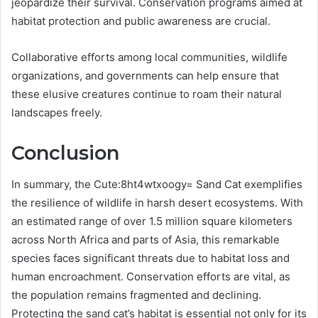
jeopardize their survival. Conservation programs aimed at
habitat protection and public awareness are crucial.
Collaborative efforts among local communities, wildlife
organizations, and governments can help ensure that
these elusive creatures continue to roam their natural
landscapes freely.
Conclusion
In summary, the Cute:8ht4wtxoogy= Sand Cat exemplifies
the resilience of wildlife in harsh desert ecosystems. With
an estimated range of over 1.5 million square kilometers
across North Africa and parts of Asia, this remarkable
species faces significant threats due to habitat loss and
human encroachment. Conservation efforts are vital, as
the population remains fragmented and declining.
Protecting the sand cat’s habitat is essential not only for its