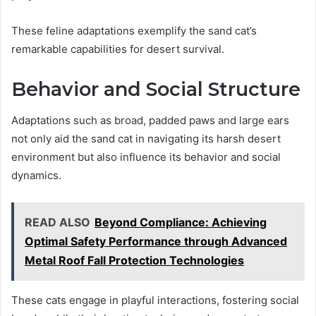
These feline adaptations exemplify the sand cat’s
remarkable capabilities for desert survival.
Behavior and Social Structure
Adaptations such as broad, padded paws and large ears
not only aid the sand cat in navigating its harsh desert
environment but also influence its behavior and social
dynamics.
READ ALSO
Beyond Compliance: Achieving
Optimal Safety Performance through Advanced
Metal Roof Fall Protection Technologies
These cats engage in playful interactions, fostering social