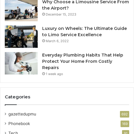
Why Choose a Limousine Service From
the Airport?
December 15, 2023
Luxury on Wheels: The Ultimate Guide
to Limo Service Excellence
March 6, 2022
Everyday Plumbing Habits That Help
Protect Your Home From Costly
Repairs
1 week ago
Categories
gazettedupmu
692
Phonebook
169
Tech
91