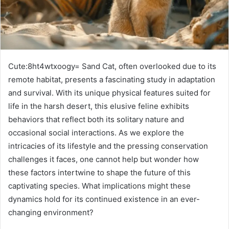
Cute:8ht4wtxoogy= Sand Cat, often overlooked due to its
remote habitat, presents a fascinating study in adaptation
and survival. With its unique physical features suited for
life in the harsh desert, this elusive feline exhibits
behaviors that reflect both its solitary nature and
occasional social interactions. As we explore the
intricacies of its lifestyle and the pressing conservation
challenges it faces, one cannot help but wonder how
these factors intertwine to shape the future of this
captivating species. What implications might these
dynamics hold for its continued existence in an ever-
changing environment?