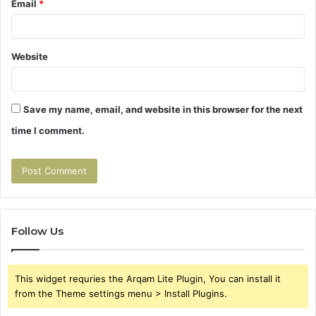
Email
*
Website
Save my name, email, and website in this browser for the next
time I comment.
Follow Us
This widget requries the Arqam Lite Plugin, You can install it
from the Theme settings menu > Install Plugins.