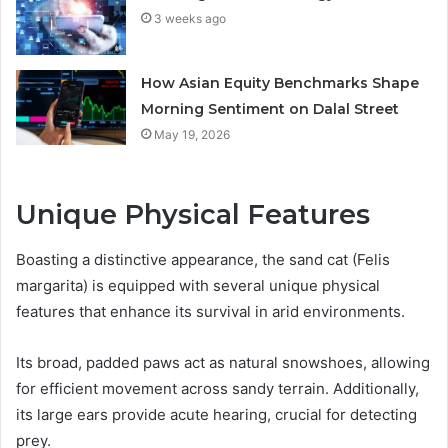
3 weeks ago
How Asian Equity Benchmarks Shape
Morning Sentiment on Dalal Street
May 19, 2026
Unique Physical Features
Boasting a distinctive appearance, the sand cat (Felis
margarita) is equipped with several unique physical
features that enhance its survival in arid environments.
Its broad, padded paws act as natural snowshoes, allowing
for efficient movement across sandy terrain. Additionally,
its large ears provide acute hearing, crucial for detecting
prey.