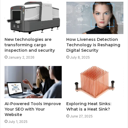
New technologies are
How Liveness Detection
transforming cargo
Technology is Reshaping
inspection and security
Digital Security
January 2, 2026
July 8, 2025
AI-Powered Tools Improve
Exploring Heat Sinks:
Your SEO with Your
What is a Heat Sink?
Website
June 27, 2025
July 1, 2025