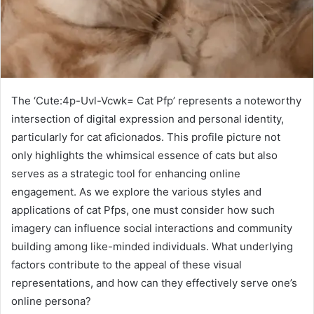
The ‘Cute:4p-Uvl-Vcwk= Cat Pfp’ represents a noteworthy
intersection of digital expression and personal identity,
particularly for cat aficionados. This profile picture not
only highlights the whimsical essence of cats but also
serves as a strategic tool for enhancing online
engagement. As we explore the various styles and
applications of cat Pfps, one must consider how such
imagery can influence social interactions and community
building among like-minded individuals. What underlying
factors contribute to the appeal of these visual
representations, and how can they effectively serve one’s
online persona?