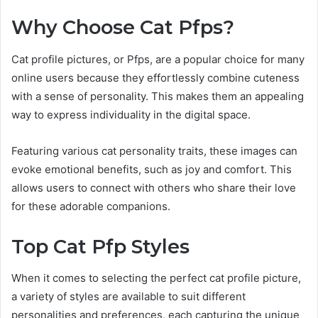
Why Choose Cat Pfps?
Cat profile pictures, or Pfps, are a popular choice for many
online users because they effortlessly combine cuteness
with a sense of personality. This makes them an appealing
way to express individuality in the digital space.
Featuring various cat personality traits, these images can
evoke emotional benefits, such as joy and comfort. This
allows users to connect with others who share their love
for these adorable companions.
Top Cat Pfp Styles
When it comes to selecting the perfect cat profile picture,
a variety of styles are available to suit different
personalities and preferences, each capturing the unique