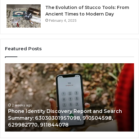
The Evolution of Stucco Tools: From
Ancient Times to Modern Day
February 4, 2025
Featured Posts
Phone
Id
Identity
Su
Discovery
Ca
Report
Wi
and
De
Search
Nu
Summary:
Re
2 weeks ago
Phone Identity Discovery Report and Search
63030301957098,
66
Summary: 63030301957098, 910504598,
910504598,
63
629982770, 911844078
629982770,
68
911844078
72
11