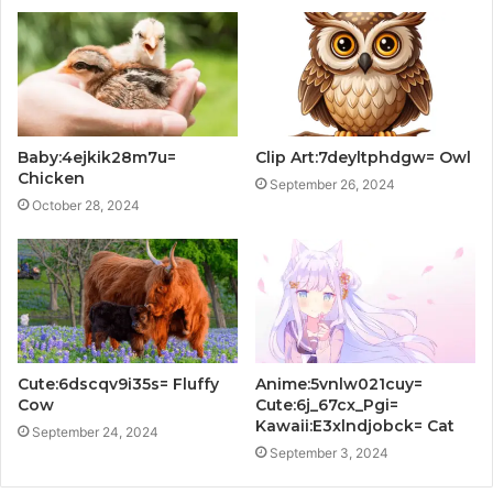
Baby:4ejkik28m7u=
Clip Art:7deyltphdgw= Owl
Chicken
September 26, 2024
October 28, 2024
Cute:6dscqv9i35s= Fluffy
Anime:5vnlw021cuy=
Cow
Cute:6j_67cx_Pgi=
Kawaii:E3xlndjobck= Cat
September 24, 2024
September 3, 2024