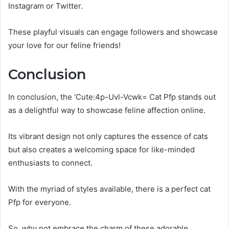
Instagram or Twitter.
These playful visuals can engage followers and showcase
your love for our feline friends!
Conclusion
In conclusion, the ‘Cute:4p-Uvl-Vcwk= Cat Pfp stands out
as a delightful way to showcase feline affection online.
Its vibrant design not only captures the essence of cats
but also creates a welcoming space for like-minded
enthusiasts to connect.
With the myriad of styles available, there is a perfect cat
Pfp for everyone.
So, why not embrace the charm of these adorable