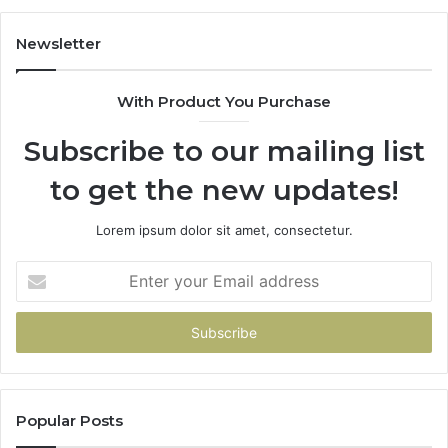
98
94
Newsletter
68
94
With Product You Purchase
&
94
Subscribe to our mailing list
to get the new updates!
Lorem ipsum dolor sit amet, consectetur.
Enter
your
Email
address
Popular Posts