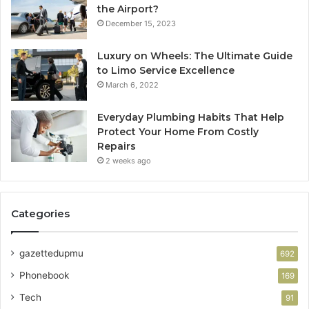
the Airport?
December 15, 2023
Luxury on Wheels: The Ultimate Guide
to Limo Service Excellence
March 6, 2022
Everyday Plumbing Habits That Help
Protect Your Home From Costly
Repairs
2 weeks ago
Categories
gazettedupmu
692
Phonebook
169
Tech
91