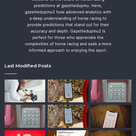
predictions at gazettedupmu. Here,
gazettedupmu2 fuse advanced analytics with
a deep understanding of horse racing to
provide predictions that stand out for their
accuracy and depth. Gazettedupmu2 is
perfect for those who appreciate the
complexities of horse racing and seek a more
informed approach to enjoying the sport.
Last Modified Posts