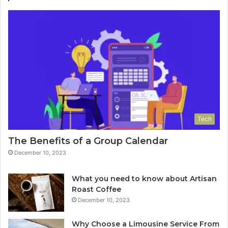
Tech
The Benefits of a Group Calendar
December 10, 2023
What you need to know about Artisan
Roast Coffee
December 10, 2023
Why Choose a Limousine Service From