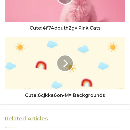
Cute:4f74douth2g= Pink Cats
Cute:6cjkka6on-M= Backgrounds
Related Articles