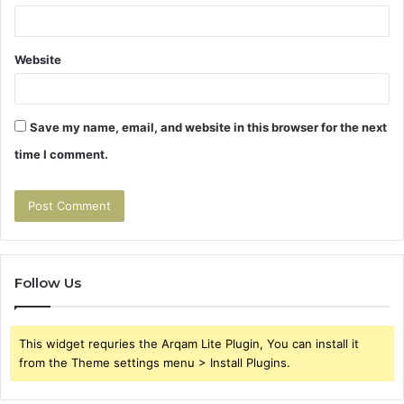
Website
Save my name, email, and website in this browser for the next
time I comment.
Follow Us
This widget requries the Arqam Lite Plugin, You can install it
from the Theme settings menu > Install Plugins.