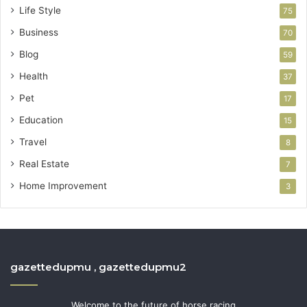
Life Style
75
Business
70
Blog
59
Health
37
Pet
17
Education
15
Travel
8
Real Estate
7
Home Improvement
3
gazettedupmu , gazettedupmu2
Welcome to the future of horse racing