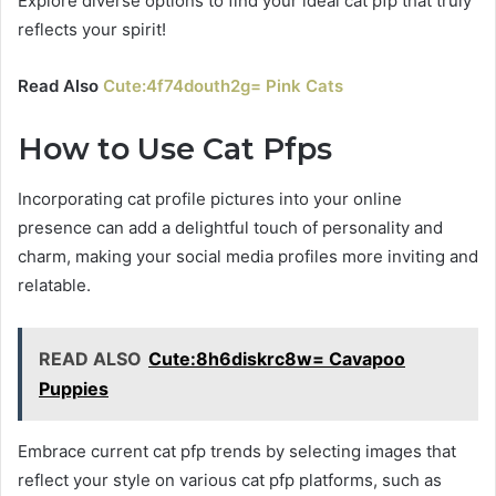
Explore diverse options to find your ideal cat pfp that truly
reflects your spirit!
Read Also
Cute:4f74douth2g= Pink Cats
How to Use Cat Pfps
Incorporating cat profile pictures into your online
presence can add a delightful touch of personality and
charm, making your social media profiles more inviting and
relatable.
READ ALSO
Cute:8h6diskrc8w= Cavapoo
Puppies
Embrace current cat pfp trends by selecting images that
reflect your style on various cat pfp platforms, such as