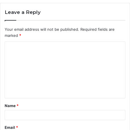
Leave a Reply
Your email address will not be published.
Required fields are
marked
*
C
o
m
m
e
n
t
Name
*
*
Email
*