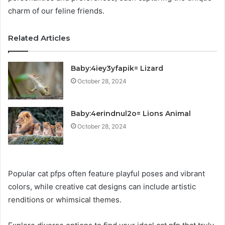
charm of our feline friends.
Related Articles
Baby:4iey3yfapik= Lizard
October 28, 2024
Baby:4erindnul2o= Lions Animal
October 28, 2024
Popular cat pfps often feature playful poses and vibrant
colors, while creative cat designs can include artistic
renditions or whimsical themes.