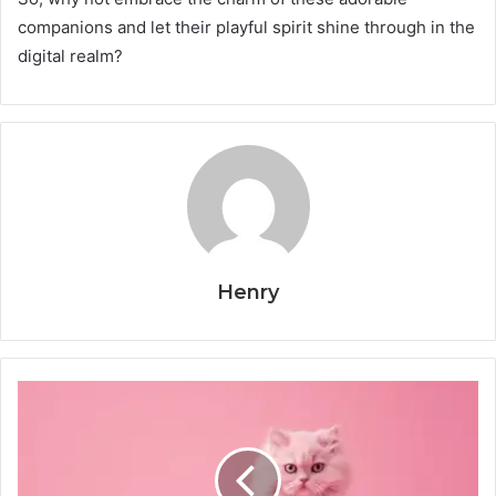
companions and let their playful spirit shine through in the
digital realm?
Henry