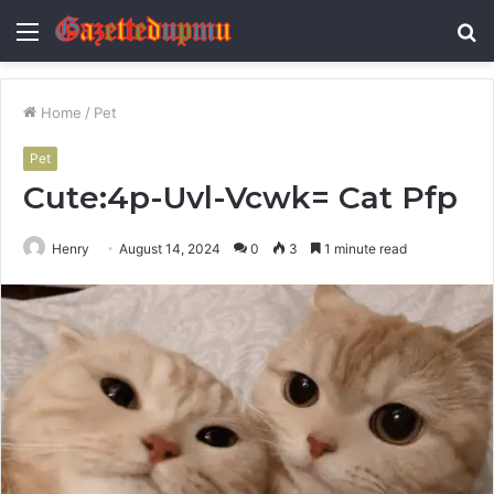
Menu
S
fo
Home
/
Pet
Pet
Cute:4p-Uvl-Vcwk= Cat Pfp
Henry
August 14, 2024
0
3
1 minute read