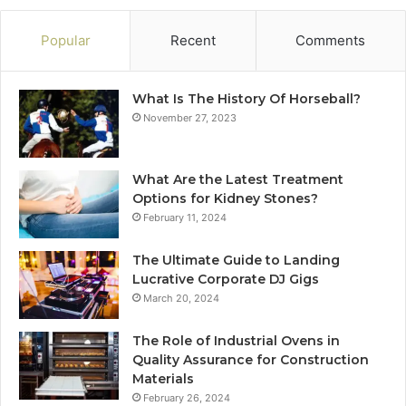
Popular
Recent
Comments
What Is The History Of Horseball?
November 27, 2023
What Are the Latest Treatment
Options for Kidney Stones?
February 11, 2024
The Ultimate Guide to Landing
Lucrative Corporate DJ Gigs
March 20, 2024
The Role of Industrial Ovens in
Quality Assurance for Construction
Materials
February 26, 2024