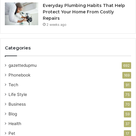
Everyday Plumbing Habits That Help
Protect Your Home From Costly
Repairs
2 weeks ago
Categories
gazettedupmu
692
Phonebook
169
Tech
91
Life Style
75
Business
70
Blog
59
Health
37
Pet
17