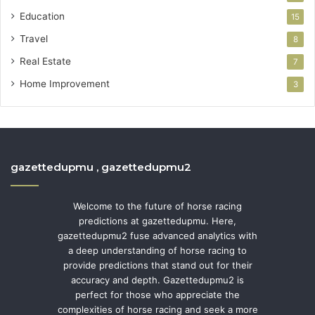
Education
15
Travel
8
Real Estate
7
Home Improvement
3
gazettedupmu , gazettedupmu2
Welcome to the future of horse racing
predictions at gazettedupmu. Here,
gazettedupmu2 fuse advanced analytics with
a deep understanding of horse racing to
provide predictions that stand out for their
accuracy and depth. Gazettedupmu2 is
perfect for those who appreciate the
complexities of horse racing and seek a more