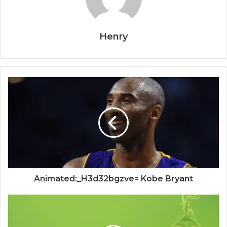
Henry
Animated:_H3d32bgzve= Kobe Bryant