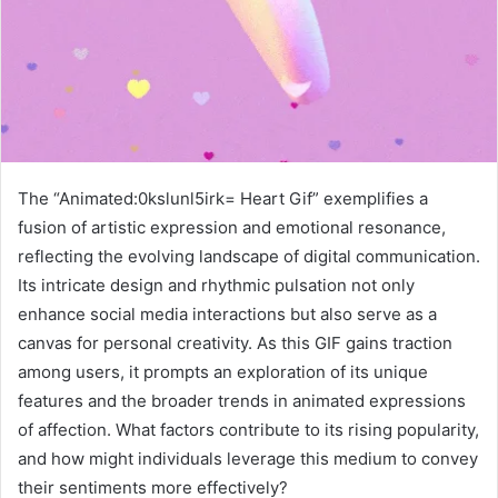
The “Animated:0kslunl5irk= Heart Gif” exemplifies a
fusion of artistic expression and emotional resonance,
reflecting the evolving landscape of digital communication.
Its intricate design and rhythmic pulsation not only
enhance social media interactions but also serve as a
canvas for personal creativity. As this GIF gains traction
among users, it prompts an exploration of its unique
features and the broader trends in animated expressions
of affection. What factors contribute to its rising popularity,
and how might individuals leverage this medium to convey
their sentiments more effectively?