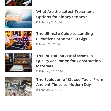
What Are the Latest Treatment
Options for Kidney Stones?
February 11, 2024
The Ultimate Guide to Landing
Lucrative Corporate DJ Gigs
March 20, 2024
The Role of Industrial Ovens in
Quality Assurance for Construction
Materials
February 26, 2024
The Evolution of Stucco Tools: From
Ancient Times to Modern Day
February 4, 2025