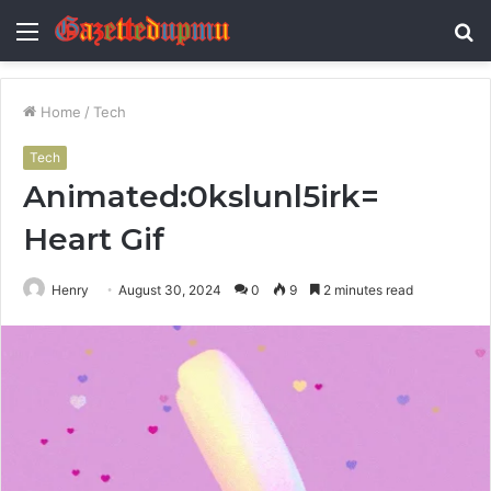
Menu
S
fo
Home
/
Tech
Tech
Animated:0kslunl5irk=
Heart Gif
Henry
August 30, 2024
0
9
2 minutes read