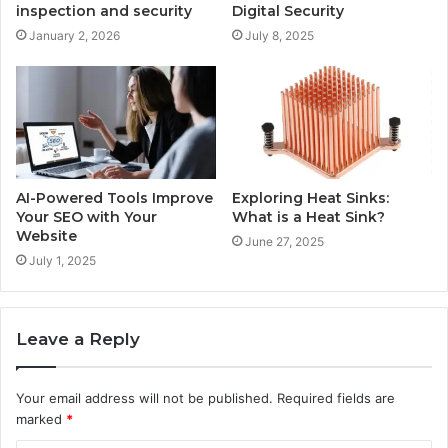
inspection and security
Digital Security
January 2, 2026
July 8, 2025
AI-Powered Tools Improve
Exploring Heat Sinks:
Your SEO with Your
What is a Heat Sink?
Website
June 27, 2025
July 1, 2025
Leave a Reply
Your email address will not be published.
Required fields are
marked
*