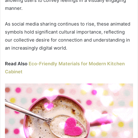
allowing users to convey feelings in a visually engaging
manner.
As social media sharing continues to rise, these animated
symbols hold significant cultural importance, reflecting
our collective desire for connection and understanding in
an increasingly digital world.
Read Also
Eco-Friendly Materials for Modern Kitchen
Cabinet