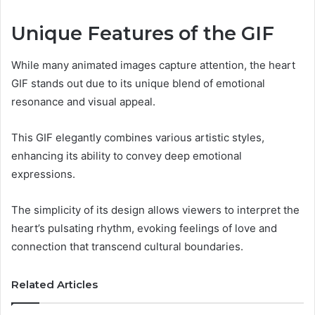
Unique Features of the GIF
While many animated images capture attention, the heart
GIF stands out due to its unique blend of emotional
resonance and visual appeal.
This GIF elegantly combines various artistic styles,
enhancing its ability to convey deep emotional
expressions.
The simplicity of its design allows viewers to interpret the
heart’s pulsating rhythm, evoking feelings of love and
connection that transcend cultural boundaries.
Related Articles