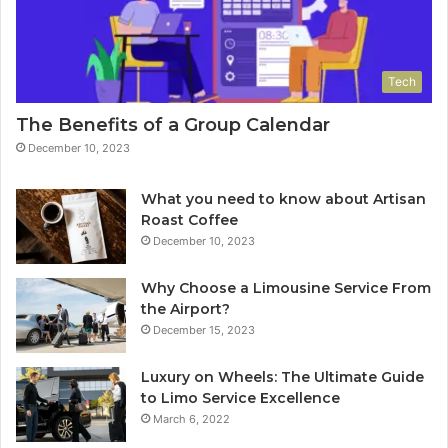
Tech
The Benefits of a Group Calendar
December 10, 2023
What you need to know about Artisan
Roast Coffee
December 10, 2023
Why Choose a Limousine Service From
the Airport?
December 15, 2023
Luxury on Wheels: The Ultimate Guide
to Limo Service Excellence
March 6, 2022