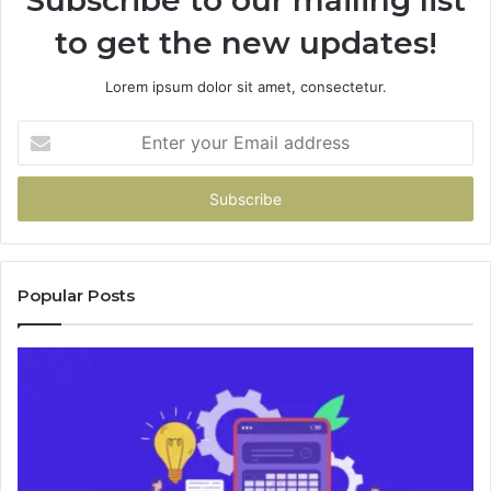
to get the new updates!
Lorem ipsum dolor sit amet, consectetur.
Enter
your
Email
address
Popular Posts