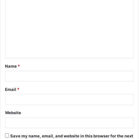
C
o
m
m
e
n
t
Name
*
*
Email
*
Website
Save my name, email, and website in this browser for the next