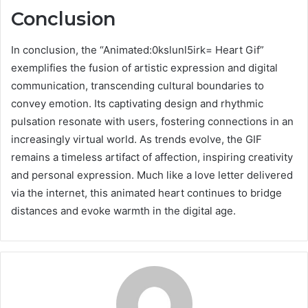
Conclusion
In conclusion, the “Animated:0kslunl5irk= Heart Gif”
exemplifies the fusion of artistic expression and digital
communication, transcending cultural boundaries to
convey emotion. Its captivating design and rhythmic
pulsation resonate with users, fostering connections in an
increasingly virtual world. As trends evolve, the GIF
remains a timeless artifact of affection, inspiring creativity
and personal expression. Much like a love letter delivered
via the internet, this animated heart continues to bridge
distances and evoke warmth in the digital age.