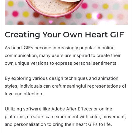
Creating Your Own Heart GIF
As heart GIFs become increasingly popular in online
communication, many users are inspired to create their
own unique versions to express personal sentiments.
By exploring various design techniques and animation
styles, individuals can craft meaningful representations of
love and affection.
Utilizing software like Adobe After Effects or online
platforms, creators can experiment with color, movement,
and personalization to bring their heart GIFs to life.