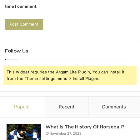
time I comment.
Follow Us
This widget requries the Arqam Lite Plugin, You can install it
from the Theme settings menu > Install Plugins.
Popular
Recent
Comments
What Is The History Of Horseball?
November 27, 2023