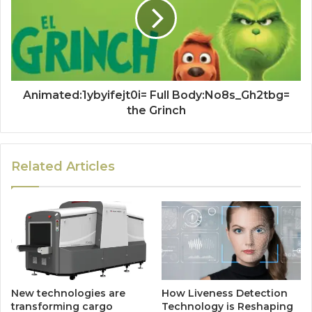
Animated:1ybyifejt0i= Full Body:No8s_Gh2tbg=
the Grinch
Related Articles
New technologies are
How Liveness Detection
transforming cargo
Technology is Reshaping