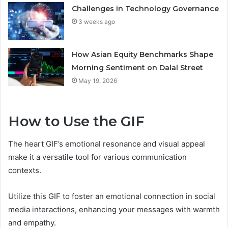
Challenges in Technology Governance
3 weeks ago
How Asian Equity Benchmarks Shape
Morning Sentiment on Dalal Street
May 19, 2026
How to Use the GIF
The heart GIF’s emotional resonance and visual appeal
make it a versatile tool for various communication
contexts.
Utilize this GIF to foster an emotional connection in social
media interactions, enhancing your messages with warmth
and empathy.