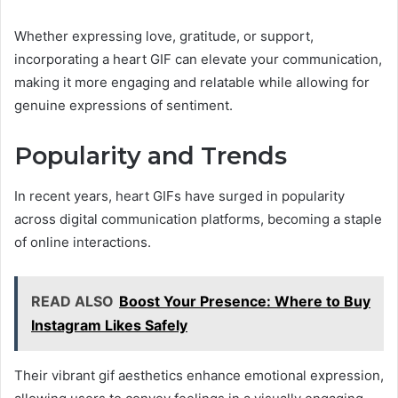
Whether expressing love, gratitude, or support,
incorporating a heart GIF can elevate your communication,
making it more engaging and relatable while allowing for
genuine expressions of sentiment.
Popularity and Trends
In recent years, heart GIFs have surged in popularity
across digital communication platforms, becoming a staple
of online interactions.
READ ALSO
Boost Your Presence: Where to Buy
Instagram Likes Safely
Their vibrant gif aesthetics enhance emotional expression,