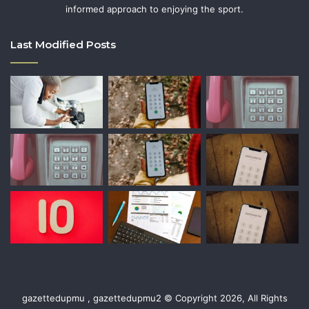
informed approach to enjoying the sport.
Last Modified Posts
gazettedupmu , gazettedupmu2 © Copyright 2026, All Rights