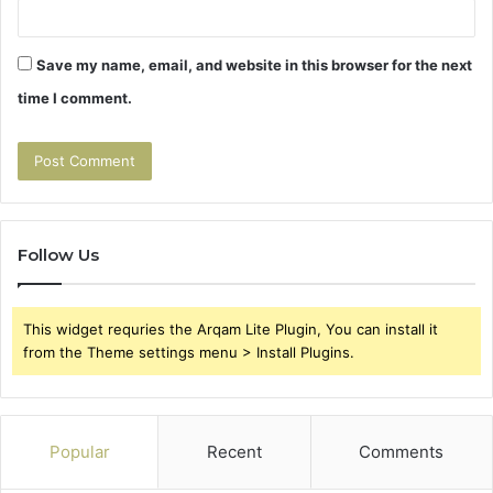
Save my name, email, and website in this browser for the next
time I comment.
Follow Us
This widget requries the Arqam Lite Plugin, You can install it
from the Theme settings menu > Install Plugins.
Popular
Recent
Comments