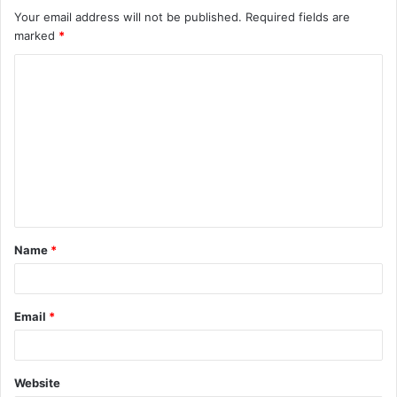
Your email address will not be published.
Required fields are
marked
*
C
o
m
m
e
n
t
Name
*
*
Email
*
Website