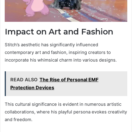
Impact on Art and Fashion
Stitch’s aesthetic has significantly influenced
contemporary art and fashion, inspiring creators to
incorporate his whimsical charm into various designs.
READ ALSO
The Rise of Personal EMF
Protection Devices
This cultural significance is evident in numerous artistic
collaborations, where his playful persona evokes creativity
and freedom.