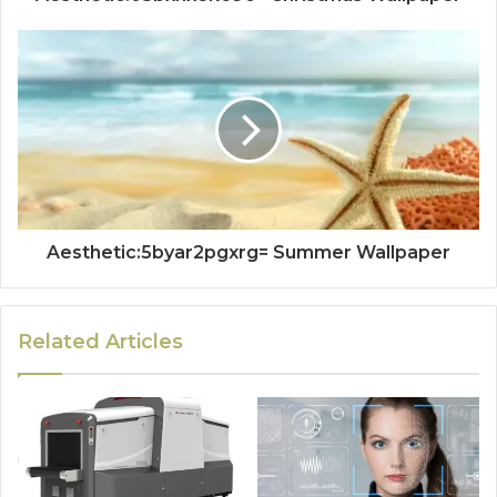
Aesthetic:5byar2pgxrg= Summer Wallpaper
Related Articles