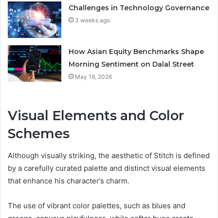
Challenges in Technology Governance
3 weeks ago
How Asian Equity Benchmarks Shape
Morning Sentiment on Dalal Street
May 19, 2026
Visual Elements and Color
Schemes
Although visually striking, the aesthetic of Stitch is defined
by a carefully curated palette and distinct visual elements
that enhance his character’s charm.
The use of vibrant color palettes, such as blues and