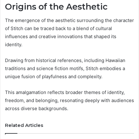
Origins of the Aesthetic
The emergence of the aesthetic surrounding the character
of Stitch can be traced back to a blend of cultural
influences and creative innovations that shaped its
identity.
Drawing from historical references, including Hawaiian
traditions and science fiction motifs, Stitch embodies a
unique fusion of playfulness and complexity.
This amalgamation reflects broader themes of identity,
freedom, and belonging, resonating deeply with audiences
across diverse backgrounds.
Related Articles