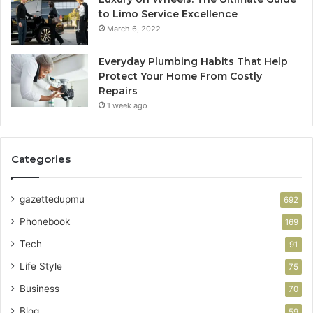
to Limo Service Excellence
March 6, 2022
Everyday Plumbing Habits That Help
Protect Your Home From Costly
Repairs
1 week ago
Categories
gazettedupmu
692
Phonebook
169
Tech
91
Life Style
75
Business
70
Blog
59