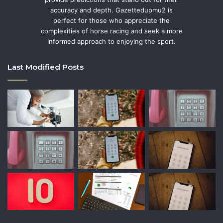
accuracy and depth. Gazettedupmu2 is
perfect for those who appreciate the
complexities of horse racing and seek a more
informed approach to enjoying the sport.
Last Modified Posts