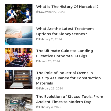
What Is The History Of Horseball?
November 27, 2023
What Are the Latest Treatment
Options for Kidney Stones?
February 11, 2024
The Ultimate Guide to Landing
Lucrative Corporate DJ Gigs
March 20, 2024
The Role of Industrial Ovens in
Quality Assurance for Construction
Materials
February 26, 2024
The Evolution of Stucco Tools: From
Ancient Times to Modern Day
February 4, 2025