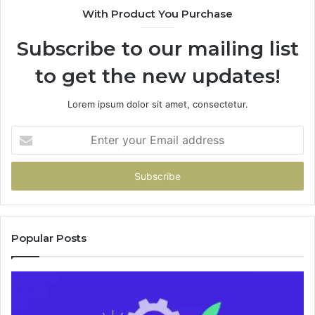
With Product You Purchase
&
&
946073920
9
Subscribe to our mailing list
to get the new updates!
Lorem ipsum dolor sit amet, consectetur.
Enter
your
Email
address
Popular Posts