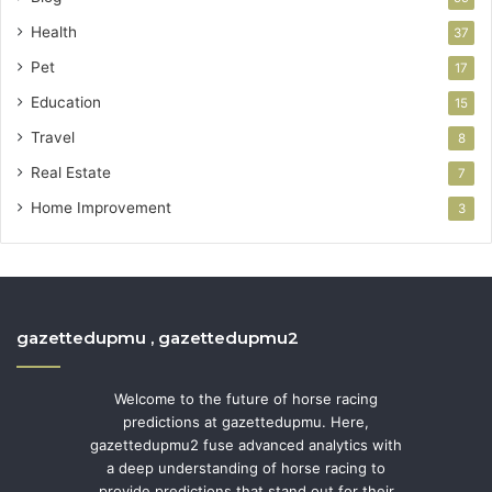
Health
37
Pet
17
Education
15
Travel
8
Real Estate
7
Home Improvement
3
gazettedupmu , gazettedupmu2
Welcome to the future of horse racing
predictions at gazettedupmu. Here,
gazettedupmu2 fuse advanced analytics with
a deep understanding of horse racing to
provide predictions that stand out for their