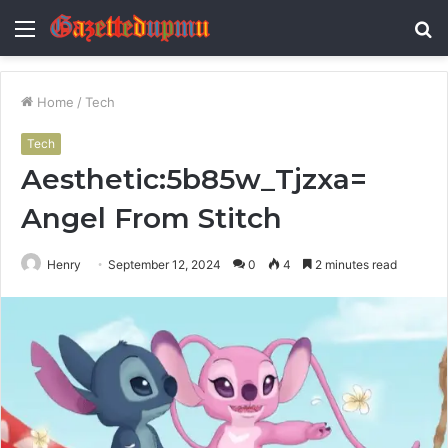
Menu
S
fo
Home
/
Tech
Tech
Aesthetic:5b85w_Tjzxa=
Angel From Stitch
Henry
September 12, 2024
0
4
2 minutes read