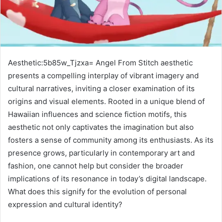
Aesthetic:5b85w_Tjzxa= Angel From Stitch aesthetic
presents a compelling interplay of vibrant imagery and
cultural narratives, inviting a closer examination of its
origins and visual elements. Rooted in a unique blend of
Hawaiian influences and science fiction motifs, this
aesthetic not only captivates the imagination but also
fosters a sense of community among its enthusiasts. As its
presence grows, particularly in contemporary art and
fashion, one cannot help but consider the broader
implications of its resonance in today’s digital landscape.
What does this signify for the evolution of personal
expression and cultural identity?