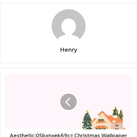
Henry
Aesthetic:05bxnxek69c= Christmas Wallpaper