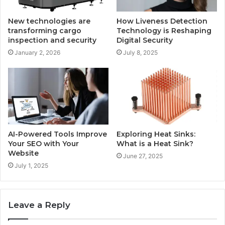
New technologies are
How Liveness Detection
transforming cargo
Technology is Reshaping
inspection and security
Digital Security
January 2, 2026
July 8, 2025
AI-Powered Tools Improve
Exploring Heat Sinks:
Your SEO with Your
What is a Heat Sink?
Website
June 27, 2025
July 1, 2025
Leave a Reply