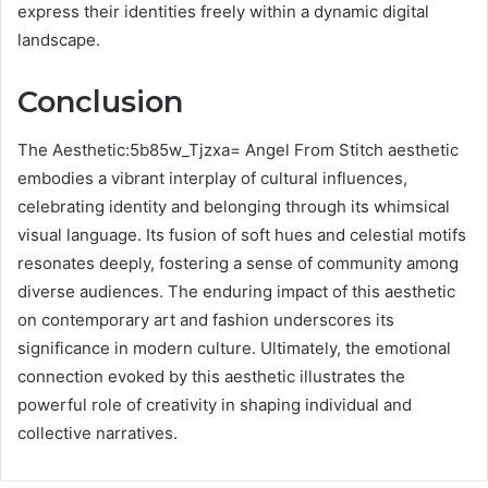
express their identities freely within a dynamic digital
landscape.
Conclusion
The Aesthetic:5b85w_Tjzxa= Angel From Stitch aesthetic
embodies a vibrant interplay of cultural influences,
celebrating identity and belonging through its whimsical
visual language. Its fusion of soft hues and celestial motifs
resonates deeply, fostering a sense of community among
diverse audiences. The enduring impact of this aesthetic
on contemporary art and fashion underscores its
significance in modern culture. Ultimately, the emotional
connection evoked by this aesthetic illustrates the
powerful role of creativity in shaping individual and
collective narratives.