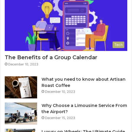
Tech
The Benefits of a Group Calendar
December 10, 2023
What you need to know about Artisan
Roast Coffee
December 10, 2023
Why Choose a Limousine Service From
the Airport?
December 15, 2023
Luxury on Wheels: The Ultimate Guide