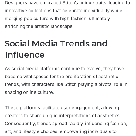
Designers have embraced Stitch’s unique traits, leading to
innovative collections that celebrate individuality while
merging pop culture with high fashion, ultimately
enriching the artistic landscape.
Social Media Trends and
Influence
As social media platforms continue to evolve, they have
become vital spaces for the proliferation of aesthetic
trends, with characters like Stitch playing a pivotal role in
shaping online culture.
These platforms facilitate user engagement, allowing
creators to share unique interpretations of aesthetics.
Consequently, trends spread rapidly, influencing fashion,
art, and lifestyle choices, empowering individuals to