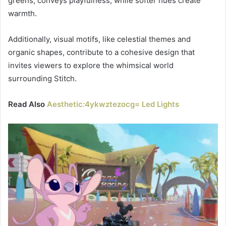
greens, conveys playfulness, while softer hues create
warmth.
Additionally, visual motifs, like celestial themes and
organic shapes, contribute to a cohesive design that
invites viewers to explore the whimsical world
surrounding Stitch.
Read Also
Aesthetic:4ykwztezocg= Led Lights