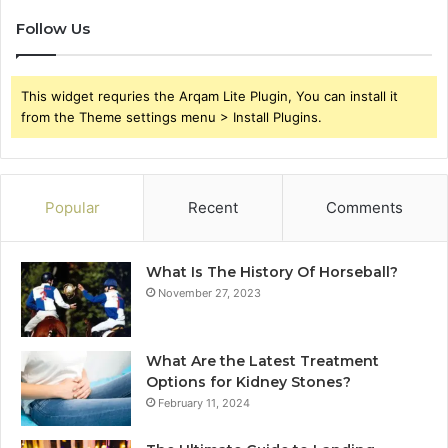
Follow Us
This widget requries the Arqam Lite Plugin, You can install it
from the Theme settings menu > Install Plugins.
Popular
Recent
Comments
What Is The History Of Horseball?
November 27, 2023
What Are the Latest Treatment
Options for Kidney Stones?
February 11, 2024