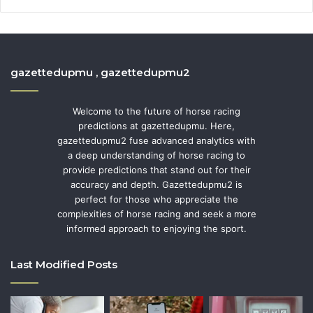
gazettedupmu , gazettedupmu2
Welcome to the future of horse racing
predictions at gazettedupmu. Here,
gazettedupmu2 fuse advanced analytics with
a deep understanding of horse racing to
provide predictions that stand out for their
accuracy and depth. Gazettedupmu2 is
perfect for those who appreciate the
complexities of horse racing and seek a more
informed approach to enjoying the sport.
Last Modified Posts