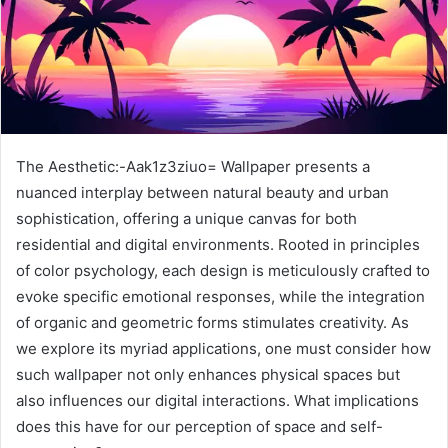
The Aesthetic:-Aak1z3ziuo= Wallpaper presents a
nuanced interplay between natural beauty and urban
sophistication, offering a unique canvas for both
residential and digital environments. Rooted in principles
of color psychology, each design is meticulously crafted to
evoke specific emotional responses, while the integration
of organic and geometric forms stimulates creativity. As
we explore its myriad applications, one must consider how
such wallpaper not only enhances physical spaces but
also influences our digital interactions. What implications
does this have for our perception of space and self-