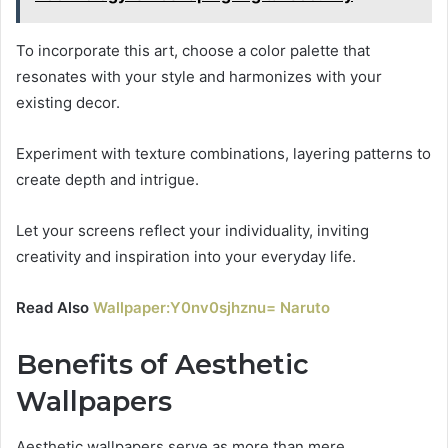
To incorporate this art, choose a color palette that
resonates with your style and harmonizes with your
existing decor.
Experiment with texture combinations, layering patterns to
create depth and intrigue.
Let your screens reflect your individuality, inviting
creativity and inspiration into your everyday life.
Read Also
Wallpaper:Y0nv0sjhznu= Naruto
Benefits of Aesthetic
Wallpapers
Aesthetic wallpapers serve as more than mere