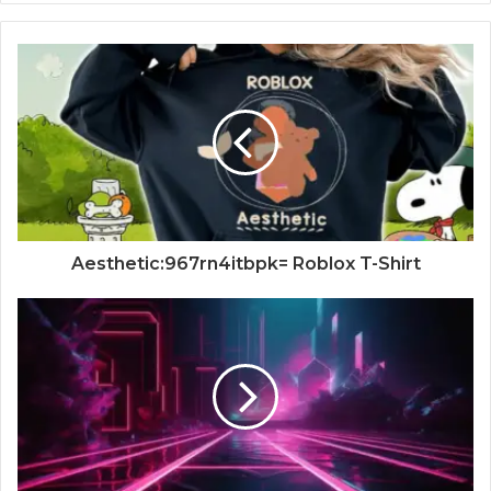
Aesthetic:967rn4itbpk= Roblox T-Shirt