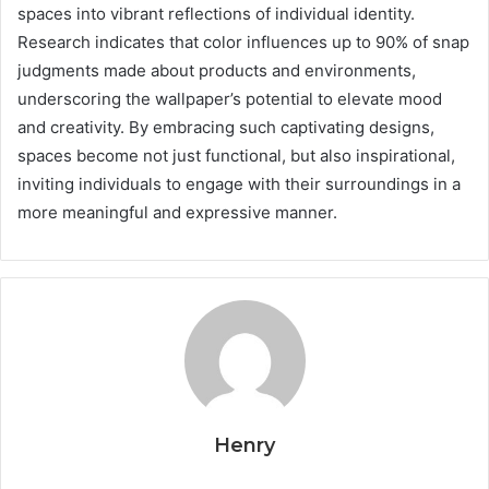
spaces into vibrant reflections of individual identity.
Research indicates that color influences up to 90% of snap
judgments made about products and environments,
underscoring the wallpaper’s potential to elevate mood
and creativity. By embracing such captivating designs,
spaces become not just functional, but also inspirational,
inviting individuals to engage with their surroundings in a
more meaningful and expressive manner.
Henry