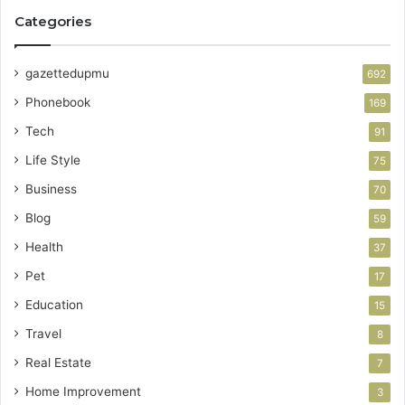
Categories
gazettedupmu
692
Phonebook
169
Tech
91
Life Style
75
Business
70
Blog
59
Health
37
Pet
17
Education
15
Travel
8
Real Estate
7
Home Improvement
3