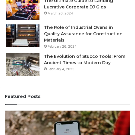
The Ultimate Guide to Landing
Lucrative Corporate DJ Gigs
March 20, 2024
The Role of Industrial Ovens in
Quality Assurance for Construction
Materials
February 26, 2024
The Evolution of Stucco Tools: From
Ancient Times to Modern Day
February 4, 2025
Featured Posts
Phone
Id
Identity
Su
Discovery
Ca
Report
Wi