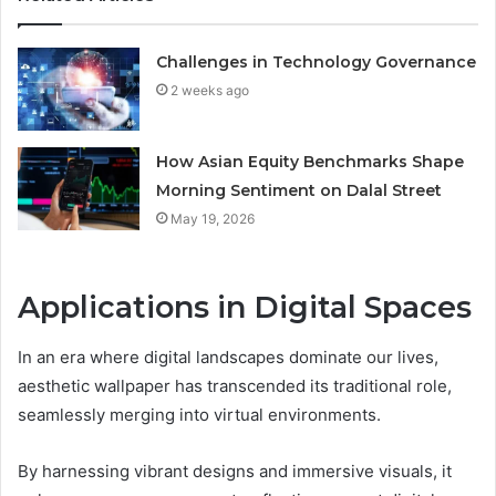
Challenges in Technology Governance
2 weeks ago
How Asian Equity Benchmarks Shape
Morning Sentiment on Dalal Street
May 19, 2026
Applications in Digital Spaces
In an era where digital landscapes dominate our lives,
aesthetic wallpaper has transcended its traditional role,
seamlessly merging into virtual environments.
By harnessing vibrant designs and immersive visuals, it