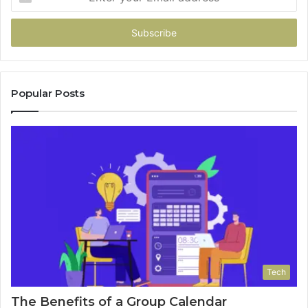
your
Email
address
Popular Posts
Tech
The Benefits of a Group Calendar