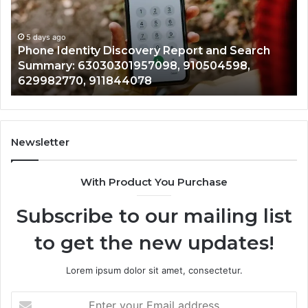
and
De
Search
Nu
Summary:
Re
5 days ago
Phone Identity Discovery Report and Search
63030301957098,
66
Summary: 63030301957098, 910504598,
910504598,
63
629982770, 911844078
629982770,
68
911844078
72
11
98
94
Newsletter
68
94
With Product You Purchase
&
94
Subscribe to our mailing list
to get the new updates!
Lorem ipsum dolor sit amet, consectetur.
Enter