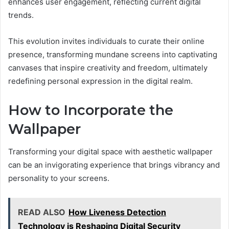
enhances user engagement, reflecting current digital
trends.
This evolution invites individuals to curate their online
presence, transforming mundane screens into captivating
canvases that inspire creativity and freedom, ultimately
redefining personal expression in the digital realm.
How to Incorporate the
Wallpaper
Transforming your digital space with aesthetic wallpaper
can be an invigorating experience that brings vibrancy and
personality to your screens.
READ ALSO
How Liveness Detection
Technology is Reshaping Digital Security