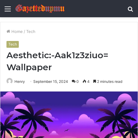
Menu
S
fo
Home
/
Tech
Tech
Aesthetic:-Aak1z3ziuo=
Wallpaper
Henry
September 15, 2024
0
4
2 minutes read