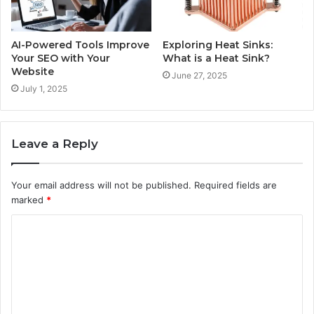
AI-Powered Tools Improve
Exploring Heat Sinks:
Your SEO with Your
What is a Heat Sink?
Website
June 27, 2025
July 1, 2025
Leave a Reply
Your email address will not be published.
Required fields are
marked
*
C
o
m
m
e