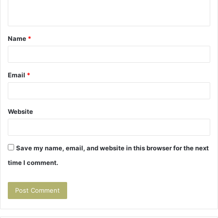
n
t
Name
*
*
Email
*
Website
Save my name, email, and website in this browser for the next
time I comment.