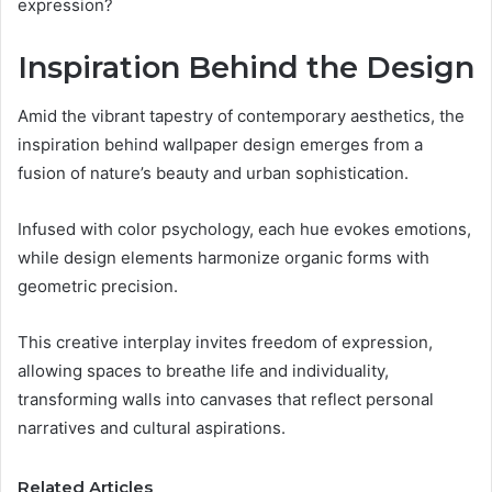
expression?
Inspiration Behind the Design
Amid the vibrant tapestry of contemporary aesthetics, the
inspiration behind wallpaper design emerges from a
fusion of nature’s beauty and urban sophistication.
Infused with color psychology, each hue evokes emotions,
while design elements harmonize organic forms with
geometric precision.
This creative interplay invites freedom of expression,
allowing spaces to breathe life and individuality,
transforming walls into canvases that reflect personal
narratives and cultural aspirations.
Related Articles