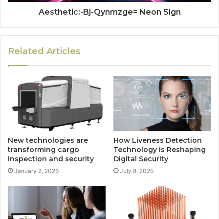
Aesthetic:-Bj-Qynmzge= Neon Sign
Related Articles
New technologies are
How Liveness Detection
transforming cargo
Technology is Reshaping
inspection and security
Digital Security
January 2, 2026
July 8, 2025