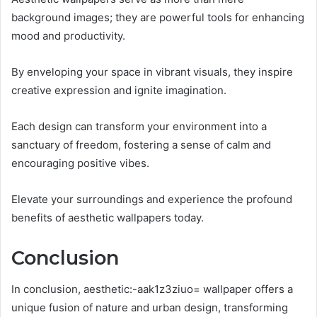
background images; they are powerful tools for enhancing
mood and productivity.
By enveloping your space in vibrant visuals, they inspire
creative expression and ignite imagination.
Each design can transform your environment into a
sanctuary of freedom, fostering a sense of calm and
encouraging positive vibes.
Elevate your surroundings and experience the profound
benefits of aesthetic wallpapers today.
Conclusion
In conclusion, aesthetic:-aak1z3ziuo= wallpaper offers a
unique fusion of nature and urban design, transforming