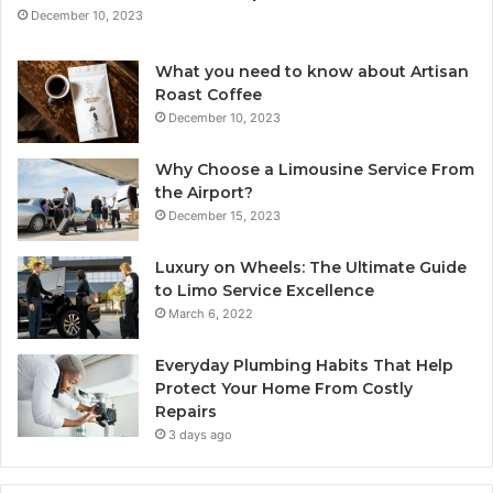
December 10, 2023
What you need to know about Artisan
Roast Coffee
December 10, 2023
Why Choose a Limousine Service From
the Airport?
December 15, 2023
Luxury on Wheels: The Ultimate Guide
to Limo Service Excellence
March 6, 2022
Everyday Plumbing Habits That Help
Protect Your Home From Costly
Repairs
3 days ago