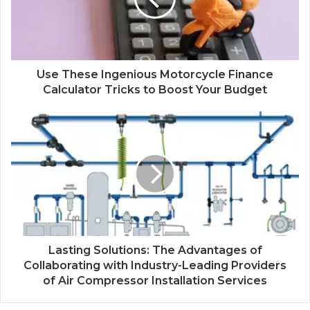
Use These Ingenious Motorcycle Finance
Calculator Tricks to Boost Your Budget
Lasting Solutions: The Advantages of
Collaborating with Industry-Leading Providers
of Air Compressor Installation Services