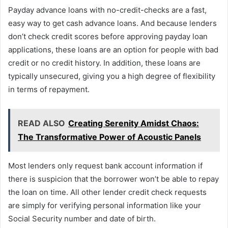
Payday advance loans with no-credit-checks are a fast,
easy way to get cash advance loans. And because lenders
don’t check credit scores before approving payday loan
applications, these loans are an option for people with bad
credit or no credit history. In addition, these loans are
typically unsecured, giving you a high degree of flexibility
in terms of repayment.
READ ALSO
Creating Serenity Amidst Chaos:
The Transformative Power of Acoustic Panels
Most lenders only request bank account information if
there is suspicion that the borrower won’t be able to repay
the loan on time. All other lender credit check requests
are simply for verifying personal information like your
Social Security number and date of birth.