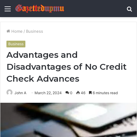
Menu
S
fo
Home
/
Business
Business
Advantages and
Disadvantages of No Credit
Check Advances
John A
March 22, 2024
0
46
6 minutes read