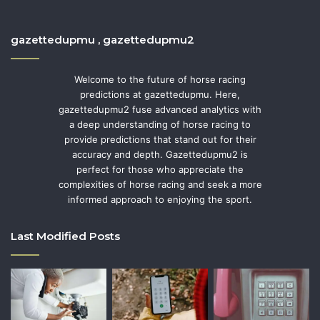
gazettedupmu , gazettedupmu2
Welcome to the future of horse racing
predictions at gazettedupmu. Here,
gazettedupmu2 fuse advanced analytics with
a deep understanding of horse racing to
provide predictions that stand out for their
accuracy and depth. Gazettedupmu2 is
perfect for those who appreciate the
complexities of horse racing and seek a more
informed approach to enjoying the sport.
Last Modified Posts