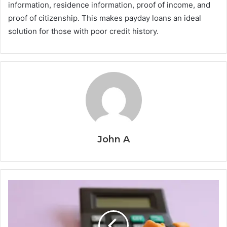
information, residence information, proof of income, and
proof of citizenship. This makes payday loans an ideal
solution for those with poor credit history.
John A