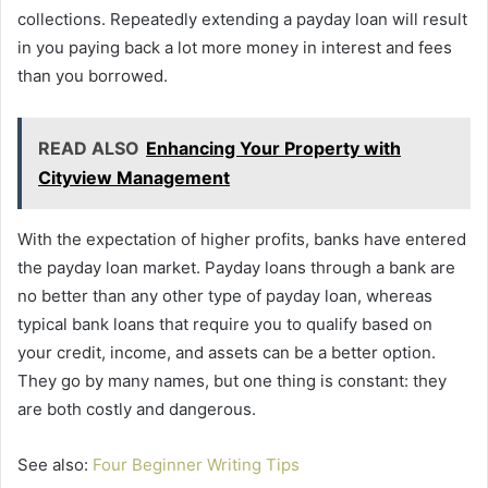
collections. Repeatedly extending a payday loan will result
in you paying back a lot more money in interest and fees
than you borrowed.
READ ALSO
Enhancing Your Property with
Cityview Management
With the expectation of higher profits, banks have entered
the payday loan market. Payday loans through a bank are
no better than any other type of payday loan, whereas
typical bank loans that require you to qualify based on
your credit, income, and assets can be a better option.
They go by many names, but one thing is constant: they
are both costly and dangerous.
See also:
Four Beginner Writing Tips