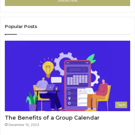
Popular Posts
Tech
The Benefits of a Group Calendar
December 10, 2023