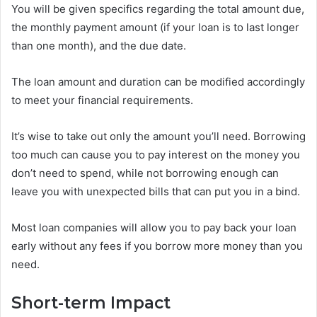
You will be given specifics regarding the total amount due,
the monthly payment amount (if your loan is to last longer
than one month), and the due date.
The loan amount and duration can be modified accordingly
to meet your financial requirements.
It’s wise to take out only the amount you’ll need. Borrowing
too much can cause you to pay interest on the money you
don’t need to spend, while not borrowing enough can
leave you with unexpected bills that can put you in a bind.
Most loan companies will allow you to pay back your loan
early without any fees if you borrow more money than you
need.
Short-term Impact