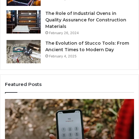
The Role of Industrial Ovens in
Quality Assurance for Construction
Materials
February 26, 2024
The Evolution of Stucco Tools: From
Ancient Times to Modern Day
February 4, 2025
Featured Posts
Identify
U
Suspicious
Co
Calls
Se
With
Da
2 weeks ago
Detailed
an
Identify Suspicious Calls With Detailed Number
Number
Ca