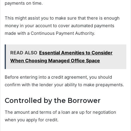
payments on time.
This might assist you to make sure that there is enough
money in your account to cover automated payments
made with a Continuous Payment Authority.
READ ALSO
Essential Amenities to Consider
When Choosing Managed Office Space
Before entering into a credit agreement, you should
confirm with the lender your ability to make prepayments.
Controlled by the Borrower
The amount and terms of a loan are up for negotiation
when you apply for credit.