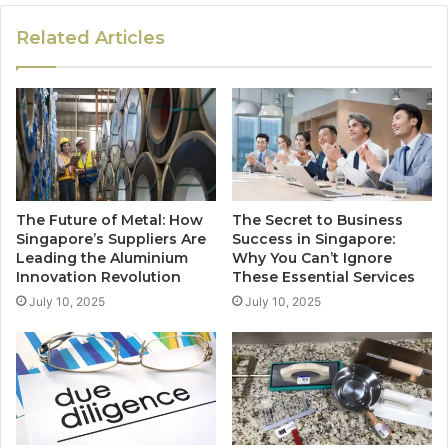
Related Articles
The Future of Metal: How
The Secret to Business
Singapore’s Suppliers Are
Success in Singapore:
Leading the Aluminium
Why You Can’t Ignore
Innovation Revolution
These Essential Services
July 10, 2025
July 10, 2025