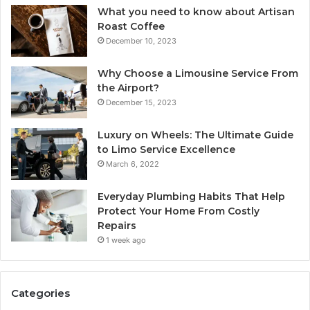
What you need to know about Artisan
Roast Coffee
December 10, 2023
Why Choose a Limousine Service From
the Airport?
December 15, 2023
Luxury on Wheels: The Ultimate Guide
to Limo Service Excellence
March 6, 2022
Everyday Plumbing Habits That Help
Protect Your Home From Costly
Repairs
1 week ago
Categories