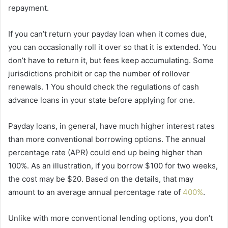
repayment.
If you can’t return your payday loan when it comes due,
you can occasionally roll it over so that it is extended. You
don’t have to return it, but fees keep accumulating. Some
jurisdictions prohibit or cap the number of rollover
renewals. 1 You should check the regulations of cash
advance loans in your state before applying for one.
Payday loans, in general, have much higher interest rates
than more conventional borrowing options. The annual
percentage rate (APR) could end up being higher than
100%. As an illustration, if you borrow $100 for two weeks,
the cost may be $20. Based on the details, that may
amount to an average annual percentage rate of
400%
.
Unlike with more conventional lending options, you don’t