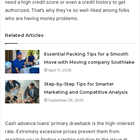
need a high credit score or even a credit history to get
authorized. That’s why they’re so well-liked among folks
who are having money problems.
Related Articles
Essential Packing Tips for a Smooth
Move with Moving company Southlake
April 11, 2026
Step-by-Step Tips for Smarter
Marketing and Competitive Analysis
September 26, 2025
Cash advance loans’ primary drawback is the high-interest
rate. Extremely excessive prices prevent them from
assisting you in finding a lasting solution to the issue at