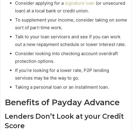
Consider applying for a
signature loan
(or unsecured
loan) at a local bank or credit union.
To supplement your income, consider taking on some
sort of part-time work.
Talk to your loan servicers and see if you can work
out a new repayment schedule or lower interest rate.
Consider looking into checking account overdraft
protection options.
If you’re looking for a lower rate, P2P lending
services may be the way to go.
Taking a personal loan or an installment loan.
Benefits of Payday Advance
Lenders Don’t Look at your Credit
Score