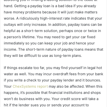
hand. Getting a payday loan is a bad idea if you already
have money problems because it will just make matters
worse. A ridiculously high-interest rate indicates that your
outlays will only increase. In addition, payday loans can be
helpful as a short-term solution, perhaps once or twice in
a person’s lifetime. You may need to get your car fixed
immediately so you can keep your job and hence your
income. The short-term nature of payday loans means that
they will be difficult to use as long-term plans.
If things escalate too far, you may find yourself in legal hot
water as well. You may incur overdraft fees from your bank
if you write a check to your payday lender and it bounces.
Your
ChexSystems report
may also be affected. When this
happens, it’s possible that financial institutions and shops
won’t do business with you. Your credit score will take a
hit if the lender sues you or sends your account to