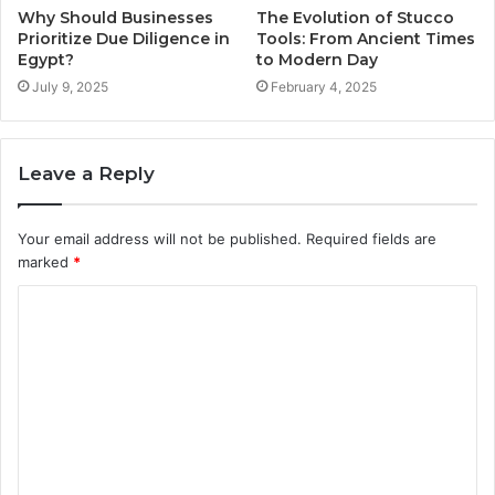
Why Should Businesses
The Evolution of Stucco
Prioritize Due Diligence in
Tools: From Ancient Times
Egypt?
to Modern Day
July 9, 2025
February 4, 2025
Leave a Reply
Your email address will not be published.
Required fields are
marked
*
C
o
m
m
e
n