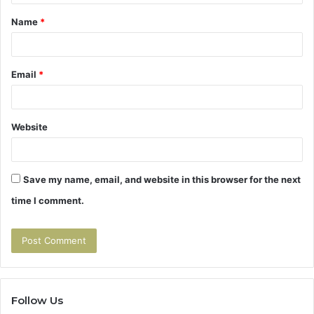
t
Name
*
*
Email
*
Website
Save my name, email, and website in this browser for the next
time I comment.
Follow Us