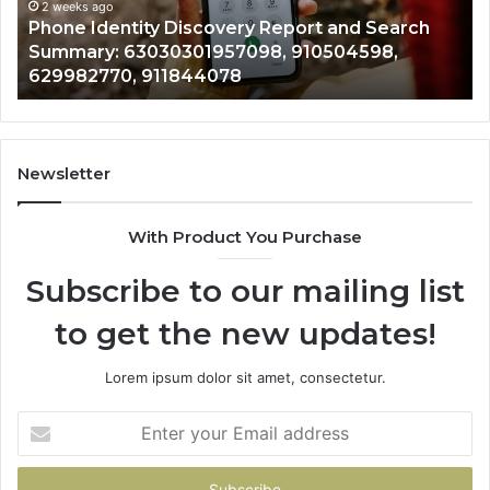
Records: 6672809200, 633176463, 686751749,
Records:
An
722198923, 1143503202, 983228436,
6672809200,
68
943413922, 685788947, 943538600 &
633176463,
66
946073920
686751749,
93
722198923,
91
1143503202,
60
983228436,
68
943413922,
95
Newsletter
685788947,
98
943538600
63
With Product You Purchase
&
&
946073920
93
Subscribe to our mailing list
to get the new updates!
Lorem ipsum dolor sit amet, consectetur.
Enter
your
Email
address