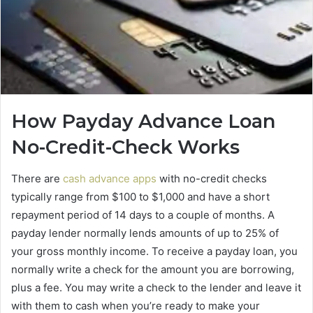
How Payday Advance Loan
No-Credit-Check Works
There are
cash advance apps
with no-credit checks
typically range from $100 to $1,000 and have a short
repayment period of 14 days to a couple of months. A
payday lender normally lends amounts of up to 25% of
your gross monthly income. To receive a payday loan, you
normally write a check for the amount you are borrowing,
plus a fee. You may write a check to the lender and leave it
with them to cash when you’re ready to make your