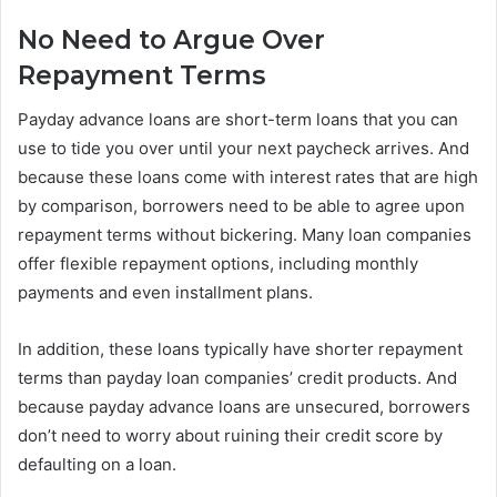
No Need to Argue Over
Repayment Terms
Payday advance loans are short-term loans that you can
use to tide you over until your next paycheck arrives. And
because these loans come with interest rates that are high
by comparison, borrowers need to be able to agree upon
repayment terms without bickering. Many loan companies
offer flexible repayment options, including monthly
payments and even installment plans.
In addition, these loans typically have shorter repayment
terms than payday loan companies’ credit products. And
because payday advance loans are unsecured, borrowers
don’t need to worry about ruining their credit score by
defaulting on a loan.