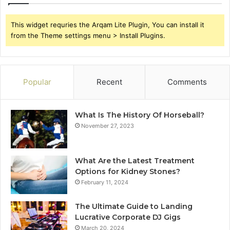
This widget requries the Arqam Lite Plugin, You can install it
from the Theme settings menu > Install Plugins.
Popular
Recent
Comments
What Is The History Of Horseball?
November 27, 2023
What Are the Latest Treatment
Options for Kidney Stones?
February 11, 2024
The Ultimate Guide to Landing
Lucrative Corporate DJ Gigs
March 20, 2024