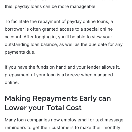
this, payday loans can be more manageable.
To facilitate the repayment of payday online loans, a
borrower is often granted access to a special online
account. After logging in, you’ll be able to view your
outstanding loan balance, as well as the due date for any
payments due.
If you have the funds on hand and your lender allows it,
prepayment of your loan is a breeze when managed
online.
Making Repayments Early can
Lower your Total Cost
Many loan companies now employ email or text message
reminders to get their customers to make their monthly