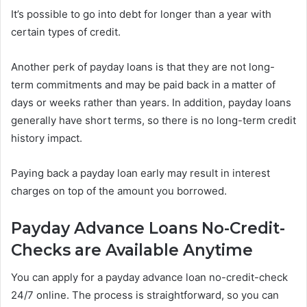
It’s possible to go into debt for longer than a year with
certain types of credit.
Another perk of payday loans is that they are not long-
term commitments and may be paid back in a matter of
days or weeks rather than years. In addition, payday loans
generally have short terms, so there is no long-term credit
history impact.
Paying back a payday loan early may result in interest
charges on top of the amount you borrowed.
Payday Advance Loans No-Credit-
Checks are Available Anytime
You can apply for a payday advance loan no-credit-check
24/7 online. The process is straightforward, so you can