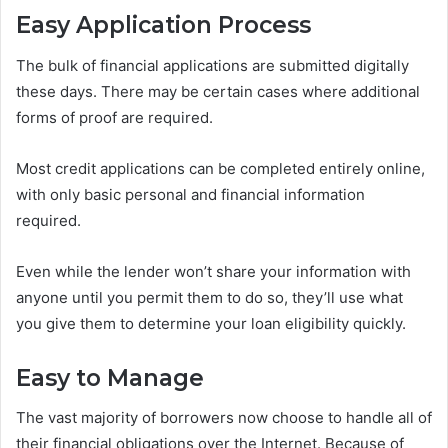
Easy Application Process
The bulk of financial applications are submitted digitally
these days. There may be certain cases where additional
forms of proof are required.
Most credit applications can be completed entirely online,
with only basic personal and financial information
required.
Even while the lender won’t share your information with
anyone until you permit them to do so, they’ll use what
you give them to determine your loan eligibility quickly.
Easy to Manage
The vast majority of borrowers now choose to handle all of
their financial obligations over the Internet. Because of