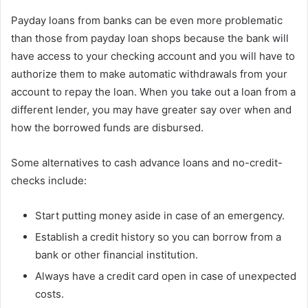
Payday loans from banks can be even more problematic
than those from payday loan shops because the bank will
have access to your checking account and you will have to
authorize them to make automatic withdrawals from your
account to repay the loan. When you take out a loan from a
different lender, you may have greater say over when and
how the borrowed funds are disbursed.
Some alternatives to cash advance loans and no-credit-
checks include:
Start putting money aside in case of an emergency.
Establish a credit history so you can borrow from a
bank or other financial institution.
Always have a credit card open in case of unexpected
costs.