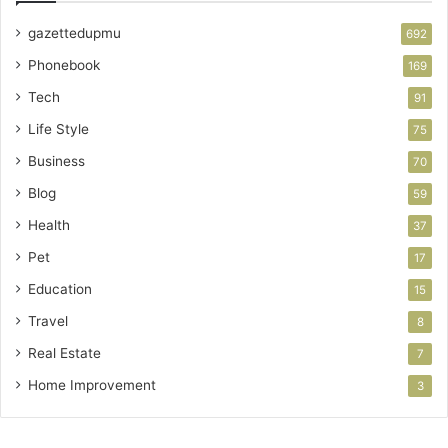
gazettedupmu
692
Phonebook
169
Tech
91
Life Style
75
Business
70
Blog
59
Health
37
Pet
17
Education
15
Travel
8
Real Estate
7
Home Improvement
3