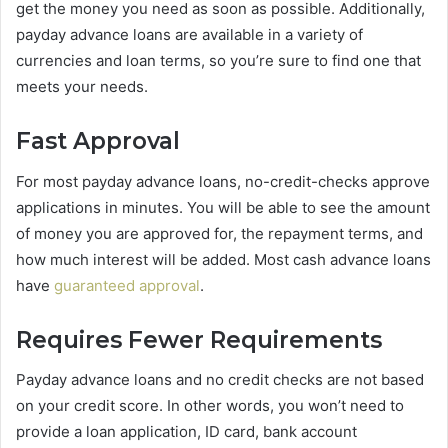
get the money you need as soon as possible. Additionally,
payday advance loans are available in a variety of
currencies and loan terms, so you’re sure to find one that
meets your needs.
Fast Approval
For most payday advance loans, no-credit-checks approve
applications in minutes. You will be able to see the amount
of money you are approved for, the repayment terms, and
how much interest will be added. Most cash advance loans
have
guaranteed approval
.
Requires Fewer Requirements
Payday advance loans and no credit checks are not based
on your credit score. In other words, you won’t need to
provide a loan application, ID card, bank account