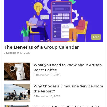
Tech
The Benefits of a Group Calendar
December 10, 2023
What you need to know about Artisan
Roast Coffee
December 10, 2023
Why Choose a Limousine Service From
the Airport?
December 15, 2023