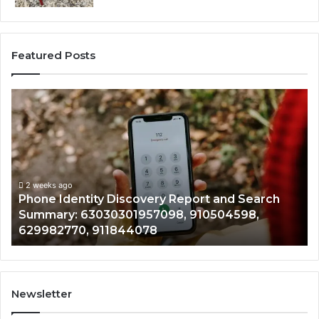
Featured Posts
Phone
Id
Identity
Su
Discovery
Ca
Report
Wi
and
De
Search
Nu
Summary:
Re
2 weeks ago
Phone Identity Discovery Report and Search
63030301957098,
66
Summary: 63030301957098, 910504598,
910504598,
63
629982770, 911844078
629982770,
68
911844078
72
11
98
94
Newsletter
68