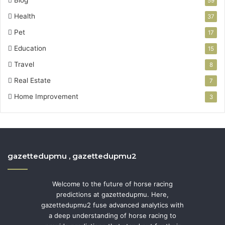
59
Health
37
Pet
17
Education
15
Travel
8
Real Estate
7
Home Improvement
3
gazettedupmu , gazettedupmu2
Welcome to the future of horse racing
predictions at gazettedupmu. Here,
gazettedupmu2 fuse advanced analytics with
a deep understanding of horse racing to