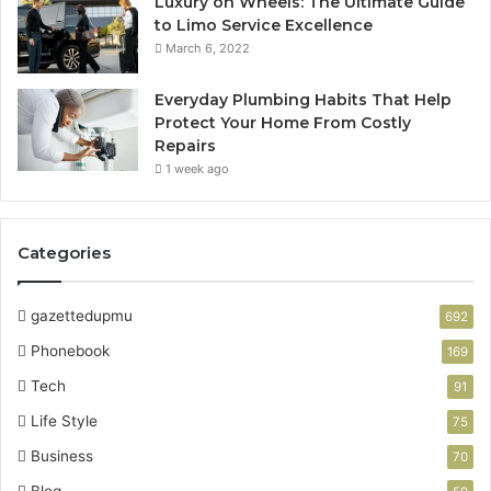
Luxury on Wheels: The Ultimate Guide
to Limo Service Excellence
March 6, 2022
Everyday Plumbing Habits That Help
Protect Your Home From Costly
Repairs
1 week ago
Categories
gazettedupmu
692
Phonebook
169
Tech
91
Life Style
75
Business
70
Blog