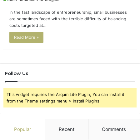
In the fast landscape of entrepreneurship, small businesses
are sometimes faced with the terrible difficulty of balancing
costs targeted at…
Read More »
Follow Us
This widget requries the Arqam Lite Plugin, You can install it
from the Theme settings menu > Install Plugins.
Popular
Recent
Comments