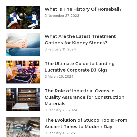
What Is The History Of Horseball?
November 27, 2023
What Are the Latest Treatment
Options for Kidney Stones?
February 11, 2024
The Ultimate Guide to Landing
Lucrative Corporate DJ Gigs
March 20, 2024
The Role of Industrial Ovens in
Quality Assurance for Construction
Materials
February 26, 2024
The Evolution of Stucco Tools: From
Ancient Times to Modern Day
February 4, 2025