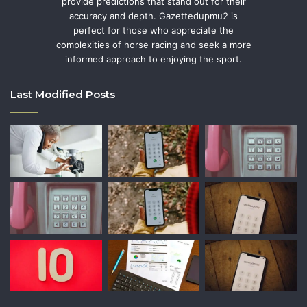
provide predictions that stand out for their
accuracy and depth. Gazettedupmu2 is
perfect for those who appreciate the
complexities of horse racing and seek a more
informed approach to enjoying the sport.
Last Modified Posts