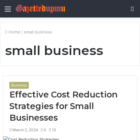
Menu
S
fo
Home
/
small business
small business
Business
Effective Cost Reduction
Strategies for Small
Businesses
March 2, 2024
0
10