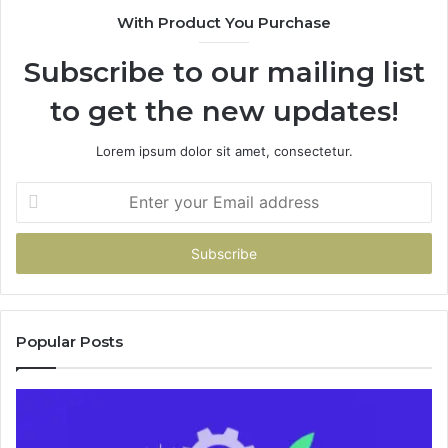
94
With Product You Purchase
&
94
Subscribe to our mailing list
to get the new updates!
Lorem ipsum dolor sit amet, consectetur.
Enter
your
Email
address
Popular Posts