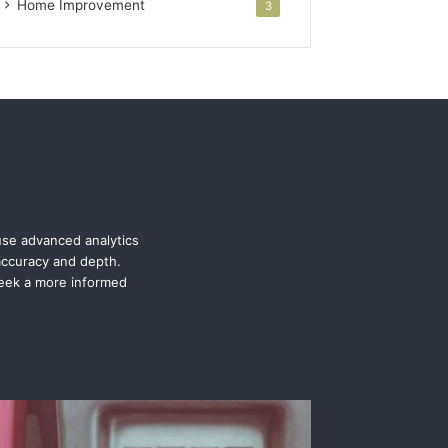
Home Improvement
3
use advanced analytics
 accuracy and depth.
seek a more informed