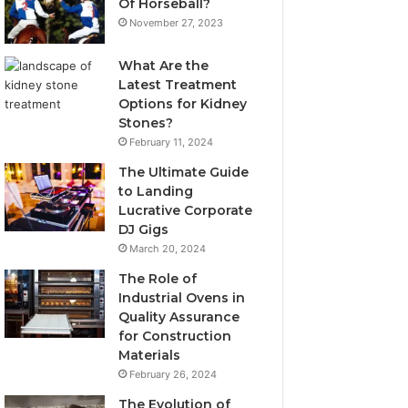
Of Horseball?
November 27, 2023
What Are the
Latest Treatment
Options for Kidney
Stones?
February 11, 2024
The Ultimate Guide
to Landing
Lucrative Corporate
DJ Gigs
March 20, 2024
The Role of
Industrial Ovens in
Quality Assurance
for Construction
Materials
February 26, 2024
The Evolution of