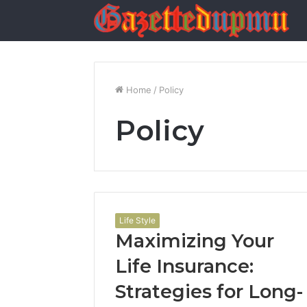
Home
/
Policy
Policy
Life Style
Maximizing Your
Life Insurance:
Strategies for Long-