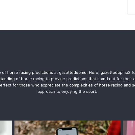
 of horse racing predictions at gazettedupmu. Here, gazettedupmu2 f
anding of horse racing to provide predictions that stand out for their
rfect for those who appreciate the complexities of horse racing and 
approach to enjoying the sport.