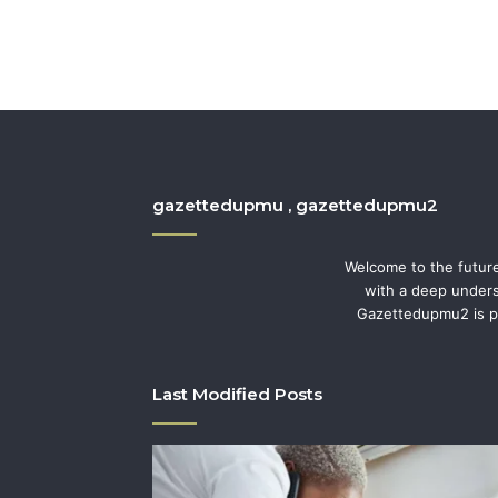
gazettedupmu , gazettedupmu2
Welcome to the future
with a deep underst
Gazettedupmu2 is pe
Last Modified Posts