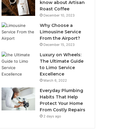
know about Artisan
Roast Coffee
December 10, 2023
Why Choose a
Limousine Service
From the Airport?
December 15, 2023
Luxury on Wheels:
The Ultimate Guide
to Limo Service
Excellence
March 6, 2022
Everyday Plumbing
Habits That Help
Protect Your Home
From Costly Repairs
2 days ago