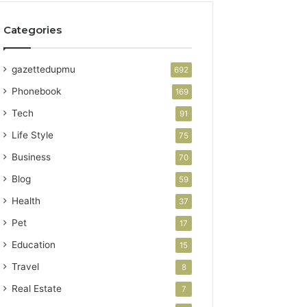
Categories
gazettedupmu
692
Phonebook
169
Tech
91
Life Style
75
Business
70
Blog
59
Health
37
Pet
17
Education
15
Travel
8
Real Estate
7