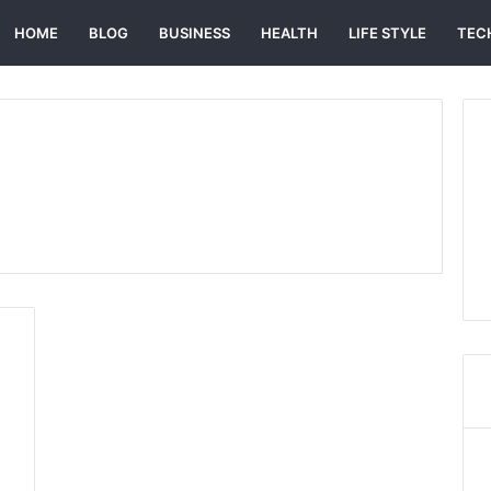
HOME
BLOG
BUSINESS
HEALTH
LIFE STYLE
TEC