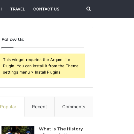
Search
H
TRAVEL
CONTACT US
for
Follow Us
This widget requries the Arqam Lite
Plugin, You can install it from the Theme
settings menu > Install Plugins.
Popular
Recent
Comments
What Is The History