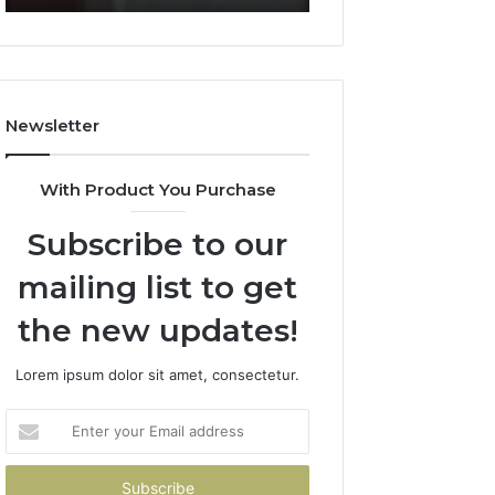
911087021,
5545542912,
605713742,
934848595,
683785843,
946071547,
955003268,
1153533760,
983216922,
911087742,
Newsletter
630300080
618880611
&
&
936760510
911211215
With Product You Purchase
Subscribe to our
mailing list to get
the new updates!
Lorem ipsum dolor sit amet, consectetur.
Enter
your
Email
address