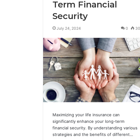
Term Financial
Security
July 24, 2024
0
3
Maximizing your life insurance can
significantly enhance your long-term
financial security. By understanding various
strategies and the benefits of different…