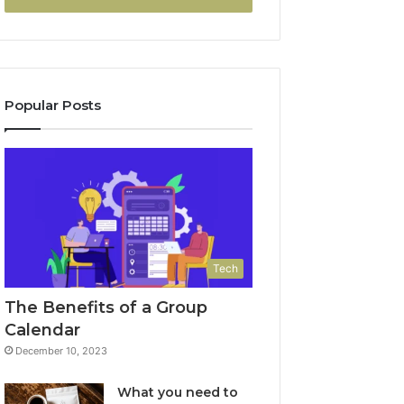
Popular Posts
Tech
The Benefits of a Group
Calendar
December 10, 2023
What you need to