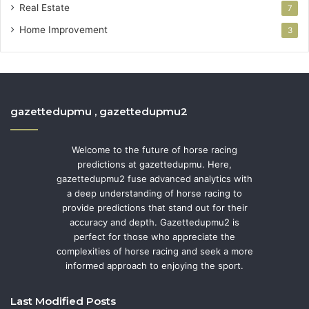
Real Estate
7
Home Improvement
3
gazettedupmu , gazettedupmu2
Welcome to the future of horse racing
predictions at gazettedupmu. Here,
gazettedupmu2 fuse advanced analytics with
a deep understanding of horse racing to
provide predictions that stand out for their
accuracy and depth. Gazettedupmu2 is
perfect for those who appreciate the
complexities of horse racing and seek a more
informed approach to enjoying the sport.
Last Modified Posts