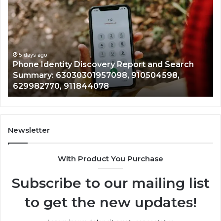
Identity
Su
Discovery
Ca
Report
Wi
and
De
Search
Nu
Summary:
Re
5 days ago
Phone Identity Discovery Report and Search
63030301957098,
66
Summary: 63030301957098, 910504598,
910504598,
63
629982770, 911844078
629982770,
68
911844078
72
11
98
94
Newsletter
68
94
With Product You Purchase
&
94
Subscribe to our mailing list
to get the new updates!