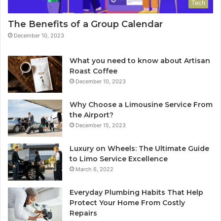
Tech
The Benefits of a Group Calendar
December 10, 2023
What you need to know about Artisan
Roast Coffee
December 10, 2023
Why Choose a Limousine Service From
the Airport?
December 15, 2023
Luxury on Wheels: The Ultimate Guide
to Limo Service Excellence
March 6, 2022
Everyday Plumbing Habits That Help
Protect Your Home From Costly
Repairs