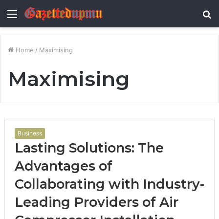
Menu
S
fo
Home
/
Maximising
Maximising
Business
Lasting Solutions: The
Advantages of
Collaborating with Industry-
Leading Providers of Air