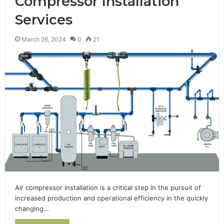
Compressor Installation
Services
March 26, 2024
0
21
Air compressor installation is a critical step in the pursuit of
increased production and operational efficiency in the quickly
changing…