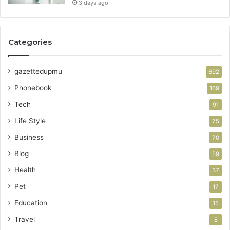
3 days ago
Categories
gazettedupmu
692
Phonebook
169
Tech
91
Life Style
75
Business
70
Blog
59
Health
37
Pet
17
Education
15
Travel
8