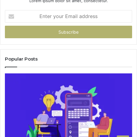
Lorem ipsum dolor sit amet, consectetur.
Enter
your
Email
address
Popular Posts