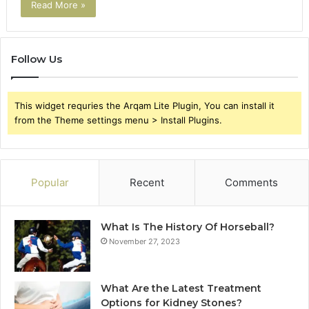
Read More »
Follow Us
This widget requries the Arqam Lite Plugin, You can install it
from the Theme settings menu > Install Plugins.
Popular
Recent
Comments
What Is The History Of Horseball?
November 27, 2023
What Are the Latest Treatment
Options for Kidney Stones?