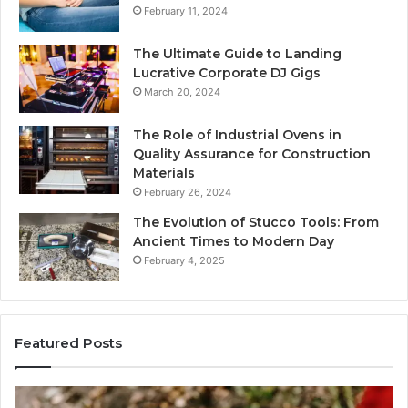
February 11, 2024
The Ultimate Guide to Landing
Lucrative Corporate DJ Gigs
March 20, 2024
The Role of Industrial Ovens in
Quality Assurance for Construction
Materials
February 26, 2024
The Evolution of Stucco Tools: From
Ancient Times to Modern Day
February 4, 2025
Featured Posts
Phone
Id