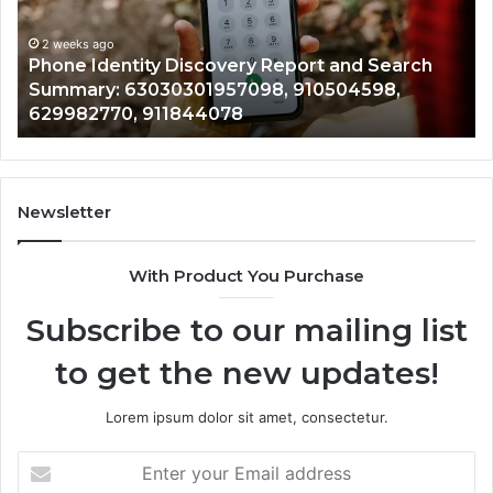
Search
Nu
Summary:
Re
2 weeks ago
Phone Identity Discovery Report and Search
63030301957098,
66
Summary: 63030301957098, 910504598,
910504598,
63
629982770, 911844078
629982770,
68
911844078
72
11
98
94
Newsletter
68
94
With Product You Purchase
&
94
Subscribe to our mailing list
to get the new updates!
Lorem ipsum dolor sit amet, consectetur.
Enter
your