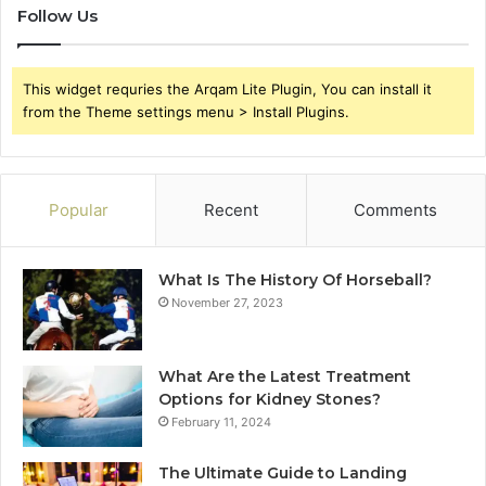
Follow Us
This widget requries the Arqam Lite Plugin, You can install it
from the Theme settings menu > Install Plugins.
Popular
Recent
Comments
What Is The History Of Horseball?
November 27, 2023
What Are the Latest Treatment
Options for Kidney Stones?
February 11, 2024
The Ultimate Guide to Landing