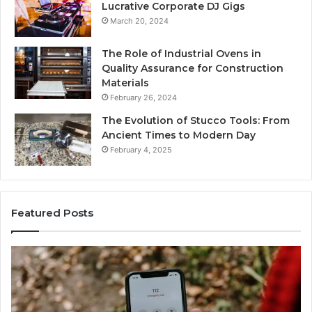
Lucrative Corporate DJ Gigs
March 20, 2024
The Role of Industrial Ovens in
Quality Assurance for Construction
Materials
February 26, 2024
The Evolution of Stucco Tools: From
Ancient Times to Modern Day
February 4, 2025
Featured Posts
Phone
Id
Identity
Su
Discovery
Ca
Report
Wi
and
De