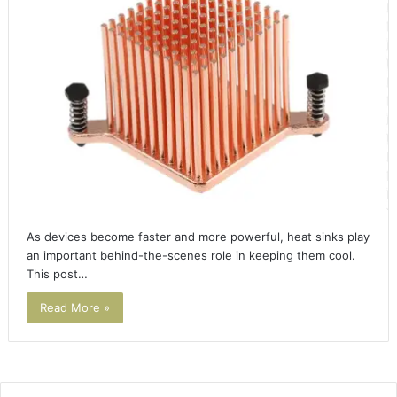
As devices become faster and more powerful, heat sinks play
an important behind-the-scenes role in keeping them cool.
This post…
Read More »