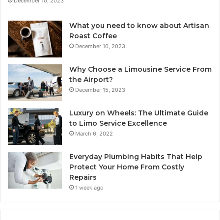
December 10, 2023
What you need to know about Artisan
Roast Coffee
December 10, 2023
Why Choose a Limousine Service From
the Airport?
December 15, 2023
Luxury on Wheels: The Ultimate Guide
to Limo Service Excellence
March 6, 2022
Everyday Plumbing Habits That Help
Protect Your Home From Costly
Repairs
1 week ago