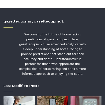
gazettedupmu , gazettedupmu2
Welcome to the future of horse racing
predictions at gazettedupmu. Here,
gazettedupmu2 fuse advanced analytics with
a deep understanding of horse racing to
provide predictions that stand out for their
accuracy and depth. Gazettedupmu2 is
perfect for those who appreciate the
complexities of horse racing and seek a more
informed approach to enjoying the sport.
Last Modified Posts