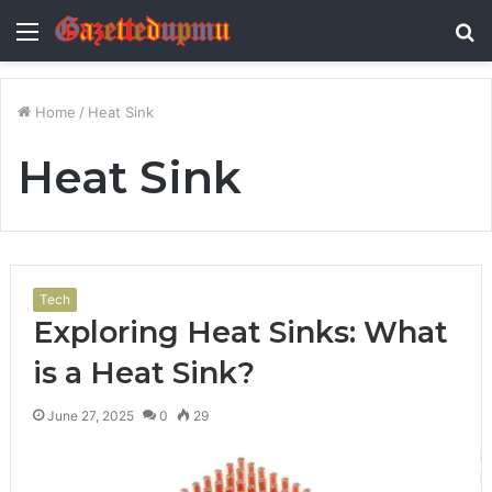
Menu
S
fo
Home
/
Heat Sink
Heat Sink
Tech
Exploring Heat Sinks: What
is a Heat Sink?
June 27, 2025
0
29