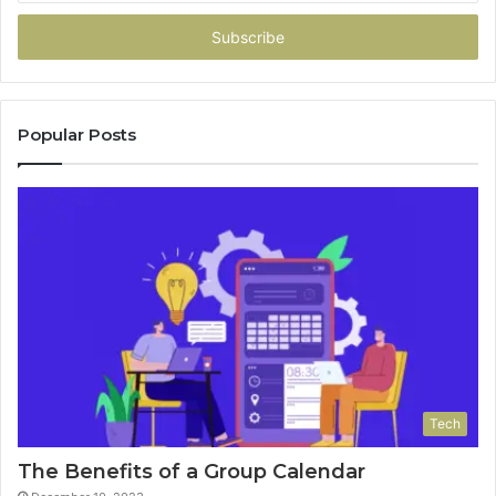
Email
address
Popular Posts
Tech
The Benefits of a Group Calendar