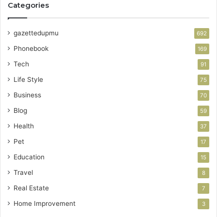
Categories
gazettedupmu
692
Phonebook
169
Tech
91
Life Style
75
Business
70
Blog
59
Health
37
Pet
17
Education
15
Travel
8
Real Estate
7
Home Improvement
3